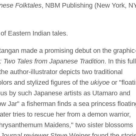
nese Folktales
, NBM Publishing (New York, NY
of Eastern Indian tales.
tangan made a promising debut on the graphic
: Two Tales from Japanese Tradition
. In this full
he author-illustrator depicts two traditional
lors and stylized figures of the
ukiyoe
or "float
us by such Japanese artists as Utamaro and
ow Jar" a fisherman finds a sea princess floatin
 later tries to rescue her from a demon warrior,
 Chrysanthemum Maidens," two sister blossoms
 Journal
reviewer Steve Weiner found the stori