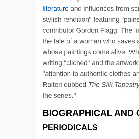
literature
and influences from scr
stylish rendition" featuring "pai
contributor Gordon Flagg. The firs
the tale of a woman who saves a 
whose paintings come alive. Wh
writing "cliched" and the artwork
"attention to authentic clothes a
Raiteri dubbed
The Silk Tapestr
the series."
BIOGRAPHICAL AND 
PERIODICALS