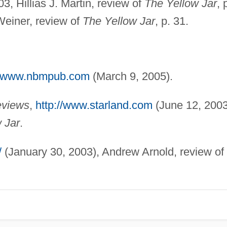
003, Hillias J. Martin, review of
The Yellow Jar
, 
Weiner, review of
The Yellow Jar
, p. 31.
://www.nbmpub.com
(March 9, 2005).
eviews
,
http://www.starland.com
(June 12, 2003
 Jar
.
/
(January 30, 2003), Andrew Arnold, review of