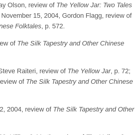
ay Olson, review of
The Yellow Jar: Two Tales
; November 15, 2004, Gordon Flagg, review of
nese Folktales
, p. 572.
iew of
The Silk Tapestry and Other Chinese
Steve Raiteri, review of
The Yellow Jar
, p. 72;
review of
The Silk Tapestry and Other Chinese
2, 2004, review of
The Silk Tapestry and Other