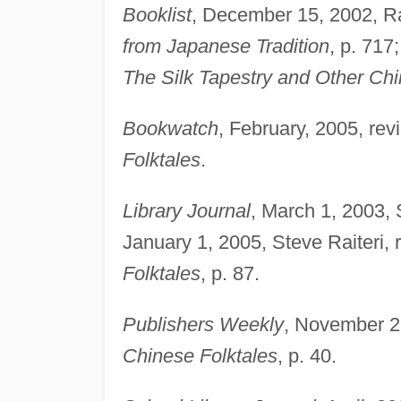
Booklist
, December 15, 2002, R
from Japanese Tradition
, p. 717
The Silk Tapestry and Other Chi
Bookwatch
, February, 2005, rev
Folktales
.
Library Journal
, March 1, 2003, 
January 1, 2005, Steve Raiteri, 
Folktales
, p. 87.
Publishers Weekly
, November 2
Chinese Folktales
, p. 40.