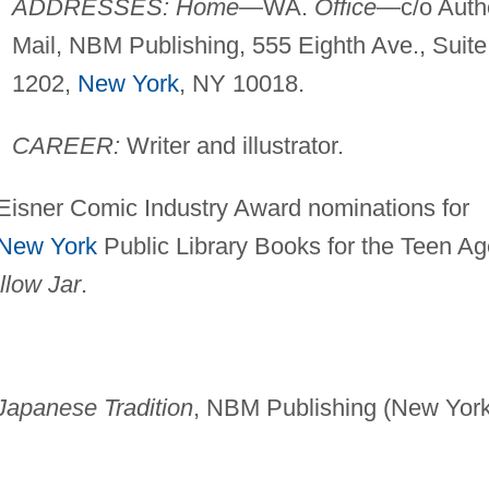
ADDRESSES: Home
—WA.
Office
—c/o Auth
Mail, NBM Publishing, 555 Eighth Ave., Suite
1202,
New York
, NY 10018.
CAREER:
Writer and illustrator.
Eisner Comic Industry Award nominations for
New York
Public Library Books for the Teen Ag
llow Jar
.
Japanese Tradition
, NBM Publishing (New York