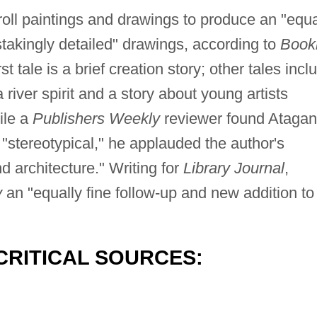
oll paintings and drawings to produce an "equa
nstakingly detailed" drawings, according to
Bookl
t tale is a brief creation story; other tales incl
river spirit and a story about young artists
ile a
Publishers Weekly
reviewer found Atagan
 "stereotypical," he applauded the author's
nd architecture." Writing for
Library Journal
,
y
an "equally fine follow-up and new addition to
CRITICAL SOURCES: