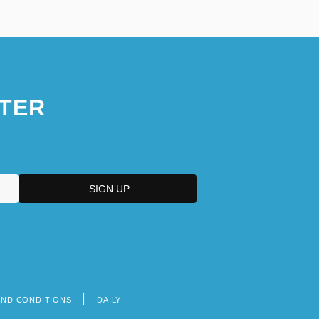
TER
AND CONDITIONS
DAILY