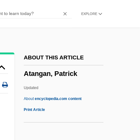
Atactostele
EXPLORE
Atacames
Atacama
ATAC
Atabat
ABOUT THIS ARTICLE
Atabaki, Touraj 1950-
Atangan, Patrick
Ata Tana 'Ai
Ata Sikka
Updated
ATA Holdings Corporation
About
encyclopedia.com content
At??a
Print Article
At. Wt.
Atangan, Patrick