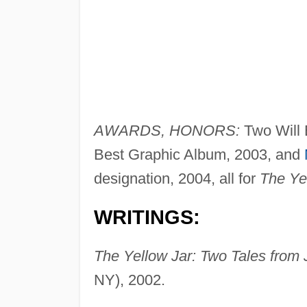
AWARDS, HONORS:
Two Will 
Best Graphic Album, 2003, and
designation, 2004, all for
The Ye
WRITINGS:
The Yellow Jar: Two Tales from 
NY), 2002.