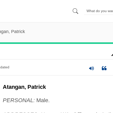
gan, Patrick
dated
Atangan, Patrick
PERSONAL:
Male.