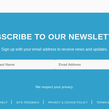
SCRIBE TO OUR NEWSLET
Sign up with your email address to receive news and updates.
We respect your privacy.
HELP
SITE FEEDBACK
PRIVACY & COOKIE POLICY
TERMS 