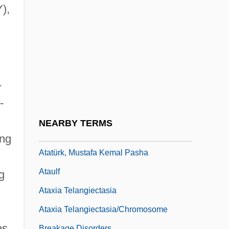
Atascadero State Hospital V. Scanlon 473
),
U.S. 234 (1985)
Atatürk
Atatürk University
Atatürk, Ghazi Mustapha Kemal (1881–
-
1938)
-
Atatürk, Mustafa Kemal
NEARBY TERMS
Ataturk, Mustafa Kemal (1881–1938)
ing
Atatürk, Mustafa Kemal Pasha
Ataulf
g
Ataxia Telangiectasia
Ataxia Telangiectasia/Chromosome
es
Breakage Disorders