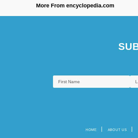
More From encyclopedia.com
SUB
HOME
ABOUT US
Footer