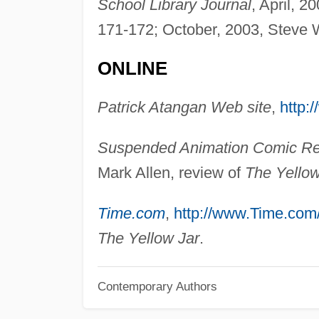
School Library Journal
, April, 2
171-172; October, 2003, Steve 
ONLINE
Patrick Atangan Web site
,
http
Suspended Animation Comic R
Mark Allen, review of
The Yellow
Time.com
,
http://www.Time.com
The Yellow Jar
.
Contemporary Authors