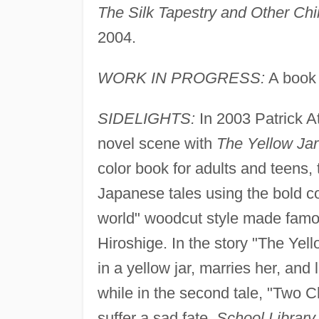
The Silk Tapestry and Other Chi
2004.
WORK IN PROGRESS:
A book 
SIDELIGHTS:
In 2003 Patrick A
novel scene with
The Yellow Jar
color book for adults and teens, t
Japanese tales using the bold co
world" woodcut style made famo
Hiroshige. In the story "The Yell
in a yellow jar, marries her, and
while in the second tale, "Two
suffer a sad fate.
School Library