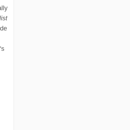
lly
ist
ude
's