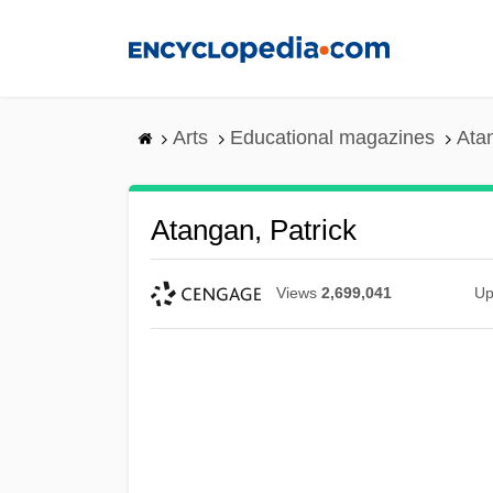
Skip
to
main
content
Arts
Educational magazines
Atan
Atangan, Patrick
Views
2,699,041
Up