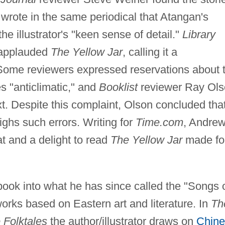
 wrote in the same periodical that Atangan's
the illustrator's "keen sense of detail."
Library
o applauded
The Yellow Jar
, calling it a
Some reviewers expressed reservations about 
s "anticlimatic," and
Booklist
reviewer Ray Ol
xt. Despite this complaint, Olson concluded tha
ghs such errors. Writing for
Time.com
, Andre
at and a delight to read
The Yellow Jar
made fo
book into what he has since called the "Songs 
orks based on Eastern art and literature. In
Th
 Folktales
the author/illustrator draws on
Chine