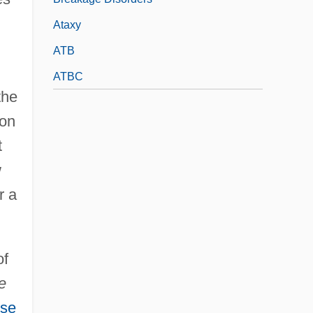
Ataxy
ATB
ATBC
the
son
t
w
r a
of
e
se