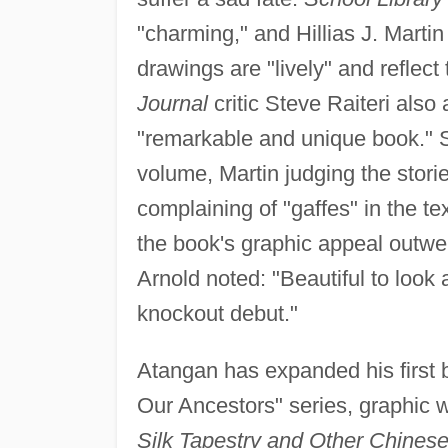
"charming," and Hillias J. Martin
drawings are "lively" and reflect 
Journal
critic Steve Raiteri als
"remarkable and unique book." 
volume, Martin judging the storie
complaining of "gaffes" in the te
the book's graphic appeal outwei
Arnold noted: "Beautiful to look 
knockout debut."
Atangan has expanded his first 
Our Ancestors" series, graphic w
Silk Tapestry and Other Chinese