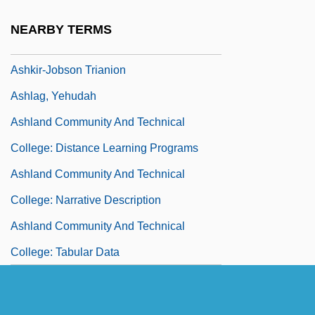
Ashkenazy, Vladimir Davidovich
NEARBY TERMS
Ashkhabad
Ashkir-Jobson Trianion
Ashlag, Yehudah
Ashland Community And Technical
College: Distance Learning Programs
Ashland Community And Technical
College: Narrative Description
Ashland Community And Technical
College: Tabular Data