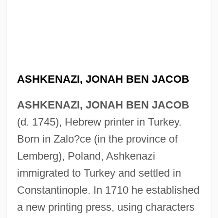
ASHKENAZI, JONAH BEN JACOB
ASHKENAZI, JONAH BEN JACOB
(d. 1745), Hebrew printer in Turkey.
Born in Zalo?ce (in the province of
Lemberg), Poland, Ashkenazi
immigrated to Turkey and settled in
Constantinople. In 1710 he established
a new printing press, using characters