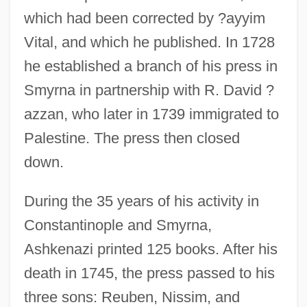
which had been corrected by ?ayyim
Vital, and which he published. In 1728
he established a branch of his press in
Smyrna in partnership with R. David ?
azzan, who later in 1739 immigrated to
Palestine. The press then closed
down.
During the 35 years of his activity in
Constantinople and Smyrna,
Ashkenazi printed 125 books. After his
death in 1745, the press passed to his
three sons: Reuben, Nissim, and