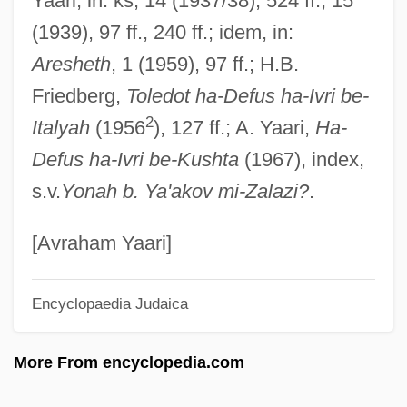
Yaari, in: ks, 14 (1937/38), 524 ff.; 15
Ashkelon
(1939), 97 ff., 240 ff.; idem, in:
Ashkavah
Aresheth
, 1 (1959), 97 ff.; H.B.
Ashkanasy, Maurice
Friedberg,
Toledot ha-Defus ha-Ivri be-
Ashiya
2
Italyah
(1956
), 127 ff.; A. Yaari,
Ha-
Ashio, Japan
Defus ha-Ivri be-Kushta
(1967), index,
Ashinsky, Aaron Mordecai Halevi
s.v.
Yonah b. Ya'akov mi-Zalazi?
.
Ashima
Ashikaga Takauji
[Avraham Yaari]
Ashik Kerib
Encyclopaedia Judaica
Ashida, Hitoshi
Ashi, Rab
More From encyclopedia.com
Ashi
Ashgill