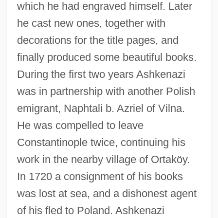
which he had engraved himself. Later
he cast new ones, together with
decorations for the title pages, and
finally produced some beautiful books.
During the first two years Ashkenazi
was in partnership with another Polish
emigrant, Naphtali b. Azriel of Vilna.
He was compelled to leave
Constantinople twice, continuing his
work in the nearby village of Ortaköy.
In 1720 a consignment of his books
was lost at sea, and a dishonest agent
of his fled to Poland. Ashkenazi