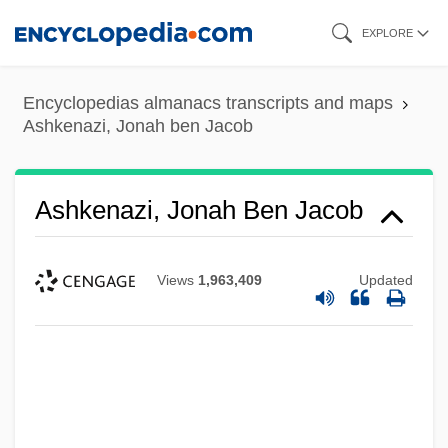
Skip
EXPLORE
to
main
Encyclopedias almanacs transcripts and maps
content
Ashkenazi, Jonah ben Jacob
Ashkenazi, Jonah Ben Jacob
Views
1,963,409
Updated