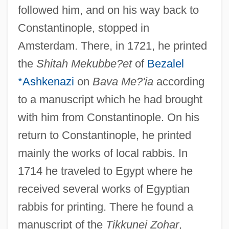
followed him, and on his way back to
Constantinople, stopped in
Amsterdam. There, in 1721, he printed
the
Shitah Mekubbe?et
of
Bezalel
*Ashkenazi
on
Bava Me?'ia
according
to a manuscript which he had brought
with him from Constantinople. On his
return to Constantinople, he printed
mainly the works of local rabbis. In
1714 he traveled to Egypt where he
received several works of Egyptian
rabbis for printing. There he found a
manuscript of the
Tikkunei Zohar
,