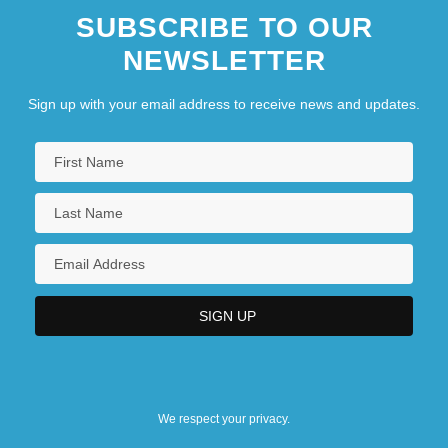
SUBSCRIBE TO OUR
NEWSLETTER
Sign up with your email address to receive news and updates.
We respect your privacy.