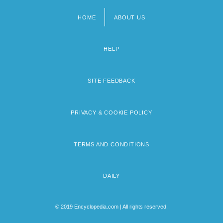
HOME
ABOUT US
Footer
menu
HELP
SITE FEEDBACK
PRIVACY & COOKIE POLICY
TERMS AND CONDITIONS
DAILY
© 2019 Encyclopedia.com | All rights reserved.