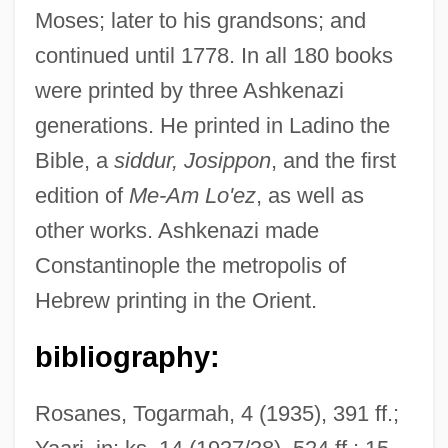
Moses; later to his grandsons; and
continued until 1778. In all 180 books
were printed by three Ashkenazi
generations. He printed in Ladino the
Ashkenazi, Eliezer Ben Elijah The
Bible, a
siddur, Josippon
, and the first
Physician
edition of
Me-Am Lo'ez
, as well as
other works. Ashkenazi made
Ashkenazi, Dan
Constantinople the metropolis of
Ashkenazi, Bezalel Ben Abraham
Hebrew printing in the Orient.
Ashkenazi, Be?or
Ashkenazi, Abraham Ben Jacob
bibliography:
Ashkenazi, ?evi Hirsch Ben Jacob
Rosanes, Togarmah, 4 (1935), 391 ff.;
Ashkenazi (Ulif) Gershon