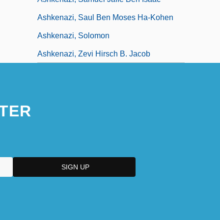
Ashkenazi, Saul Ben Moses Ha-Kohen
Ashkenazi, Solomon
Ashkenazi, Zevi Hirsch B. Jacob
TER