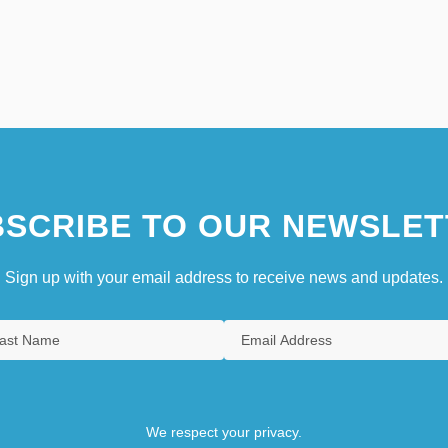
SCRIBE TO OUR NEWSLET
Sign up with your email address to receive news and updates.
We respect your privacy.