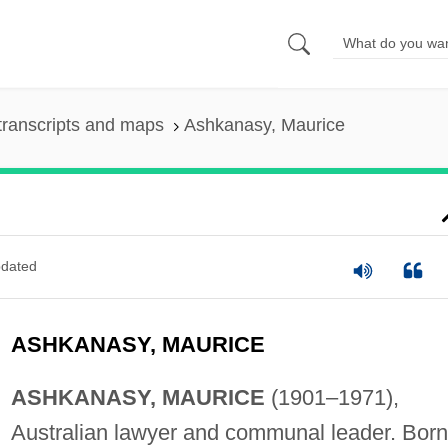
transcripts and maps
Ashkanasy, Maurice
dated
ASHKANASY, MAURICE
ASHKANASY, MAURICE
(1901–1971),
Australian lawyer and communal leader. Born