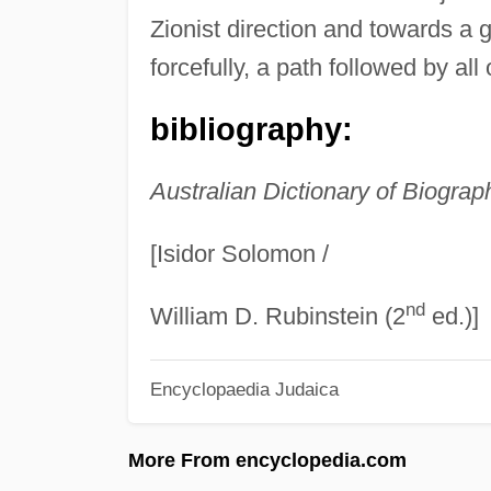
Zionist direction and towards a g
forcefully, a path followed by all
bibliography:
Australian Dictionary of Biograp
[Isidor Solomon /
nd
William D. Rubinstein (2
ed.)]
Encyclopaedia Judaica
More From encyclopedia.com