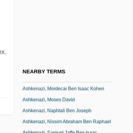
Ashkenazi, Jonah Ben Jacob
Ashkenazi, Joseph
Ashkenazi, Judah Ben Joseph
Ashkenazi, Judah Ben Simeon
Ashkenazi, Judah Samuel
ex.
Ashkenazi, Leon
Ashkenazi, Malkiel
NEARBY TERMS
Ashkenazi, Meir Ben Benjamin Wolf
Ashkenazi, Mordecai Ben Isaac Kohen
Ashkenazi, Moses David
Ashkenazi, Naphtali Ben Joseph
Ashkenazi, Nissim Abraham Ben Raphael
Ashkenazi, Samuel Jaffe Ben Isaac