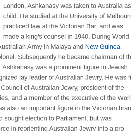
London, Ashkanasy was taken to Australia as
child. He studied at the University of Melbour
practiced law at the Victorian Bar, and was
made a king's counsel in 1940. During World
Australian Army in Malaya and
New Guinea
,
-colonel. Subsequently he became chairman of t
. Ashkanasy was a prominent figure in Jewish
gnized lay leader of Australian Jewry. He was f
Council of Australian Jewry, president of the
ies, and a member of the executive of the Wor
also an important figure in the Victorian bra
nd sought election to Parliament, but was
ce in reorienting Australian Jewry into a pro-