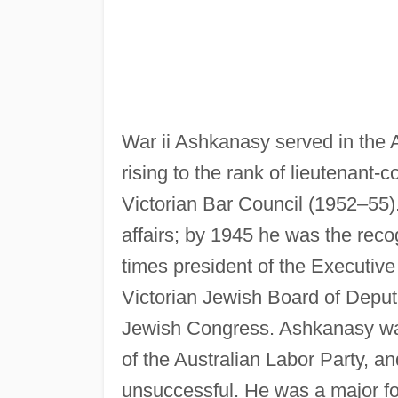
War ii Ashkanasy served in the 
rising to the rank of lieutenant
Victorian Bar Council (1952–55)
affairs; by 1945 he was the reco
times president of the Executive 
Victorian Jewish Board of Deput
Jewish Congress. Ashkanasy was 
of the Australian Labor Party, a
unsuccessful. He was a major for