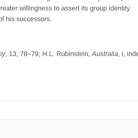
reater willingness to assert its group identity
 of his successors.
hy
, 13, 78–79; H.L. Rubinstein,
Australia
, i, ind