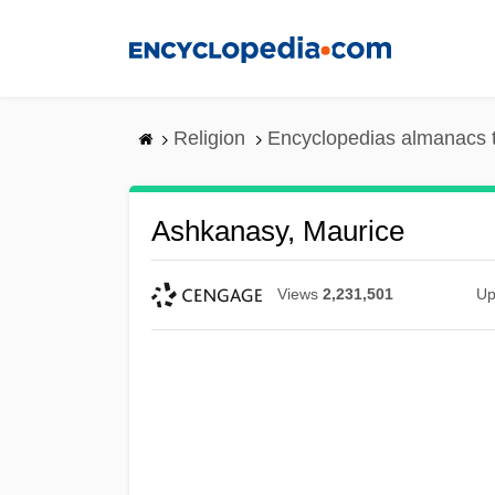
Skip
to
main
content
Religion
Encyclopedias almanacs 
Ashkanasy, Maurice
Views
2,231,501
Up