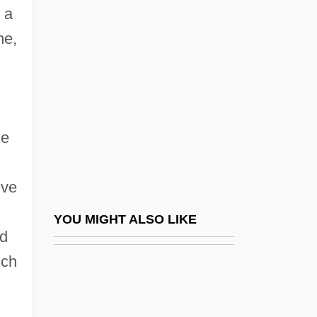
Community College: Tabular Data
 a
Ashkanasy, Maurice
ne,
Ashkavah
Ashkelon
Ashkenazi (Ulif) Gershon
he
Ashkenazi, ?evi Hirsch Ben Jacob
Ashkenazi, Abraham Ben Jacob
ive
Ashkenazi, Be?or
Ashkenazi, Bezalel Ben Abraham
YOU MIGHT ALSO LIKE
ld
Ashkenazi, Dan
nch
Ashkenazi, Eliezer Ben Elijah The
Physician