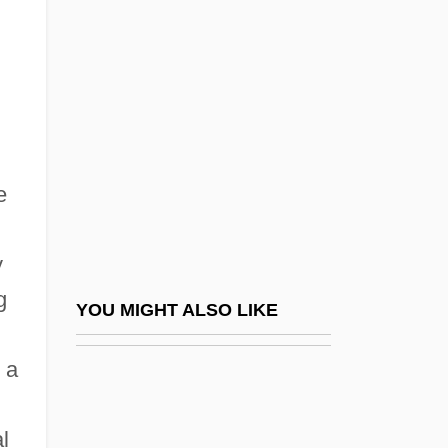
Description
Argov (Urkavi), Zohar
Argov, Alexander
Arguable
Argue The Toss
e
Arguedas, Alcides
Arguedas, Alcides (1879–1946)
y
Arguedas, José María
g
Arguedas, José María (1911–1969)
YOU MIGHT ALSO LIKE
Argüelles, Hugo (1932–2003)
 a
Argüello Mora, Manuel (1834–1902)
Argüello, Leonardo (1875–1947)
l