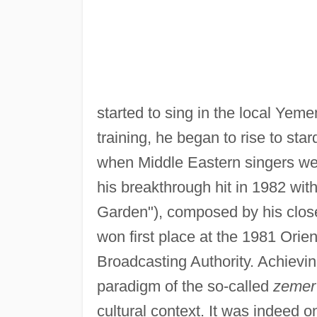
started to sing in the local Yem
training, he began to rise to sta
when Middle Eastern singers were
his breakthrough hit in 1982 with
Garden"), composed by his clos
won first place at the 1981 Orie
Broadcasting Authority. Achievi
paradigm of the so-called
zemer
cultural context. It was indeed o