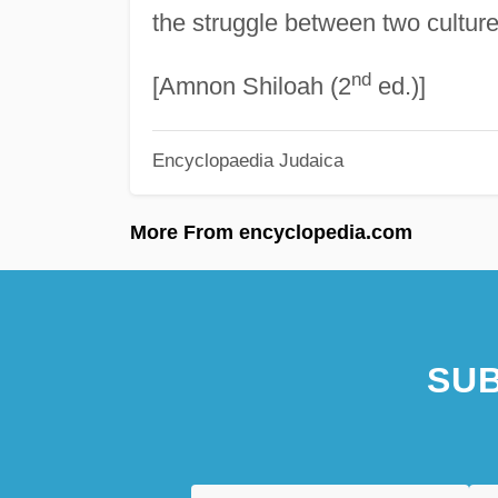
the struggle between two culture
nd
[Amnon Shiloah (2
ed.)]
Encyclopaedia Judaica
More From encyclopedia.com
SUB