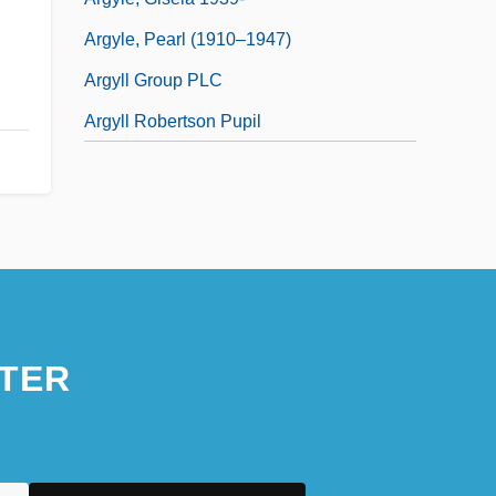
Argyle, Pearl (1910–1947)
Argyll Group PLC
Argyll Robertson Pupil
TER