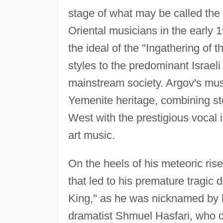
stage of what may be called the
Oriental musicians in the early 1
the ideal of the "Ingathering of t
styles to the predominant Israel
mainstream society. Argov's musi
Yemenite heritage, combining st
West with the prestigious vocal 
art music.
On the heels of his meteoric ris
that led to his premature tragic d
King," as he was nicknamed by h
dramatist Shmuel Hasfari, who de