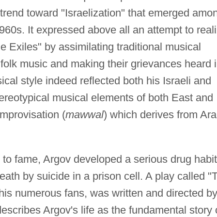
 trend toward "Israelization" that emerged amo
960s. It expressed above all an attempt to real
he Exiles" by assimilating traditional musical
i folk music and making their grievances heard 
cal style indeed reflected both his Israeli and
ereotypical musical elements of both East and
improvisation (
mawwal
) which derives from Ar
e to fame, Argov developed a serious drug habit
eath by suicide in a prison cell. A play called "
is numerous fans, was written and directed b
scribes Argov's life as the fundamental story 