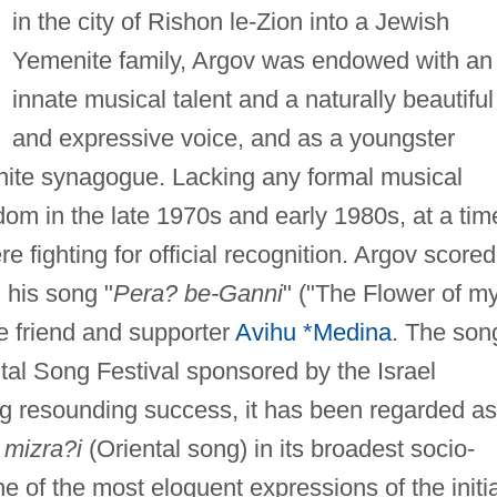
in the city of Rishon le-Zion into a Jewish
Yemenite family, Argov was endowed with an
innate musical talent and a naturally beautiful
and expressive voice, and as a youngster
enite synagogue. Lacking any formal musical
rdom in the late 1970s and early 1980s, at a tim
 fighting for official recognition. Argov scored
 his song "
Pera? be-Ganni
" ("The Flower of m
e friend and supporter
Avihu *Medina
. The son
ntal Song Festival sponsored by the Israel
ng resounding success, it has been regarded as
 mizra?i
(Oriental song) in its broadest socio-
ne of the most eloquent expressions of the initia