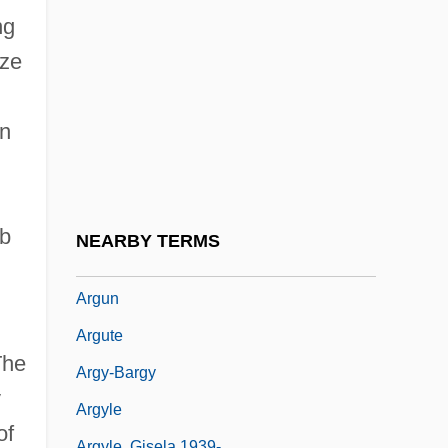
Arguello, Point
ng
Argüello, Santiago (1791–1862)
ize
Arguendo
Arguer
in
Argueta, Jorge
Arguing Hate Crime Laws And Free
Speech Before The Supreme Court
ab
NEARBY TERMS
Argumentativeness
Argun
Argute
The
Argy-Bargy
y
Argyle
of
Argyle, Gisela 1939-