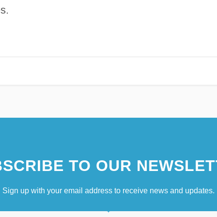
s.
SCRIBE TO OUR NEWSLET
Sign up with your email address to receive news and updates.