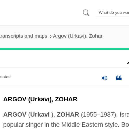
transcripts and maps
Argov (Urkavi), Zohar
dated
ARGOV (Urkavi), ZOHAR
ARGOV
(
Urkavi
),
ZOHAR
(1955–1987), Isra
popular singer in the Middle Eastern style. Bo