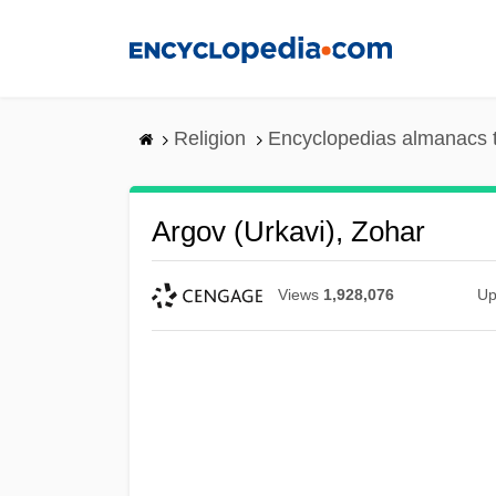
Skip
to
main
content
Religion
Encyclopedias almanacs 
Argov (Urkavi), Zohar
Views
1,928,076
Up