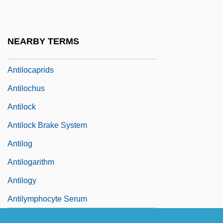
Antilipidaemic
Antill, John (Henry)
NEARBY TERMS
Antilocapridae
Antilocaprids
Antilochus
Antilock
Antilock Brake System
Antilog
Antilogarithm
Antilogy
Antilymphocyte Serum