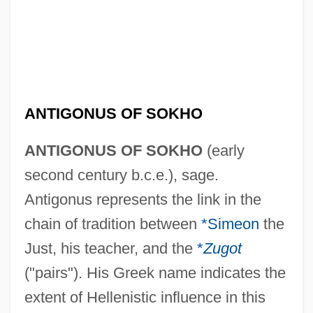
ANTIGONUS OF SOKHO
ANTIGONUS OF SOKHO
(early
second century b.c.e.), sage.
Antigonus represents the link in the
chain of tradition between
*Simeon
the
Just, his teacher, and the
*
Zugot
("pairs"). His Greek name indicates the
extent of Hellenistic influence in this