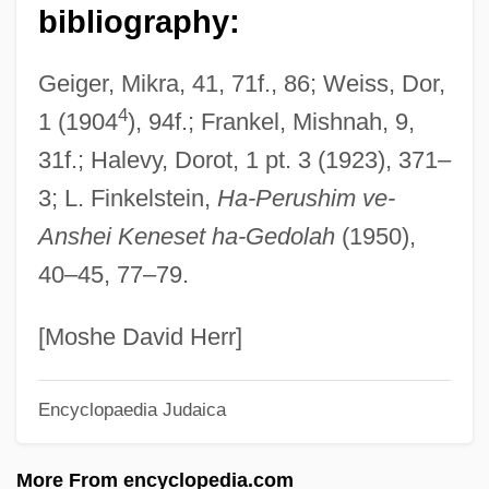
Antigonus
bibliography:
Antiglobulin Tests
Geiger, Mikra, 41, 71f., 86; Weiss, Dor,
Antiglobalization
4
1 (1904
), 94f.; Frankel, Mishnah, 9,
Antigenic Variation
31f.; Halevy, Dorot, 1 pt. 3 (1923), 371–
Antigenic Mimicry
3; L. Finkelstein,
Ha-Perushim ve-
Antigen-Presenting Cell
Anshei Keneset ha-Gedolah
(1950),
Antigastroesophageal Reflux Drugs
40–45, 77–79.
Antigas Agents
Antig.
[Moshe David Herr]
Antifungal Therapy
Encyclopaedia Judaica
Antifungal Drugs, Topical
Antifungal Drugs, Systemic
More From encyclopedia.com