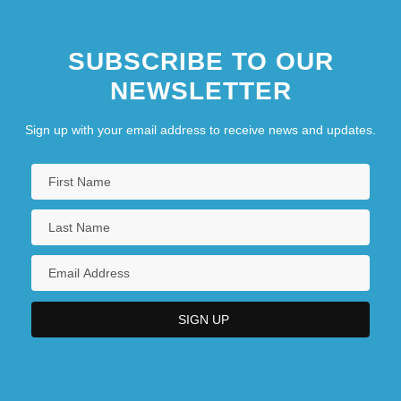
SUBSCRIBE TO OUR
NEWSLETTER
Sign up with your email address to receive news and updates.