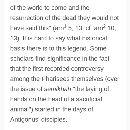
of the world to come and the
resurrection of the dead they would not
1
2
have said this" (arn
5, 13; cf. arn
10,
13). It is hard to say what historical
basis there is to this legend. Some
scholars find significance in the fact
that the first recorded controversy
among the Pharisees themselves (over
the issue of
semikhah
"the laying of
hands on the head of a sacrificial
Antigonus Of Carystus°
animal") started in the days of
Antigonus III
Antigonus' disciples.
Antigonus II