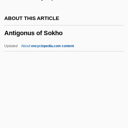
Antifungal
Antifreeze Molecule
ABOUT THIS ARTICLE
Antiform
Antigonus of Sokho
Antifoaming Agents
Antifibrinolytic
Updated
About
encyclopedia.com content
Antiferromagnetic
Antifeminism
Antifederalists
Antifascism
Antietam National Cemetery
Antigonus Of Sokho
Antigorite
Antigravity