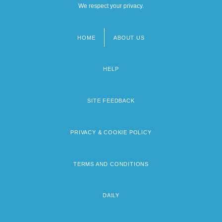
We respect your privacy.
HOME
ABOUT US
Footer
menu
HELP
SITE FEEDBACK
PRIVACY & COOKIE POLICY
TERMS AND CONDITIONS
DAILY