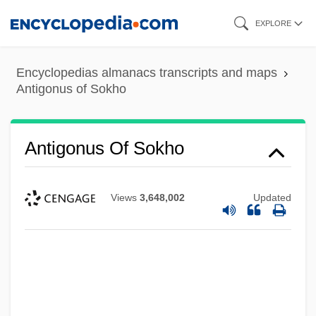
Skip
EXPLORE
to
main
Encyclopedias almanacs transcripts and maps
content
Antigonus of Sokho
Antigonus Of Sokho
Views
3,648,002
Updated