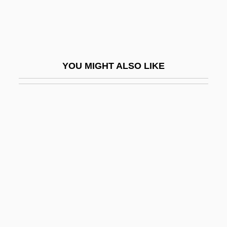
Antigua
Antigua & Barbuda
Antigua (La Antigua Guatemala)
YOU MIGHT ALSO LIKE
Antiguan
Antihaemophilic Factor
Antihaemophilic Globulin
Antihaemorrhagic Vitamin
Antihemorrhoid Drugs
Antihero
Antiknock
Antilawyer Movement
Antilibidinal Ego/Internal Saboteur