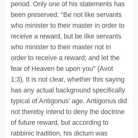
period. Only one of his statements has
been preserved: "Be not like servants
who minister to their master in order to
receive a reward, but be like servants
who minister to their master not in
order to receive a reward; and let the
fear of Heaven be upon you" (Avot
1:3). It is not clear, whether this saying
has any actual background specifically
typical of Antigonus' age. Antigonus did
not thereby intend to deny the doctrine
of future reward, but according to
rabbinic tradition, his dictum was