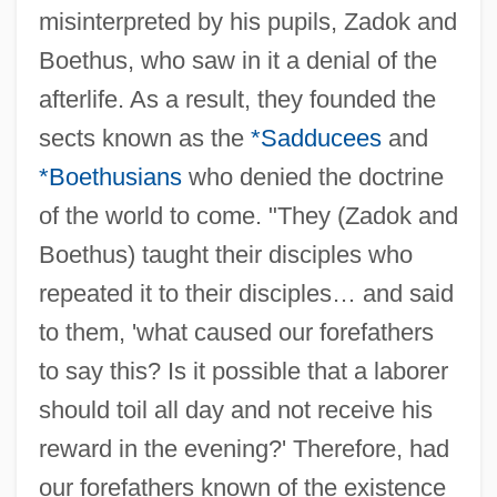
misinterpreted by his pupils, Zadok and
Boethus, who saw in it a denial of the
afterlife. As a result, they founded the
sects known as the
*Sadducees
and
*Boethusians
who denied the doctrine
of the world to come. "They (Zadok and
Boethus) taught their disciples who
repeated it to their disciples… and said
to them, 'what caused our forefathers
to say this? Is it possible that a laborer
should toil all day and not receive his
reward in the evening?' Therefore, had
our forefathers known of the existence