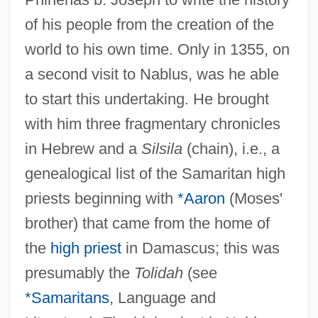
of his people from the creation of the
world to his own time. Only in 1355, on
a second visit to Nablus, was he able
to start this undertaking. He brought
with him three fragmentary chronicles
in Hebrew and a
Silsila
(chain), i.e., a
genealogical list of the Samaritan high
priests beginning with
*Aaron
(Moses'
brother) that came from the home of
the
high priest
in Damascus; this was
presumably the
Tolidah
(see
*Samaritans
, Language and