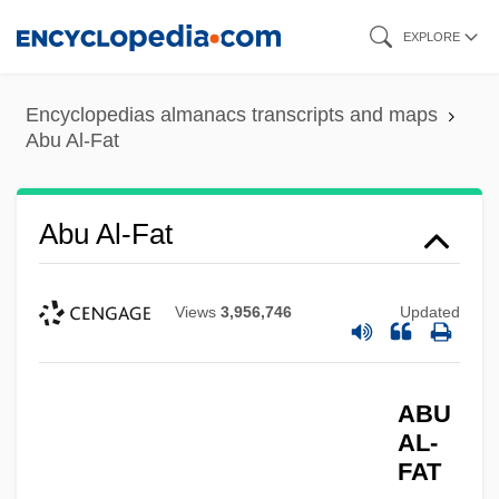
Skip
EXPLORE
to
main
Encyclopedias almanacs transcripts and maps
content
Abu Al-Fat
Abu Al-Fat
Views
3,956,746
Updated
ABU
AL-
FAT