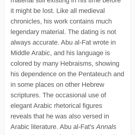
material still existing in his time before
it might be lost. Like all medieval
chronicles, his work contains much
legendary material. The dating is not
always accurate. Abu al-Fat wrote in
Middle Arabic, and his language is
colored by many Hebraisms, showing
his dependence on the Pentateuch and
in some places on other Hebrew
scriptures. The occasional use of
elegant Arabic rhetorical figures
reveals that he was also versed in
Arabic literature. Abu al-Fat's
Annals