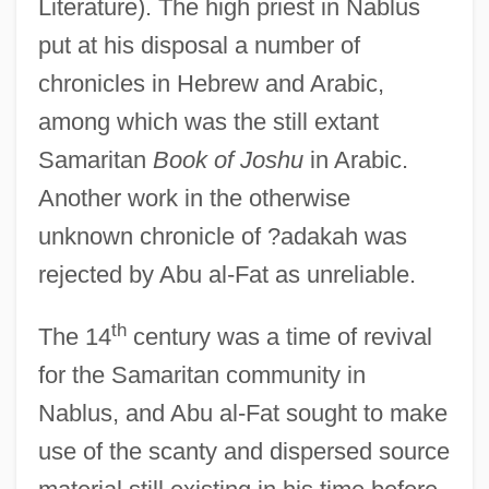
Literature). The high priest in Nablus
put at his disposal a number of
chronicles in Hebrew and Arabic,
among which was the still extant
Samaritan
Book of Joshu
in Arabic.
Another work in the otherwise
unknown chronicle of ?adakah was
rejected by Abu al-Fat as unreliable.
th
The 14
century was a time of revival
for the Samaritan community in
Nablus, and Abu al-Fat sought to make
use of the scanty and dispersed source