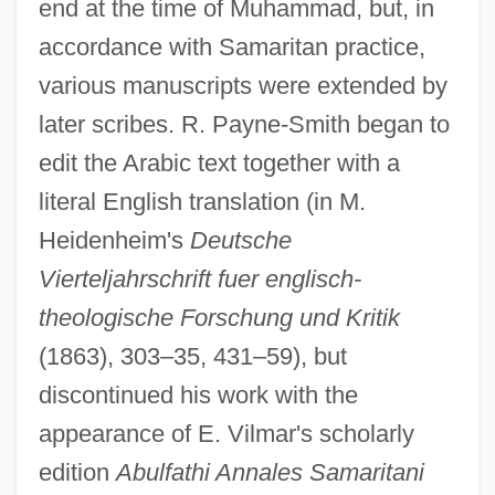
end at the time of Muhammad, but, in
accordance with Samaritan practice,
various manuscripts were extended by
later scribes. R. Payne-Smith began to
edit the Arabic text together with a
literal English translation (in M.
Heidenheim's
Deutsche
Abu Al-Faraj Harun Ibn Al-Faraj
Vierteljahrschrift fuer englisch-
Abu Al-Faraj Ali Of Esfahan
theologische Forschung und Kritik
Abu Al-Faraj
(1863), 303–35, 431–59), but
Abu Al-Fadl Ja‘far Ibn ‘Ali Al-Dimashqi
discontinued his work with the
appearance of E. Vilmar's scholarly
Abu Al-Fa?l Hasday
edition
Abulfathi Annales Samaritani
Abu Al-Ala Al-Maarri