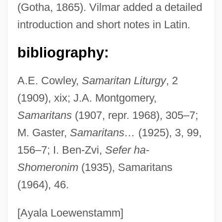
(Gotha, 1865). Vilmar added a detailed
Abu Al-Abbas As-Saffah
introduction and short notes in Latin.
Abu Al-?asan Of Tyre
Abu Al-'Abbas Abdallah Al-Ma'mun Ibn Al-
bibliography:
Rashid
A.E. Cowley,
Samaritan Liturgy
, 2
Abu Abdullah Al-Idrisi
(1909), xix; J.A. Montgomery,
Abu Abdallah Yaish Ibn Ibrahim Al-Umawi
Samaritans
(1907, repr. 1968), 305–7;
Abu Abd Allah Muhammad Ibn Musa Al-
M. Gaster,
Samaritans…
(1925), 3, 99,
Khawarizmi
156–7; I. Ben-Zvi,
Sefer ha-
Abu Abd Allah Muhammad Ibn Battuta
Shomeronim
(1935), Samaritans
Abu Abd Allah Al-Idrisi
(1964), 46.
Abu Abbas Captured After Two Hours Of
Fighting
[Ayala Loewenstamm]