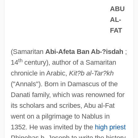
ABU
AL-
FAT
(Samaritan
Abi-Afeta Ban Ab-?isdah
;
th
14
century), author of a Samaritan
chronicle in Arabic,
Kit?b al-Tar?kh
("Annals"). Born in Damascus of the
Danati family, which was renowned for
its scholars and scribes, Abu al-Fat
went on a pilgrimage to Nablus in
1352. He was invited by the
high priest
Phinehas b. Joseph to write the history