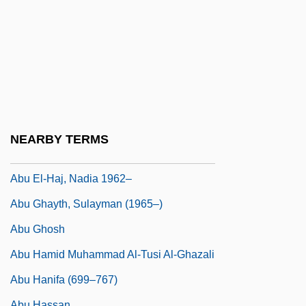
Abu Bakr Ar-Razi
Abu Bakr Gumi (1922–1992)
Abu Bakr Ibn Umar
Abu Bakr Muhammad Ibn Zakariya Al-
Razi
Abu Dis
NEARBY TERMS
Abu Dulaf Al-Khazraji
Abu El-Haj, Nadia 1962–
Abu Ghayth, Sulayman (1965–)
Abu Ghosh
Abu Hamid Muhammad Al-Tusi Al-Ghazali
Abu Hanifa (699–767)
Abu Hassan