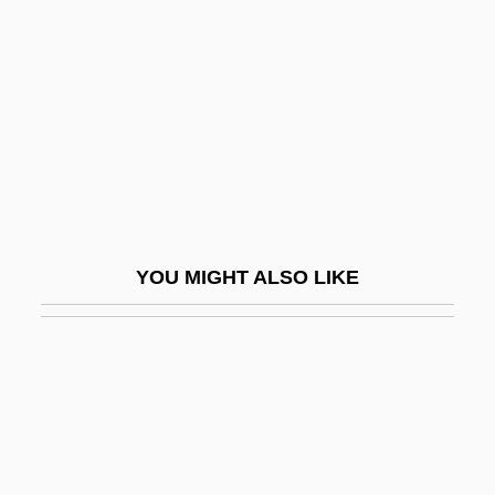
Abu Al-Fida
Abu Al-Fida'
Abu Al-Hasan Ali Al-Ashari
Abu Al-Hasan Ali Al-Masudi
Abu Al-Munajj? Solomon Ben Shaya
Abu Al-Qasim Ibn Muhammad Al Junayd
Abu Al-Raghib, Ali (1946–)
YOU MIGHT ALSO LIKE
Abu Al-Wafa
Abu Ali Al-Hasan Ibn Al-Hasan Al-
Haytham
Abu Aweigila
Abu Bakr (573–634)