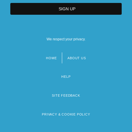
We respect your privacy.
HOME
ABOUT US
Footer
menu
HELP
SITE FEEDBACK
PRIVACY & COOKIE POLICY