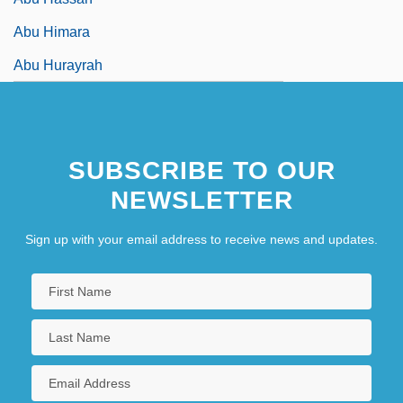
Abu Himara
Abu Hurayrah
SUBSCRIBE TO OUR
NEWSLETTER
Sign up with your email address to receive news and updates.