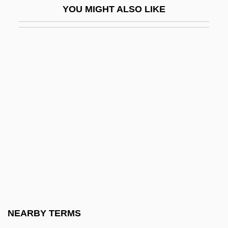
YOU MIGHT ALSO LIKE
Abraham Ben Eliezer Ha-Levi Berukhim
Abraham Ben Elijah Of Vilna
Abraham Ben Hillel (ben Nissim) Of
Fostat
Abraham Ben Isaac
Abraham Ben Isaac Ben Garton
Abraham Ben Isaac Ha-Kohen Ben Al-
Furat
Abraham Ben Isaac Ha-Kohen Of Zamo??
Abraham Ben Isaac Of Granada
Abraham Ben Isaac Of Montpellier
NEARBY TERMS
Abraham Ben Isaac Of Narbonne