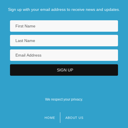
Sign up with your email address to receive news and updates.
We respect your privacy.
HOME
ABOUT US
Footer