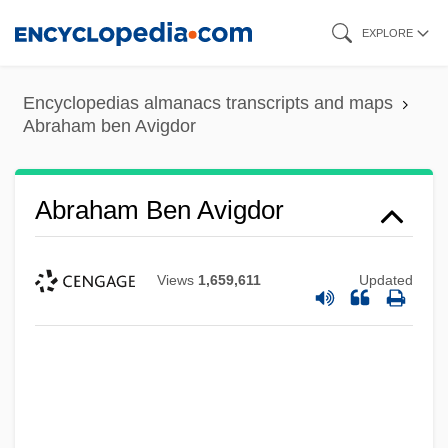
Skip
EXPLORE
to
main
Encyclopedias almanacs transcripts and maps
content
Abraham ben Avigdor
Abraham Ben Avigdor
Views
1,659,611
Updated