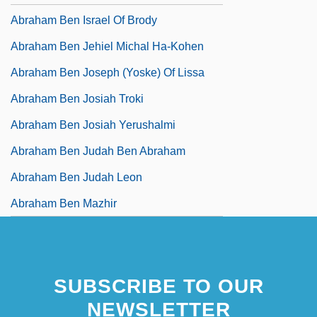
Abraham Ben Israel Of Brody
Abraham Ben Jehiel Michal Ha-Kohen
Abraham Ben Joseph (Yoske) Of Lissa
Abraham Ben Josiah Troki
Abraham Ben Josiah Yerushalmi
Abraham Ben Judah Ben Abraham
Abraham Ben Judah Leon
Abraham Ben Mazhir
SUBSCRIBE TO OUR
NEWSLETTER