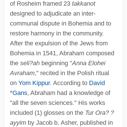
of Rosheim framed 23
takkanot
designed to adjudicate an inter-
communal dispute in Bohemia and to
restore harmony in the community.
After the expulsion of the Jews from
Bohemia in 1541, Abraham composed
the
seli?ah
beginning "
Anna Elohei
Avraham
," recited in the Polish ritual
on
Yom Kippur
. According to
David
*Gans
, Abraham had a knowledge of
"all the seven sciences." His works
Abraham Ben Alexander Katz Of Kalisk
included (1) glosses on the
Tur Ora? ?
Abraham Ben Alexander (Axelrad) Of
ayyim
by Jacob b. Asher, published in