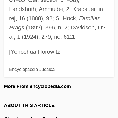
Abraham And Isaac
Landshuth, Ammudei, 2; Kracauer, in:
Abraham Adrian Albert
rej, 16 (1888), 92; S. Hock,
Familien
Abraham Adolf Fraenkel
Prags
(1892), 396, n. 2; Davidson, O?
Abraham Abusch Ben ?evi Hirsch
ar, 1 (1924), 279, no. 6111.
Abraham Abele Ben Abraham Solomon
Abraham A Sancta Clara°
[Yehoshua Horowitz]
Abraham ?evi Ben Eleazar
Encyclopaedia Judaica
Abraham ?ayyim Ben Gedaliah
Abraham (Abram, Ab-Raham, "Father Of
More From encyclopedia.com
The Multitude," In Aramaic And In Hebrew;
Sidna Ibrahim, Ibrahim Al-Khalil, Abraham
ABOUT THIS ARTICLE
"Close Friend Of God," In Arabic)