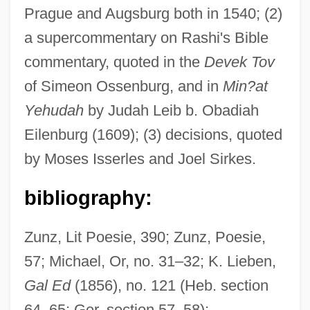
Cologne
Prague and Augsburg both in 1540; (2)
Abraham Ben ?ayyim, The Dyer
a supercommentary on Rashi's Bible
Abraham Ben ?ayyim
commentary, quoted in the
Devek Tov
Abraham Ben ?alfon
of Simeon Ossenburg, and in
Min?at
Yehudah
by Judah Leib b. Obadiah
Abraham Bar Jacob
Eilenburg (1609); (3) decisions, quoted
Abraham Bar Hiyya
by Moses Isserles and Joel Sirkes.
Abraham Bar ?iyya Ha-Nasi
Abraham Baldwin Agricultural College:
bibliography:
Tabular Data
Zunz, Lit Poesie, 390; Zunz, Poesie,
Abraham Baldwin Agricultural College:
57; Michael, Or, no. 31–32; K. Lieben,
Narrative Description
Gal Ed
(1856), no. 121 (Heb. section
Abraham And Mary Putnam Jacobi
64–65; Ger. section 57–58);