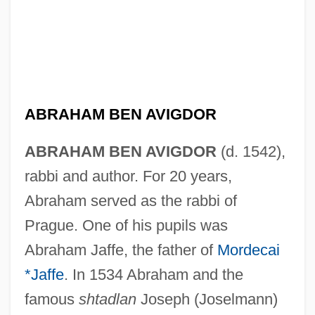
ABRAHAM BEN AVIGDOR
ABRAHAM BEN AVIGDOR
(d. 1542),
rabbi and author. For 20 years,
Abraham served as the rabbi of
Prague. One of his pupils was
Abraham Jaffe, the father of
Mordecai
*Jaffe
. In 1534 Abraham and the
famous
shtadlan
Joseph (Joselmann)