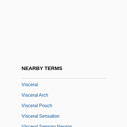
Visc.
Viscacha
Viscachas And Chinchillas (Chinchillidae)
Viscachas And Chinchillas: Chinchillidae
Viscardi, Giovanni Antonio
Viscardi, Henry, Jr. 1912-2004
Viscardo Y Guzmán, Juan Pablo (1748–
NEARBY TERMS
1798)
Visceral
Visceral Arch
Visceral Pouch
Visceral Sensation
Visceral Sensory Neuron