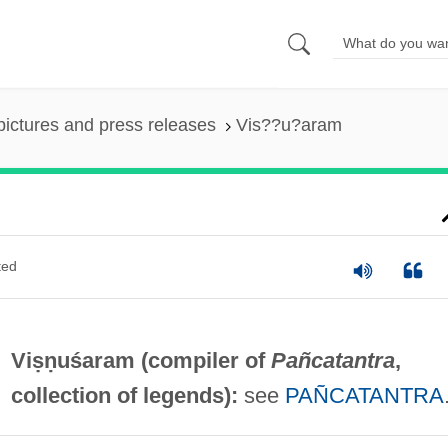
pictures and press releases
Vis??u?aram
ted
Viṣṇuśaram (compiler of
Pañcatantra
,
collection of legends):
see
PAÑCATANTRA