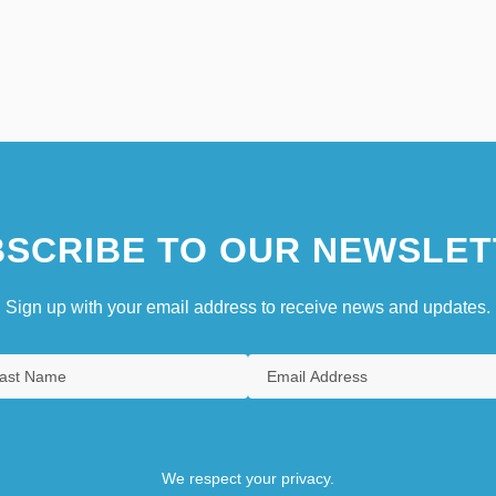
SCRIBE TO OUR NEWSLET
Sign up with your email address to receive news and updates.
We respect your privacy.