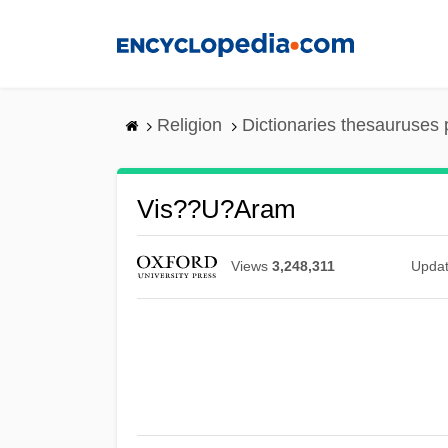
Skip
to
main
content
Religion
Dictionaries thesauruses 
Vis??u?aram
Views
3,248,311
Upda