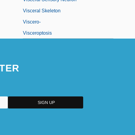
Visceral Skeleton
Viscero-
Visceroptosis
TER