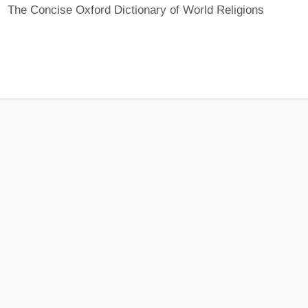
The Concise Oxford Dictionary of World Religions