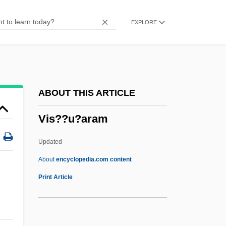
Virtuousness
EXPLORE
Virtuous Circle
Virtuous
Virtuosity
Virtuosic
ABOUT THIS ARTICLE
Virtues And Vices, Iconography Of
Vis??u?aram
Virtue, Tom 1957- (Thomas Virtue)
Virtue, Noel
Updated
Virtue, Heroic
About
encyclopedia.com content
Virtue's Revolt
Print Article
Virtue Epistemology
.
Vis??u?aram