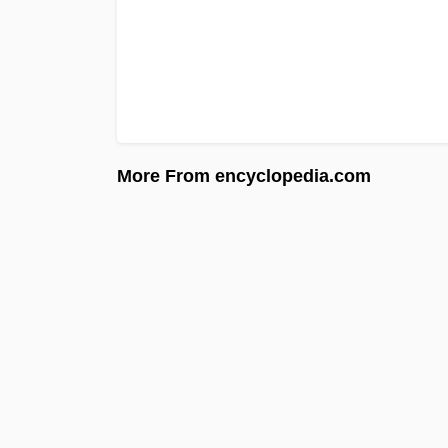
More From encyclopedia.com