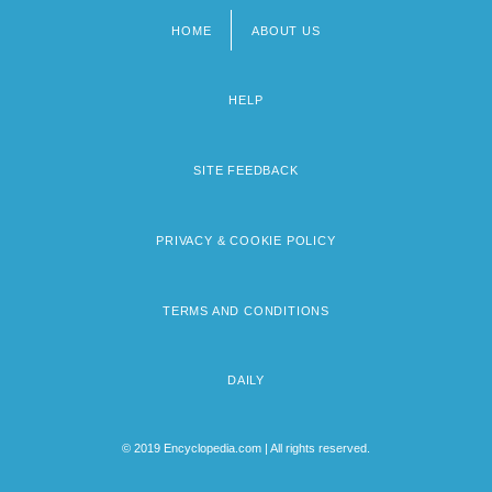
HOME
ABOUT US
Footer
menu
HELP
SITE FEEDBACK
PRIVACY & COOKIE POLICY
TERMS AND CONDITIONS
DAILY
© 2019 Encyclopedia.com | All rights reserved.