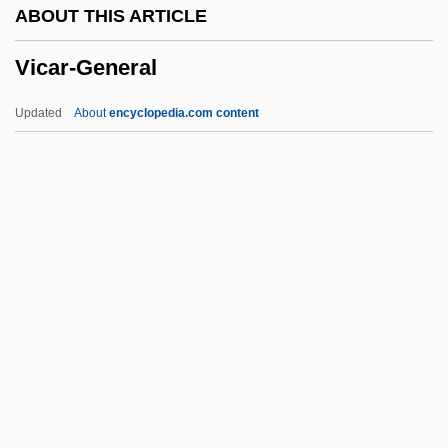
ABOUT THIS ARTICLE
Vibraharp
Vicar-General
Viborada (d. 925)
Vibo Valentia
Updated
About
encyclopedia.com content
Vibist
Vibia Aurelia Sabina (b. 166)
Vicar-General
Vicarage
Vicari, Hermann Von
Vicariad
Vicarial
Vicariance
Vicariate