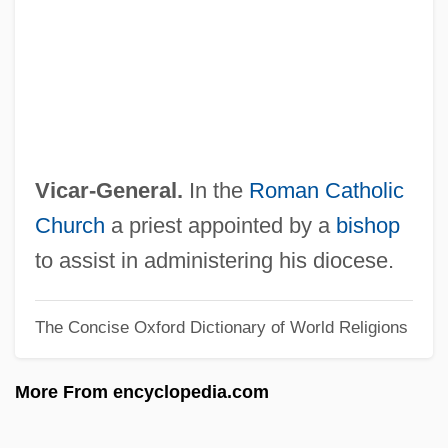
Vibriosis
Vibrionaceae
Vibratory
Vibrator
Vibrato
Vicar-General.
In the
Roman Catholic
Vibrations
Church
a priest appointed by a
bishop
Vibration, Ground
to assist in administering his diocese.
Vibration Direction
The Concise Oxford Dictionary of World Religions
Vibraphonist
Vibrant
More From encyclopedia.com
Vibrancy
Vibramycin