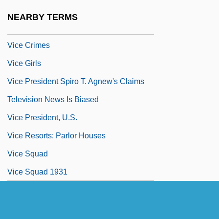
Vice Admiral
NEARBY TERMS
Vice Chancellor
Vice Crimes
Vice Girls
Vice President Spiro T. Agnew's Claims
Television News Is Biased
Vice President, U.S.
Vice Resorts: Parlor Houses
Vice Squad
Vice Squad 1931