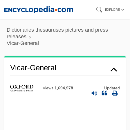
Skip
EXPLORE
to
main
Dictionaries thesauruses pictures and press
content
releases
Vicar-General
Vicar Of Christ
Vicar Forane
Vicar-General
Vic. Gen.
Vic. Ap.
Views
1,694,978
Updated
Vic.
Vic
Vibroseis
Vibrissae