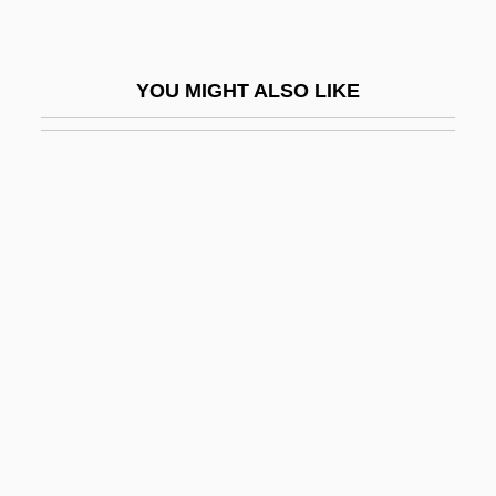
Vicariate Of Solidarity
Vicario Fernández, [María] Leona (1789–
YOU MIGHT ALSO LIKE
1842)
Vicario, Leona (1789–1842)
Vicarious Species
Vicat S.A.
Vicchio, Stephen (John)
Vicchio, Stephen 1950- (Stephen J.
Vicchio, Stephen John Vicchio)
Vice Academy
Vice Academy 2
Vice Academy 3