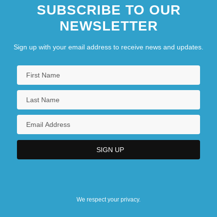
SUBSCRIBE TO OUR
NEWSLETTER
Sign up with your email address to receive news and updates.
We respect your privacy.