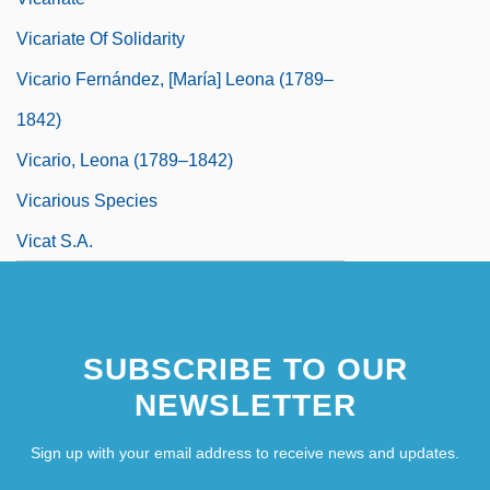
Vicariate Of Solidarity
Vicario Fernández, [María] Leona (1789–
1842)
Vicario, Leona (1789–1842)
Vicarious Species
Vicat S.A.
SUBSCRIBE TO OUR
NEWSLETTER
Sign up with your email address to receive news and updates.