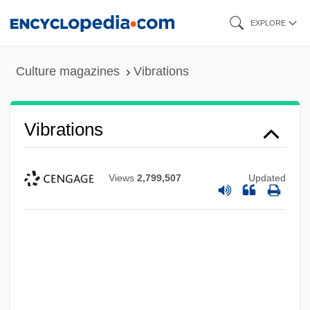
Skip
EXPLORE
to
main
Culture magazines
Vibrations
content
Vibrations
Views
2,799,507
Updated