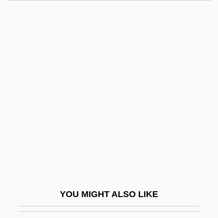
Viatical Settlement
Viatica
Viatech Continental Can Company, Inc.
Viasystems Group, Inc.
Vibrations
Vibrato
Vibrator
Vibratory
Vibrionaceae
Vibriosis
Vibrissae
YOU MIGHT ALSO LIKE
Vibroseis