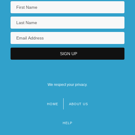
We respect your privacy.
HOME
ABOUT US
Footer
menu
HELP