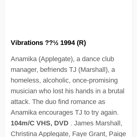
Vibration, Ground
Vibrations ??½ 1994 (R)
Vibration Direction
Anamika (Applegate), a dance club
Vibraphonist
manager, befriends TJ (Marshall), a
Vibrant
homeless, alcoholic, once-promising
Vibrancy
musician who lost his hands in a brutal
Vibramycin
attack. The duo find romance as
Vibraharp
Anamika encourages TJ to try again.
Viborada (d. 925)
104m/C VHS, DVD
. James Marshall,
Vibo Valentia
Christina Applegate, Faye Grant, Paige