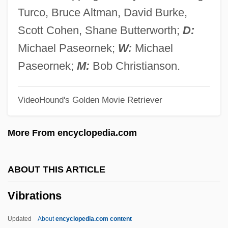
Vibist
Turco, Bruce Altman, David Burke,
Vibia Aurelia Sabina (b. 166)
Scott Cohen, Shane Butterworth;
D:
Vibh?ti
Michael Paseornek;
W:
Michael
Vibh?s??
Paseornek;
M:
Bob Christianson.
Vibes
VideoHound's Golden Movie Retriever
Vibert, Ronan
Vibert, Nicolas
More From encyclopedia.com
Vibert Of Nogent°
Vibe
ABOUT THIS ARTICLE
Vib.
Vibrations
Viaud, Julien
Viatorians
Updated
About
encyclopedia.com content