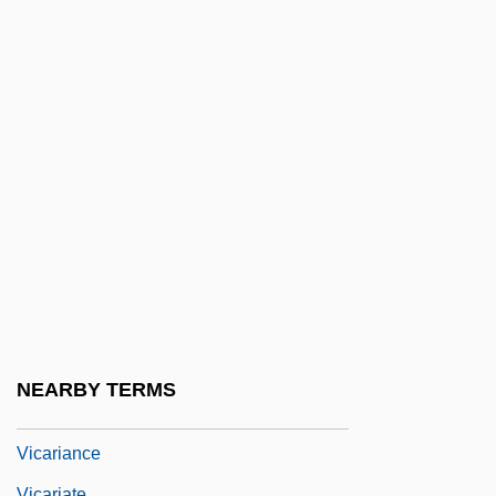
Vic
Vic.
Vic. Ap.
Vic. Gen.
Vicar Forane
Vicar Of Christ
Vicar-General
Vicarage
Vicari, Hermann Von
Vicariad
NEARBY TERMS
Vicarial
Vicariance
Vicariate