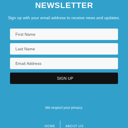
NEWSLETTER
Sign up with your email address to receive news and updates.
We respect your privacy.
HOME
ABOUT US