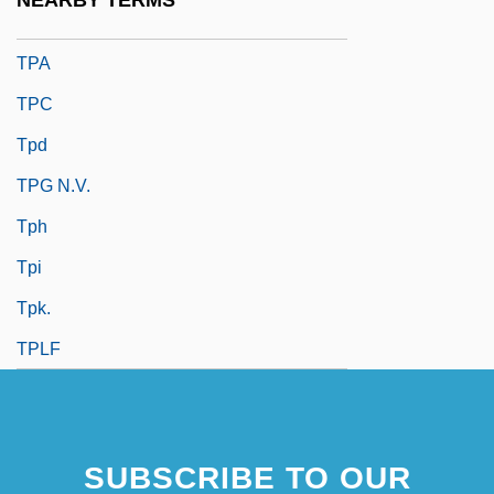
NEARBY TERMS
Tp.
TPA
TPC
Tpd
TPG N.V.
Tph
Tpi
Tpk.
TPLF
SUBSCRIBE TO OUR