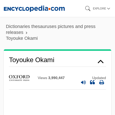
Skip
EXPLORE
to
main
Dictionaries thesauruses pictures and press
content
releases
Toyouke Okami
Toyouke Okami
Toyotomi Hideyoshi
Toyota Motor Sales, U.S.A., Inc.
Views
3,990,447
Updated
Toyota Motor Sales
Toyon
Toyokuni
Toyoda, Shoichiro 1925–