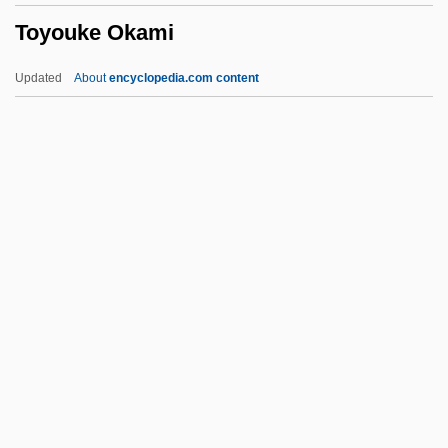
Toyouke Okami
Toye, Francis (John)
Toye, (Edward) Geoffrey
Updated
About
encyclopedia.com content
Toye
Toyboy
Toybook
Toya Sesshu
Toy, Maggie 1964-
Toyouke Okami
Toys 'R' Us
Toys And Games
Toys In The Attic
Toys “R