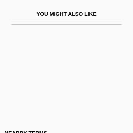
Toys “R” Us, Inc.
YOU MIGHT ALSO LIKE
Toyshop
Toytown
Toz
Tozzer, Alfred M.
Tozzi, Don Bruno
Tozzi, Federigo
Tozzi, Giorgio
Tozzi, Umberto
Tozzo, St.
Tp
TP Monitor