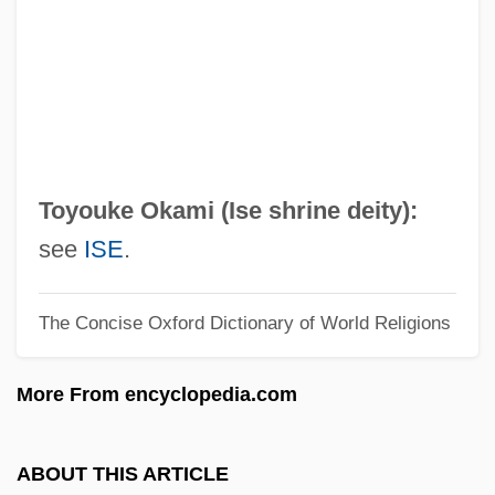
Toyoda Automatic Loom Works, Ltd.
Toyo Seikan Kaisha, Ltd.
Toyo Sash Co., Ltd.
Toynton, Ian
Toynbee, Polly
Toyouke Okami (Ise shrine deity):
Toynbee, Arnold Joseph (1889–1975)
see
ISE
.
Toynbee
The Concise Oxford Dictionary of World Religions
Toyn, Gary W. 1961-
Toymax International, Inc.
More From encyclopedia.com
Toylike
Toyen (1902–1980)
ABOUT THIS ARTICLE
Toye, Wendy (1917–)