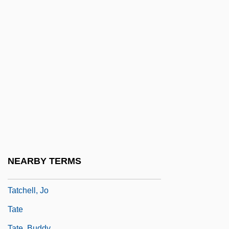
Tata, Joe E. 1936–(Joe Tata, Joey Tata)
Tata, Noel N. 1957–
Tata, Sam (Bejan) 1911-
Tatalovich, Raymond
Tatami
Tatar
Tatar Strait
Tatare
Tatarian
NEARBY TERMS
Tatarstan And Tatars
Tatchell, Jo
Tate
Tate, Buddy