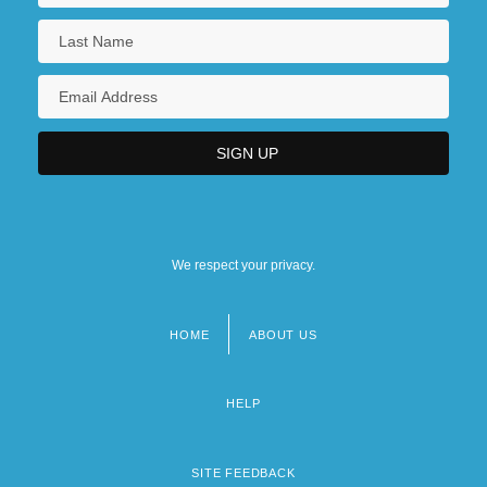
We respect your privacy.
HOME
ABOUT US
Footer
menu
HELP
SITE FEEDBACK