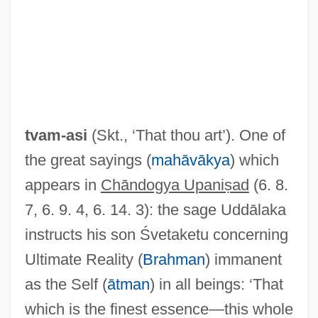
TAT
Tasty Baking Company
Tasty Baking Co.
Tasty
tvam-asi
(Skt., ‘That thou art’). One of
Tastu, Amable (1798–1885)
the great sayings (
mahāvākya
) which
Tasto
appears in
Chāndogya Upaniṣad
(6. 8.
Tasting
7, 6. 9. 4, 6. 14. 3): the sage Uddālaka
Tastiera
instructs his son Śvetaketu concerning
Tastes
Ultimate Reality (
Brahman
) immanent
Taster
as the Self (
ātman
) in all beings: ‘That
Tasteless
which is the finest essence—this whole