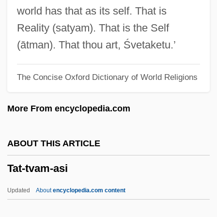
Tasteful
world has that as its self. That is
Taste(n)
Reality (satyam). That is the Self
Taste The Blood Of Dracula
(ātman). That thou art, Śvetaketu.’
Taste Receptors
The Concise Oxford Dictionary of World Religions
Taste Of Death
Taste Of Cherry
More From encyclopedia.com
Taste Buds
Taste Aversion And Preference Learning
ABOUT THIS ARTICLE
In Animals
Tat-tvam-asi
Taste Alteration
Tassoul, Monique 1942-
Updated
About
encyclopedia.com content
Tassoul, Jean-Louis 1938-