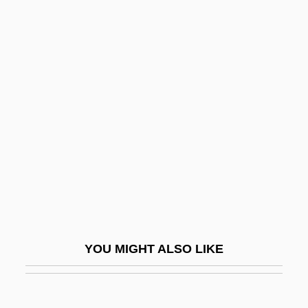
Tassoni, Alessandro
Tasso, Valérie 1969-
Tasso, Torquato 1544–1595 Italian Poet
And Dramatist
Tat-Tvam-Asi
TATA Box
Tata Family Enterprises
Tata Iron & Steel Co. Ltd.
Tata Iron And Steel Company Ltd.
Tata Tea Ltd.
YOU MIGHT ALSO LIKE
Tata, Jamsetji N.
Tata, Jamsetji Nusserwanji