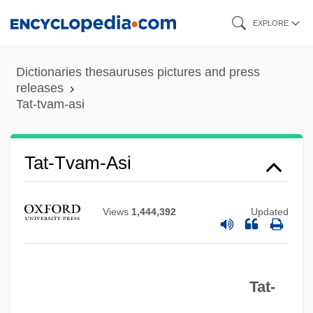
Skip
EXPLORE
to
main
Dictionaries thesauruses pictures and press
content
releases
Tat-tvam-asi
Tat-Tvam-Asi
Views
1,444,392
Updated
Tat-