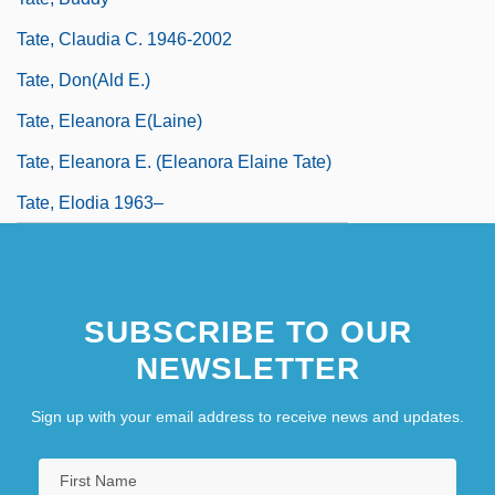
Tate, Claudia C. 1946-2002
Tate, Don(ald E.)
Tate, Eleanora E(laine)
Tate, Eleanora E. (Eleanora Elaine Tate)
Tate, Elodia 1963–
SUBSCRIBE TO OUR
NEWSLETTER
Sign up with your email address to receive news and updates.