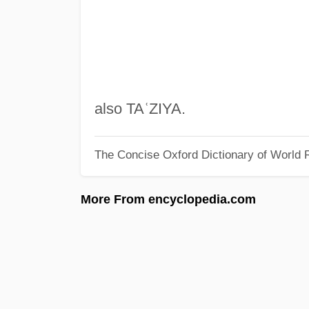
also TAʿZIYA.
The Concise Oxford Dictionary of World R
More From encyclopedia.com