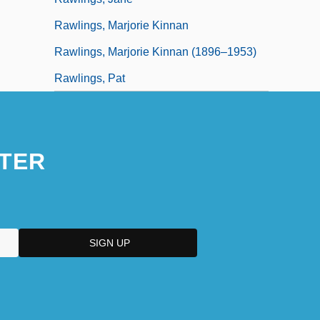
Rawlings, Marjorie Kinnan
Rawlings, Marjorie Kinnan (1896–1953)
Rawlings, Pat
TER