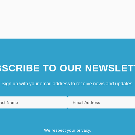
SCRIBE TO OUR NEWSLET
Sign up with your email address to receive news and updates.
We respect your privacy.