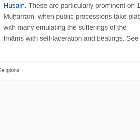
Ḥusain
. These are particularly prominent on 
Muḥarram, when public processions take pla
with many emulating the sufferings of the
Imāms with self-laceration and beatings. See
eligions