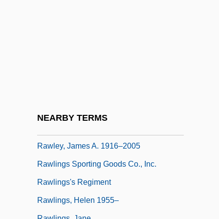
Rawicz
Rawicz, Piotr
Rawidowicz, Simon
Rawle, Anna (c. 1757–1828)
Rawle, Jeff 1951-
Rawle, William (1759–1836)
Rawles, Stephen
NEARBY TERMS
Rawley, James A.
Rawley, James A. 1916–2005
Rawlings Sporting Goods Co., Inc.
Rawlings's Regiment
Rawlings, Helen 1955–
Rawlings, Jane