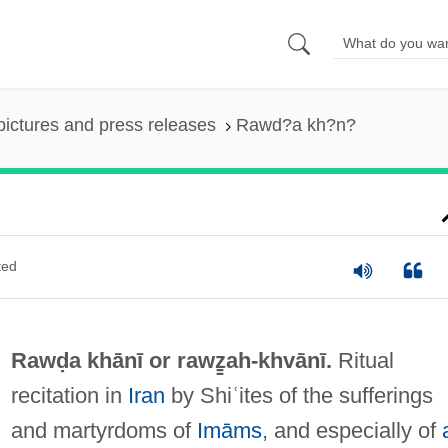
pictures and press releases
Rawd?a kh?n?
ted
Rawḍa khānī or
rawz̳ah-khvānī
.
Ritual
recitation in
Iran
by Shiʿites of the sufferings
and martyrdoms of
Imāms
, and especially of