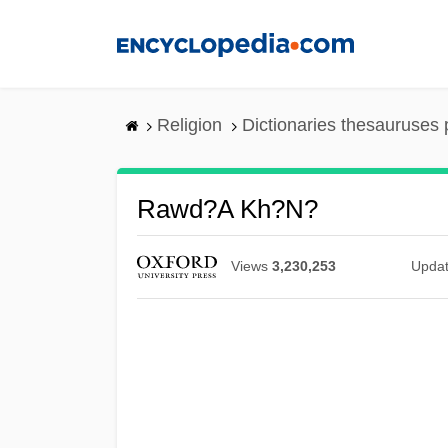
Skip
to
main
content
Religion
Dictionaries thesauruses 
Rawd?a Kh?n?
Views
3,230,253
Upda