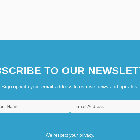
SCRIBE TO OUR NEWSLET
Sign up with your email address to receive news and updates.
We respect your privacy.