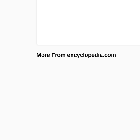
More From encyclopedia.com