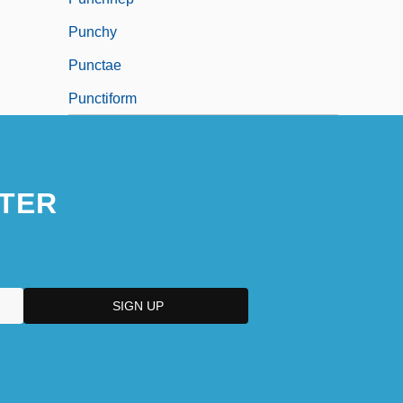
Punchy
Punctae
Punctiform
TER