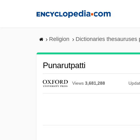
Skip
to
main
content
Religion
Dictionaries thesauruses 
Punarutpatti
Views
3,681,288
Upda