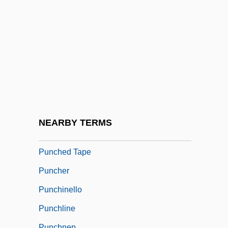
Punch-Up
Punchbag
Punchball
Punchbowl
Punched
Punched Card
Punched Card Piracy
NEARBY TERMS
Punched Card Reader
Punched Tape
Puncher
Punchinello
Punchline
Punchnep