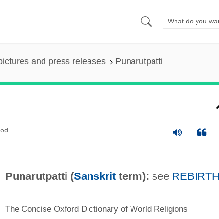
pictures and press releases
Punarutpatti
ted
Punarutpatti (
Sanskrit
term):
see
REBIRT
The Concise Oxford Dictionary of World Religions