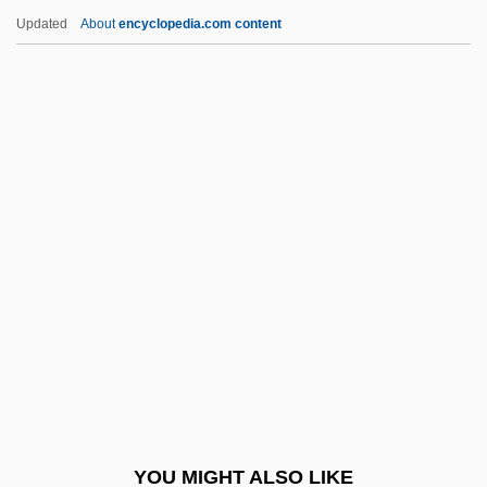
Dynamic Testing
Updated
About
encyclopedia.com content
Dynamic Splintage
Dynamic Spatial Reconstructor
Dynamic Programming
Dynamic Point Of View
Dynamic Metamorphism
Dynasties, Muslim
Dynasty 1976
Dynasty 1977
Dynasty Of Fear
Dynatec Corporation
Dynatech Corporation
YOU MIGHT ALSO LIKE