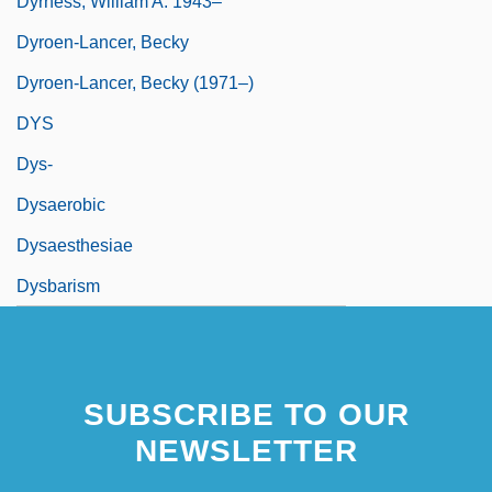
Dyrness, William A. 1943–
Dyroen-Lancer, Becky
Dyroen-Lancer, Becky (1971–)
DYS
Dys-
Dysaerobic
Dysaesthesiae
Dysbarism
SUBSCRIBE TO OUR
NEWSLETTER