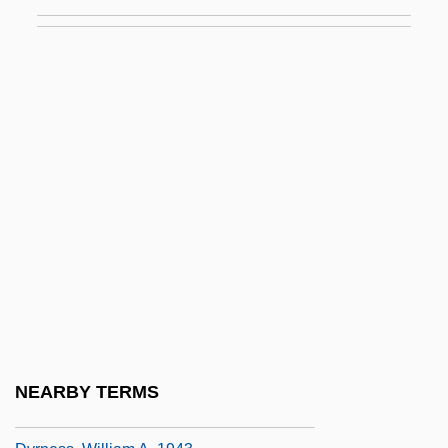
DynCorp
Dynea
Dynegy Inc.
Dynein
Dynes, Wayne R. 1934-
Dynorphin
Dynow, ?evi Elimelech
Dyophysites
Dyostyle
Dyox
Dyoya-Dr?s??i
NEARBY TERMS
Dyrness, William A.