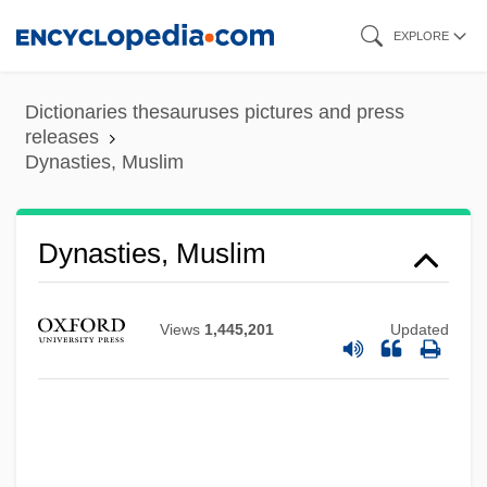
Skip
EXPLORE
to
main
Dictionaries thesauruses pictures and press
content
releases
Dynasties, Muslim
Dynasties, Muslim
Views
1,445,201
Updated