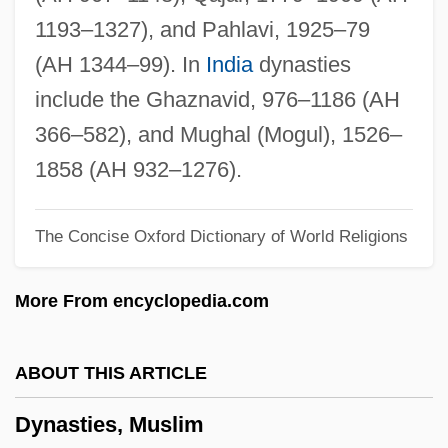
Dynamite Pass
1193–1327), and Pahlavi, 1925–79
Dynamite Dan
(AH 1344–99). In
India
dynasties
Dynamite Chicken
include the Ghaznavid, 976–1186 (AH
Dynamite Canyon
366–582), and Mughal (Mogul), 1526–
Dynamite And Gold
1858 (AH 932–1276).
Dynamistograph
The Concise Oxford Dictionary of World Religions
Dynamist
Dynamism
More From encyclopedia.com
Dynamicist
Dynamically Redefinable Character Set
ABOUT THIS ARTICLE
Dynamical
Dynasties, Muslim
Dynamic Viscosity