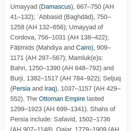
Umayyad (
Damascus
), 667–750 (AH
41–132); ʿAbbasid (Baghdād), 750–
1258 (AH 132–656); Umayyad of
Cordova, 756–1031 (AH 138–422);
Fāṭimids (Mahdiya and
Cairo
), 909–
1171 (AH 297–567); Mamluk(e)s:
Dynastic Wars Of Europe (1688–1748)
Bahri, 1250–1390 (AH 648–792) and
Dynastic Rivalry
Burji, 1382–1517 (AH 784–922); Seljuq
Dynastic
(
Persia
and
Iraq
), 1037–1157 (AH 429–
Dynast
552). The
Ottoman Empire
lasted
Dynamometer
1299–1923 (AH 699–1341). Shahs of
Dynamize
Persia include: Safavid, 1502–1736
Dynamite Ranch
(AH 907–1148), Qajar, 1779–1909 (AH