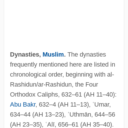
Dynasties,
Muslim
.
The dynasties
frequently mentioned here are listed in
chronological order, beginning with al-
Rashidun/ar-Rashidun, the Four
Orthodox Caliphs, 632–61 (AH 11–40):
Abu Bakr
, 632–4 (AH 11–13), ʿUmar,
634–44 (AH 13–23), ʿUthmān, 644–56
(AH 23–35), ʿAlī, 656–61 (AH 35–40).