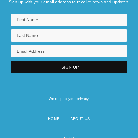
Sign up with your email address to receive news and updates.
We respect your privacy.
HOME
ABOUT US
Footer
menu