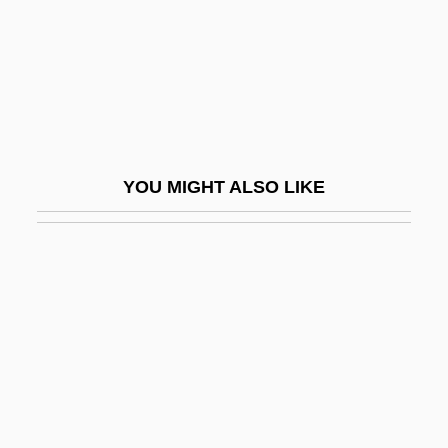
Dr?shti-Prav?da-A?ga
Dra
Draayer, Donald R. 1935–
Draayer, Suzanne R. 1952–
Drabble
YOU MIGHT ALSO LIKE
Drabble, Margaret (1939–)
Drabble, Margaret 1939-
Drabble, Margaret 1939–
Drabble, Phil 1914–2007
Drabkin, Abraham
DRAC
Drach, Jules Joseph