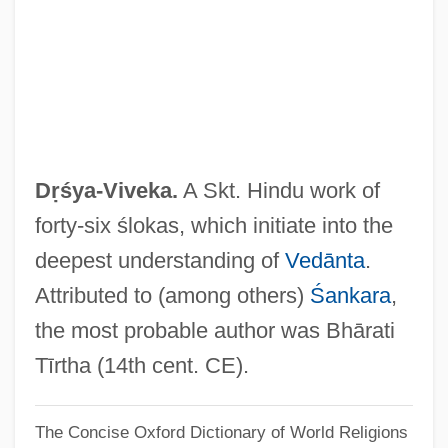
Stop Worrying And Love The Bomb
Dr. Strangelove, Or: How I Learned To
Stop Worrying And Love The Bomb
Dr. Strangelove
Dr. Strange
Dṛśya-Viveka.
A Skt. Hindu work of
Dr. Spock's Last Interview
forty-six ślokas, which initiate into the
Dr. Seuss' The Cat In The Hat
deepest understanding of
Vedānta
.
Dr. Seuss' How The Grinch Stole
Attributed to (among others)
Śankara
,
Christmas
the most probable author was Bhārati
Dr. Seuss' Horton Hears A Who!
Tīrtha (14th cent. CE).
Dr. Seuss
The Concise Oxford Dictionary of World Religions
Dr. Samuel Mudd Trial: 1865