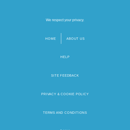
We respect your privacy.
HOME
ABOUT US
Footer
menu
HELP
SITE FEEDBACK
PRIVACY & COOKIE POLICY
TERMS AND CONDITIONS