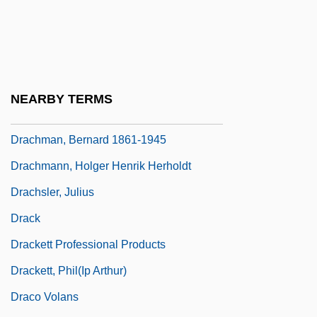
Drach, Paul-Louis-Bernard
Drachenfutter
Drachm
Drachmae
NEARBY TERMS
Drachman, Bernard
Drachman, Bernard 1861-1945
Drachmann, Holger Henrik Herholdt
Drachsler, Julius
Drack
Drackett Professional Products
Drackett, Phil(ip Arthur)
Draco Volans