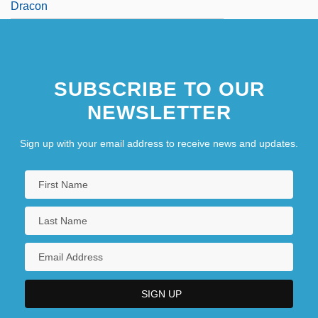
Dracon
SUBSCRIBE TO OUR
NEWSLETTER
Sign up with your email address to receive news and updates.