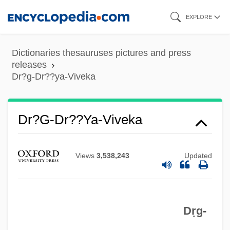
Skip
EXPLORE
to
main
Dictionaries thesauruses pictures and press
content
releases
Dr?g-Dr??ya-Viveka
Dr. Und Vrl.
Dr?g-Dr??ya-Viveka
Dr. Terror's House Of Horrors
Dr. Tarr's Torture Dungeon
Views
3,538,243
Updated
Dr. T &amp; The Women
Dr. Syn, Alias The Scarecrow
Dr. Syn
Dṛg-
Dr. Strangelove; Or, How I Learned To