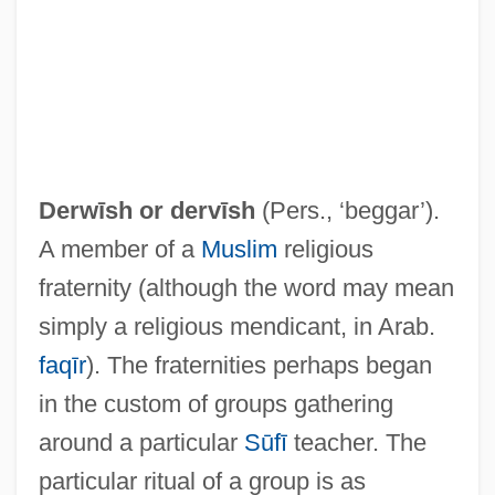
Derwīsh or
dervīsh
(Pers., ‘beggar’).
Dervla Murphy
A member of a
Muslim
religious
Dervishes
fraternity (although the word may mean
Dervis, Suat (1905–1972)
simply a religious mendicant, in Arab.
Dervaux, Pierre
faqīr
). The fraternities perhaps began
Dervaes, Claudine
in the custom of groups gathering
Derv
around a particular
Sūfī
teacher. The
Dersu Uzala
particular ritual of a group is as