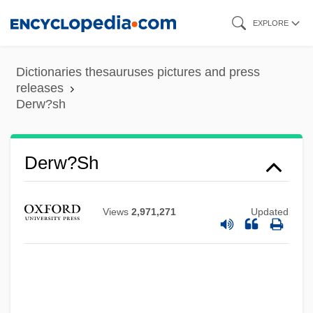
Skip
EXPLORE
to
main
Dictionaries thesauruses pictures and press
content
releases
Derw?sh
Derw?sh
Views
2,971,271
Updated