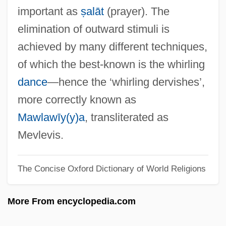
Dershowitz, Alan Morton
important as
ṣalāt
(prayer). The
Dershowitz, Alan M. 1938–
elimination of outward stimuli is
Dershowitz, Alan M.
achieved by many different techniques,
Derryberry, Debi
of which the best-known is the whirling
Derryan
dance
—hence the ‘whirling dervishes’,
Derry, Siege Of
more correctly known as
Derry, Margaret E. 1945-
Mawlawīy(y)a
, transliterated as
Derry, John (Wesley)
Mevlevis.
Derry, Charles
The Concise Oxford Dictionary of World Religions
Derry (town, United States)
Derris
More From encyclopedia.com
Derringer
Derrière