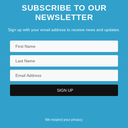
SUBSCRIBE TO OUR
NEWSLETTER
Sign up with your email address to receive news and updates.
We respect your privacy.