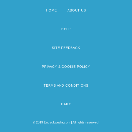
HOME
ABOUT US
Footer
menu
HELP
SITE FEEDBACK
PRIVACY & COOKIE POLICY
TERMS AND CONDITIONS
DAILY
© 2019 Encyclopedia.com | All rights reserved.