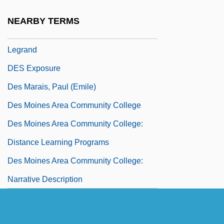
Des Barres, Pamela 1948-
NEARBY TERMS
Des Cloizeaux, Alfred-Louis-Olivier
Legrand
DES Exposure
Des Marais, Paul (Emile)
Des Moines Area Community College
Des Moines Area Community College:
Distance Learning Programs
Des Moines Area Community College:
Narrative Description