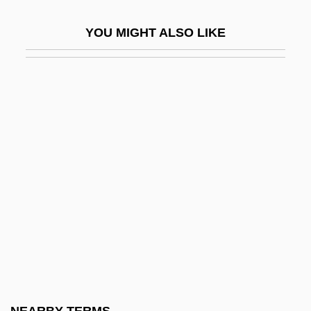
Chosroes
YOU MIGHT ALSO LIKE
Chotek, Sophie (1868–1914)
Chöten
Chotjewitz, David
Chotsh, ?evi Hirsh Ben Jerahmeel
Chotts, Plateau Of The
Chotuna
Chotzinoff, Robin
Chotzinoff, Samuel
Chotzner, Joseph
Chou Dynasty
Chou Kung