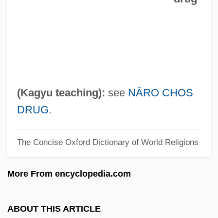
Chorus Frog
Chortle
Chortkov
Chorro Creek Bog Thistle
Chorrera
(Kagyu teaching):
see
NĀRO CHOS
Chorost, Michael 1964–
DRUG
.
Chôros
The Concise Oxford Dictionary of World Religions
Choron, Sandra (Zena Samelson) 1950-
Choron, Alexandre (Étienne)
More From encyclopedia.com
Choroidocyclitis
Choroiditis
ABOUT THIS ARTICLE
Choroideremia