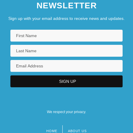
NEWSLETTER
Sign up with your email address to receive news and updates.
We respect your privacy.
HOME
ABOUT US