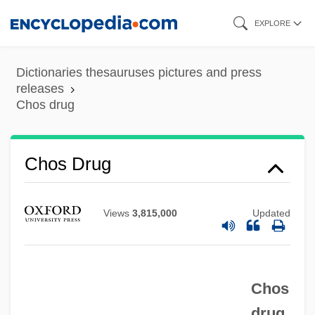
Skip
EXPLORE
to
main
Dictionaries thesauruses pictures and press
content
releases
Chos drug
Chos Drug
Chorzów
Chorzempa, Daniel (Walter)
Views
3,815,000
Updated
Chorvat, Scarlett
Chorus Reed
Chos
Chorus Line Corporation
drug
Chorus Girl