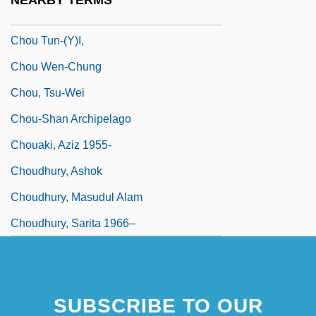
NEARBY TERMS
Chou Shu-Jen
Chou Tun-(y)i,
Chou Wen-Chung
Chou, Tsu-Wei
Chou-Shan Archipelago
Chouaki, Aziz 1955-
Choudhury, Ashok
Choudhury, Masudul Alam
Choudhury, Sarita 1966–
SUBSCRIBE TO OUR