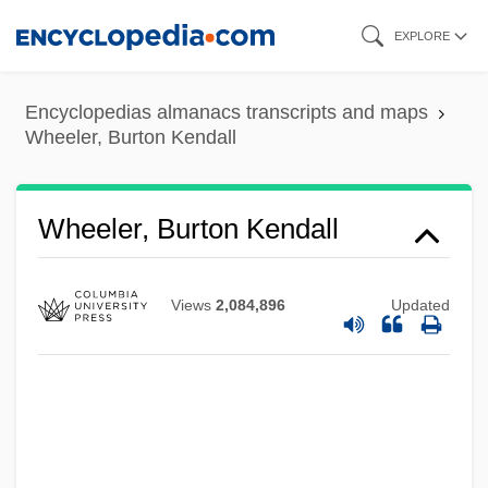
Skip
EXPLORE
to
main
Encyclopedias almanacs transcripts and maps
content
Wheeler, Burton Kendall
Wheeler, Burton Kendall
Views
2,084,896
Updated