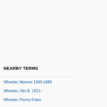
Wheeler, Joe L. 1936-
Wheeler, John Archibald
Wheeler, John Archibald 1911–2008
Wheeler, Kate
Wheeler, Lesley 1967-
Wheeler, Lisa 1963–
Wheeler, Lucile (1935–)
Wheeler, Lucille (1935—)
NEARBY TERMS
Wheeler, Lyle
Wheeler, Monroe 1900-1988
Wheeler, Otis B. 1921–
Wheeler, Penny Estes