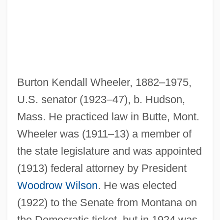
Burton Kendall Wheeler, 1882–1975,
U.S. senator (1923–47), b. Hudson,
Mass. He practiced law in Butte, Mont.
Wheeler was (1911–13) a member of
the state legislature and was appointed
(1913) federal attorney by President
Woodrow Wilson
. He was elected
(1922) to the Senate from Montana on
the Democratic ticket, but in 1924 was