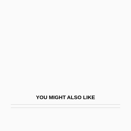
Wheel Of Fortune
Wheel Clamp
Wheeler, Burton Kendall
Wheeler, Candace (1827–1923)
Wheeler, Cheryl
Wheeler, Deborah (Jean Ross)
Wheeler, Douglas L. 1937-
Wheeler, Earle Gilmore
Wheeler, Elizabeth A. 1959-
YOU MIGHT ALSO LIKE
Wheeler, Helen Rippier
Wheeler, Jill (Jill Wenzel)
Wheeler, Jody 1952-