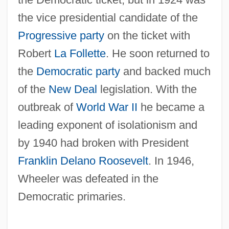
the vice presidential candidate of the
Wheeler, Burton K. (1882–1975)
Progressive party
on the ticket with
Wheeler, Burton K.
Robert
La Follette
. He soon returned to
Wheeler, Benjamin Ide
the
Democratic party
and backed much
of the
New Deal
legislation. With the
Wheeler, Anna Pell (1883–1966)
outbreak of
World War II
he became a
Wheeler, Anna Doyle (1785–C. 1850)
leading exponent of isolationism and
Wheeler, Andrew (Andy Wheeler)
by 1940 had broken with President
Wheeler, (John) Harvey 1918-2004
Franklin Delano Roosevelt
. In 1946,
Wheeler, (E. B.) De Priest
Wheeler was defeated in the
Wheeler's Peperomia
Democratic primaries.
Wheeler
Wheeled Vehicles