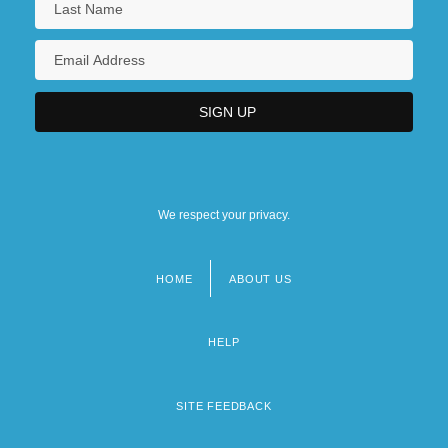
We respect your privacy.
HOME
ABOUT US
Footer
menu
HELP
SITE FEEDBACK