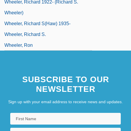
Wheeler, Richard 1922- (Richard S.
Wheeler)
Wheeler, Richard S(haw) 1935-
Wheeler, Richard S.
Wheeler, Ron
SUBSCRIBE TO OUR
NEWSLETTER
Sign up with your email address to receive news and updates.