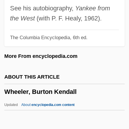
Wheeldon, Christopher
See his autobiography,
Yankee from
Wheeldon, Alice (fl. 1917)
the West
(with P. F. Healy, 1962).
Wheelchair Sports
The Columbia Encyclopedia, 6th ed.
Wheelchair Prescription
Wheelbase
More From encyclopedia.com
Wheelan, Joseph
Wheel-Window
ABOUT THIS ARTICLE
Wheel-Step
Wheeler, Burton Kendall
Wheel-Head Cross
Wheel Window
Updated
About
encyclopedia.com content
Wheel Wearers: Cycliophora
Wheel Of Life