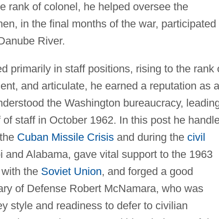
e rank of colonel, he helped oversee the
en, in the final months of the war, participated 
 Danube River.
primarily in staff positions, rising to the rank 
ent, and articulate, he earned a reputation as 
nderstood the Washington bureaucracy, leadin
of staff in October 1962. In this post he handl
 the
Cuban Missile Crisis
and during the
civil
i and Alabama, gave vital support to the 1963
 with the
Soviet Union
, and forged a good
etary of Defense Robert McNamara, who was
 style and readiness to defer to civilian