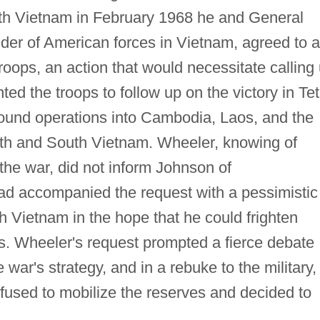
outh Vietnam in February 1968 he and General
r of American forces in Vietnam, agreed to 
roops, an action that would necessitate calling
d the troops to follow up on the victory in Tet
ound operations into Cambodia, Laos, and the
th and South Vietnam. Wheeler, knowing of
the war, did not inform Johnson of
ad accompanied the request with a pessimistic
th Vietnam in the hope that he could frighten
ps. Wheeler's request prompted a fierce debate
 war's strategy, and in a rebuke to the military,
fused to mobilize the reserves and decided to