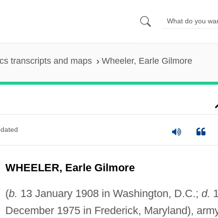
s transcripts and maps
Wheeler, Earle Gilmore
dated
WHEELER, Earle Gilmore
(
b.
13 January 1908 in Washington, D.C.;
d.
1
December 1975 in Frederick, Maryland), arm