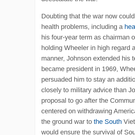
Doubting that the war now coul
health problems, including a
hea
his four-year term as chairman o
holding Wheeler in high regard 
manner, Johnson extended his t
became president in 1969, Wheel
persuaded him to stay an additio
closely to military advice than
proposal to go after the Commun
centered on withdrawing Americ
the ground war to
the South
Viet
would ensure the survival of So