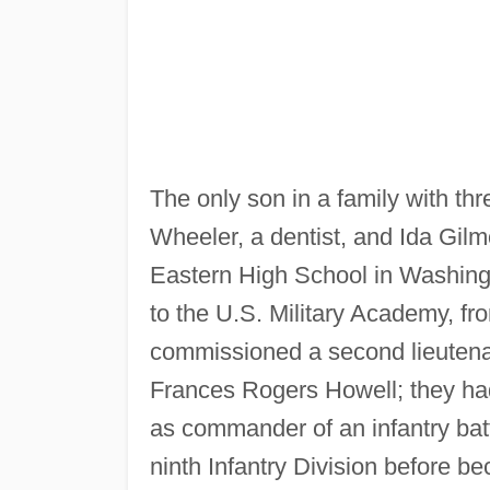
The only son in a family with thr
Wheeler, a dentist, and Ida Gi
Eastern High School in Washing
to the U.S. Military Academy, f
commissioned a second lieutenan
Frances Rogers Howell; they ha
as commander of an infantry batt
ninth Infantry Division before bec