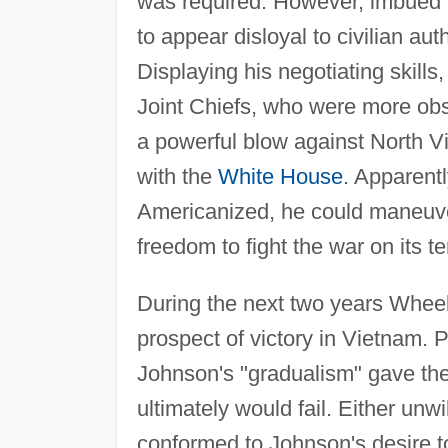
was required. However, imbued wi
to appear disloyal to civilian aut
Displaying his negotiating skill
Joint Chiefs, who were more ob
a powerful blow against North Vi
with the
White House
. Apparent
Americanized, he could maneuver 
freedom to fight the war on its t
During the next two years Wheel
prospect of victory in Vietnam. P
Johnson's "gradualism" gave th
ultimately would fail. Either unwi
conformed to Johnson's desire to