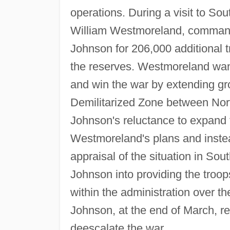
operations. During a visit to S
William Westmoreland, commande
Johnson for 206,000 additional t
the reserves. Westmoreland wante
and win the war by extending gr
Demilitarized Zone between Nor
Johnson's reluctance to expand 
Westmoreland's plans and inste
appraisal of the situation in Sou
Johnson into providing the troo
within the administration over the
Johnson, at the end of March, re
deescalate the war.