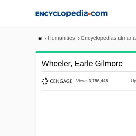
Skip
to
main
content
Humanities
Encyclopedias almanac
Wheeler, Earle Gilmore
Views
3,756,448
Up