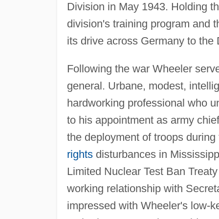
Division in May 1943. Holding th
division's training program and th
its drive across Germany to the
Following the war Wheeler served 
general. Urbane, modest, intellig
hardworking professional who u
to his appointment as army chief 
the deployment of troops during
rights
disturbances in Mississipp
Limited Nuclear Test Ban Treaty
working relationship with Secr
impressed with Wheeler's low-key