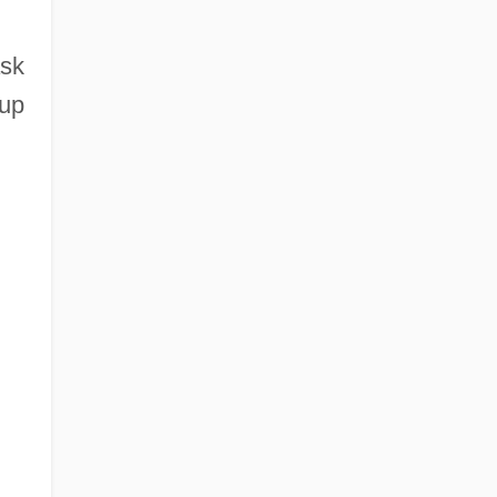
ask
 up