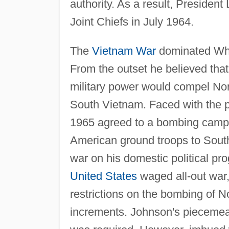
authority. As a result, Preside
Joint Chiefs in July 1964.
The
Vietnam War
dominated Whee
From the outset he believed that
military power would compel Nor
South Vietnam. Faced with the p
1965 agreed to a bombing campa
American ground troops to South
war on his domestic political pro
United States
waged all-out war,
restrictions on the bombing of N
increments. Johnson's piecemeal 