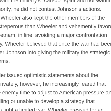
th the military's "can-do" spirit and not wanti
hority, he did not contest Johnson's actions.
s, Wheeler also kept the other members of the
streperous than Wheeler and vehemently favor
etnam, in line, avoiding a major confrontation
ly, Wheeler believed that once the war had bee
Johnson into giving the military the strategic
erms.
er issued optimistic statements about the
rivately, however, he increasingly feared that
e enemy time to adjust to American pressure a
lling or unable to develop a strategy that
 fight a limited war, Wheeler pressed for an