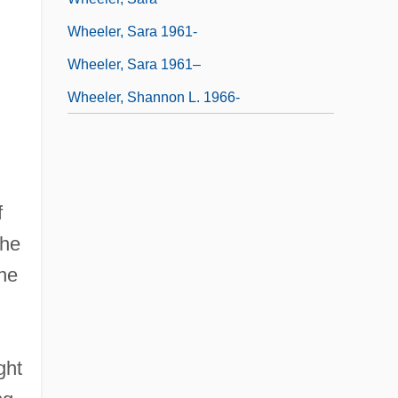
Wheeler, Sara 1961-
Wheeler, Sara 1961–
Wheeler, Shannon L. 1966-
f
the
the
ght