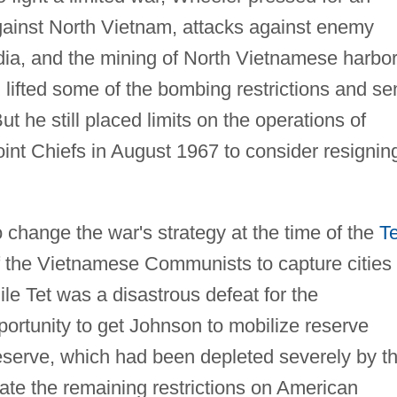
inst North Vietnam, attacks against enemy
ia, and the mining of North Vietnamese harbor
lifted some of the bombing restrictions and se
 he still placed limits on the operations of
int Chiefs in August 1967 to consider resignin
 change the war's strategy at the time of the
Te
 of the Vietnamese Communists to capture cities 
e Tet was a disastrous defeat for the
ortunity to get Johnson to mobilize reserve
 reserve, which had been depleted severely by t
te the remaining restrictions on American