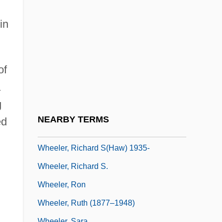
Wheeler, Lucile (1935–)
Wheeler, Lucille (1935—)
in
Wheeler, Lyle
Wheeler, Monroe 1900-1988
of
Wheeler, Otis B. 1921–
a
Wheeler, Penny Estes
g
Wheeler, Richard 1922- (Richard S.
NEARBY TERMS
ed
Wheeler)
Wheeler, Richard S(haw) 1935-
Wheeler, Richard S.
Wheeler, Ron
Wheeler, Ruth (1877–1948)
Wheeler, Sara