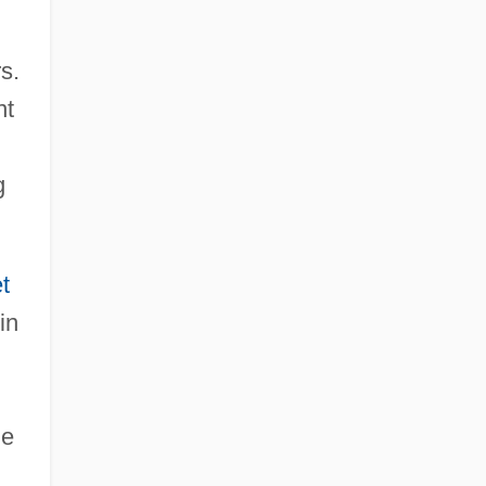
s.
nt
g
t
in
he