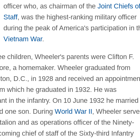
officer who, as chairman of the
Joint Chiefs o
Staff
, was the highest-ranking military officer
during the peak of America's participation in t
Vietnam War
.
ee children, Wheeler's parents were Clifton F.
lmore, a homemaker. Wheeler graduated from
ton, D.C., in 1928 and received an appointmen
rom which he graduated in 1932. He was
t in the infantry. On 10 June 1932 he married
d one son. During
World War II
, Wheeler serv
alion and as operations officer of the Ninety-
oming chief of staff of the Sixty-third Infantry