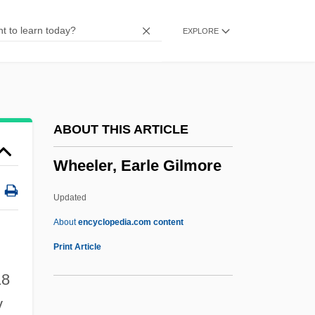
Wheeler, (E. B.) De Priest
EXPLORE
Wheeler's Peperomia
Wheeler
Wheeled Vehicles
Wheeldon, Christopher
ABOUT THIS ARTICLE
Wheeldon, Alice (fl. 1917)
Wheeler, Earle Gilmore
Wheelchair Sports
Wheelchair Prescription
Updated
Wheelbase
About
encyclopedia.com content
Wheelan, Joseph
Print Article
Wheel-Window
8
Wheel-Step
y