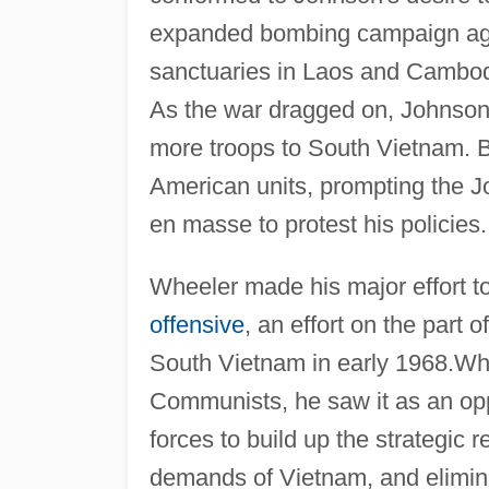
expanded bombing campaign aga
sanctuaries in Laos and Cambod
As the war dragged on, Johnson 
more troops to South Vietnam. But
American units, prompting the Jo
en masse to protest his policies.
Wheeler made his major effort to
offensive
, an effort on the part
South Vietnam in early 1968.Whil
Communists, he saw it as an opp
forces to build up the strategic
demands of Vietnam, and elimina