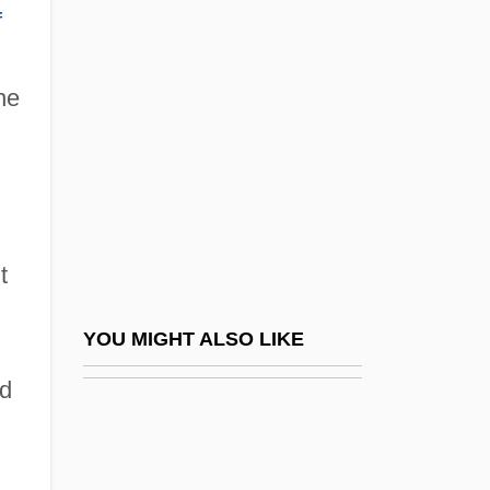
Wheel-Head Cross
f
Wheeler, Earle Gilmore
Wheeler, Elizabeth A. 1959-
he
Wheeler, Helen Rippier
Wheeler, Jill (Jill Wenzel)
Wheeler, Jody 1952-
Wheeler, Joe L. 1936-
t
Wheeler, John Archibald
Wheeler, John Archibald 1911–2008
YOU MIGHT ALSO LIKE
Wheeler, Kate
ed
Wheeler, Lesley 1967-
Wheeler, Lisa 1963–