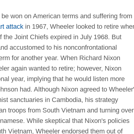
d be won on American terms and suffering from
rt attack
in 1967, Wheeler looked to retire whe
f the Joint Chiefs expired in July 1968. But
and accustomed to his nonconfrontational
erm for another year. When Richard Nixon
er again wanted to retire; however, Nixon
nal year, implying that he would listen more
 Johnson had. Although Nixon agreed to Wheeler
ist sanctuaries in Cambodia, his strategy
an troops from South Vietnam and turning over
namese. While skeptical that Nixon's policies
uth Vietnam, Wheeler endorsed them out of