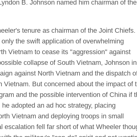
nt Lyndon B. Johnson named him chairman of the
ler's tenure as chairman of the Joint Chiefs.
 only the swift application of overwhelming
th Vietnam to cease its "aggression" against
ossible collapse of South Vietnam, Johnson in
ign against North Vietnam and the dispatch o
 Vietnam. But concerned about the impact of 
gram and the possible intervention of China if 
 he adopted an ad hoc strategy, placing
orth Vietnam and deploying troops in small
escalation fell far short of what Wheeler thou