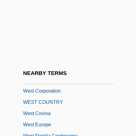
Distance Learning Programs
West Chester University Of Pennsylvania:
Narrative Description
West Chester University Of Pennsylvania:
Tabular Data
West Coast Entertainment Corporation
West Coast Hotel Company V. Parrish
NEARBY TERMS
300 U.S. 379 (1937)
West Corporation
WEST COUNTRY
West Covina
West Europe
West Florida Controversy