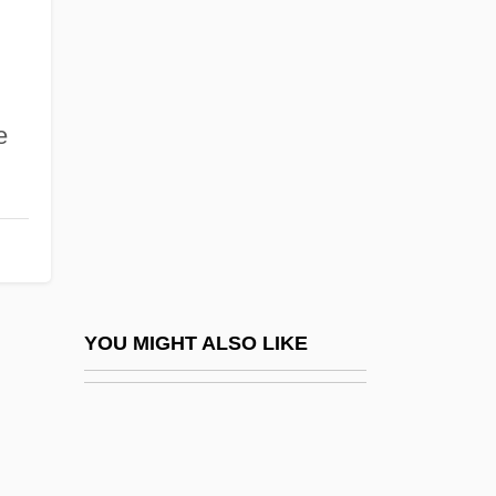
West Bend
West Bend Co.
West Berlin
West Caldwell
e
West Central Technical College: Distance
Learning Programs
West Central Technical College: Narrative
Description
West Central Technical College: Tabular
YOU MIGHT ALSO LIKE
Data
West Chester
West Chester University Of Pennsylvania: