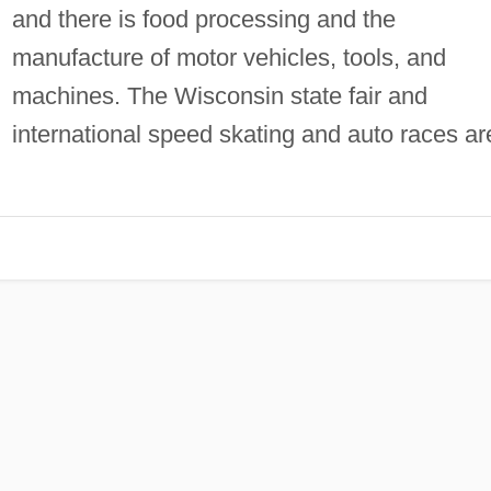
and there is food processing and the
manufacture of motor vehicles, tools, and
machines. The Wisconsin state fair and
international speed skating and auto races ar