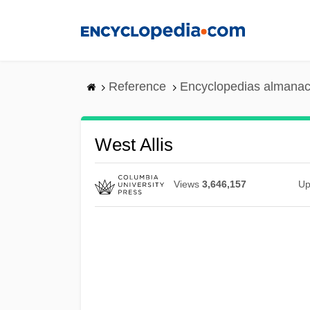
Skip
to
main
content
Reference
Encyclopedias almanac
West Allis
Views
3,646,157
Up