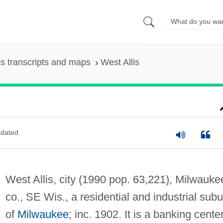
s transcripts and maps
West Allis
dated
West Allis, city (1990 pop. 63,221), Milwauke
co., SE Wis., a residential and industrial sub
of
Milwaukee
; inc. 1902. It is a banking center