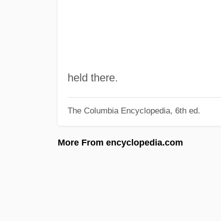
held there.
The Columbia Encyclopedia, 6th ed.
More From encyclopedia.com