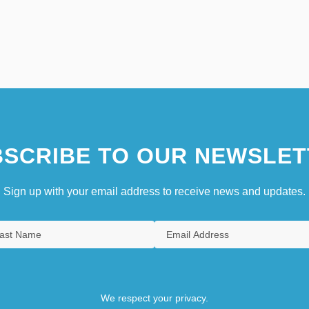
SCRIBE TO OUR NEWSLET
Sign up with your email address to receive news and updates.
We respect your privacy.