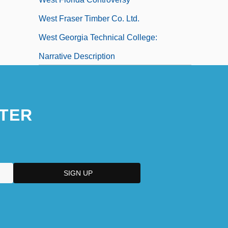
West Fraser Timber Co. Ltd.
West Georgia Technical College:
Narrative Description
West Georgia Technical College: Tabular
Data
TER
West German Reparations Agreement
West Germany