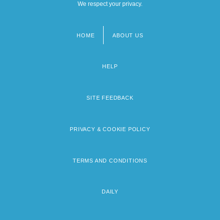
We respect your privacy.
HOME
ABOUT US
Footer
menu
HELP
SITE FEEDBACK
PRIVACY & COOKIE POLICY
TERMS AND CONDITIONS
DAILY