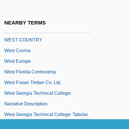
West Coast Hotel Company V. Parrish
300 U.S. 379 (1937)
NEARBY TERMS
West Corporation
WEST COUNTRY
West Covina
West Europe
West Florida Controversy
West Fraser Timber Co. Ltd.
West Georgia Technical College:
Narrative Description
West Georgia Technical College: Tabular
Data