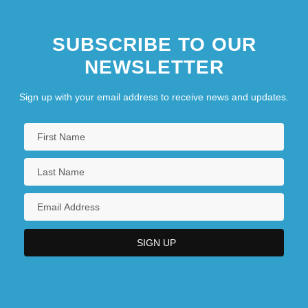
West German Reparations Agreement
SUBSCRIBE TO OUR
West Germany
NEWSLETTER
West Greenland Inuit
West Group
Sign up with your email address to receive news and updates.