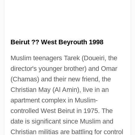
Beirut ?? West Beyrouth 1998
West Australia Current
Muslim teenagers Tarek (Doueiri, the
West Allis
director's younger brother) and Omar
West African Religions
(Chamas) and their new friend, the
West African Influences
Christian May (Al Amin), live in an
West African Geography And Regional
apartment complex in Muslim-
Influences
controlled West Beirut in 1975. The
WEST AFRICAN ENGLISH
date is significant since Muslim and
West Africa On European Maps
Christian militias are battling for control