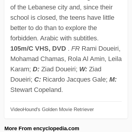
West Africa As A Cultural Hearth
of the Lebanese city and, since their
West Africa
school is closed, the teens have little
Wesson, Marianne 1948-
better to do than to explore the
Wesson Oil
forbidden. Arabic with subtitles.
Wessobrunn, Abbey Of
105m/C VHS, DVD
.
FR
Rami Doueiri,
Wessman Harri
Mohamad Chamas, Rola Al Amin, Leila
Wessi
Karam;
D:
Ziad Doueiri;
W:
Ziad
Wessenberg, Ignaz Heinrich Von
Doueiri;
C:
Ricardo Jacques Gale;
M:
Wessely, Wolfgang
Stewart Copeland.
Wessely, Paula (1907–2000)
VideoHound's Golden Movie Retriever
Wessely, Naphtali Herz
Wessely Othmar
More From encyclopedia.com