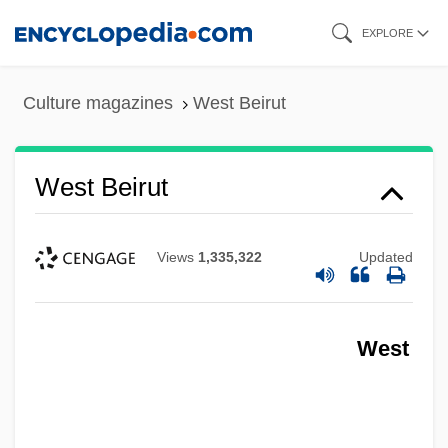
Skip
EXPLORE
to
main
Culture magazines
West Beirut
content
West Beirut
Views
1,335,322
Updated
West