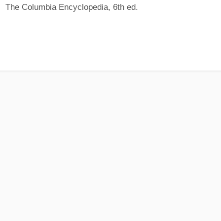
The Columbia Encyclopedia, 6th ed.