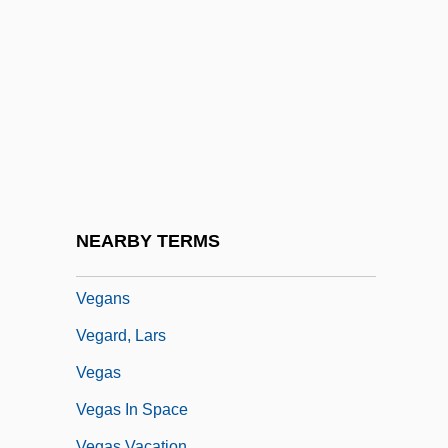
Vega, Elvira De La (fl. Late 1300s)
Vega, Gina 1946-
Vega, Jorge Luis De La (1930–1971)
Vega, Makenzie 1994-
Vega, Marta Moreno
Vega, Ray
Vega, Suzanne (1959–)
NEARBY TERMS
Veganism
Vegans
Vegard, Lars
Vegas
Vegas In Space
Vegas Vacation