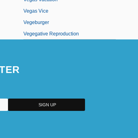
Vegas Vice
Vegeburger
Vegegative Reproduction
TER