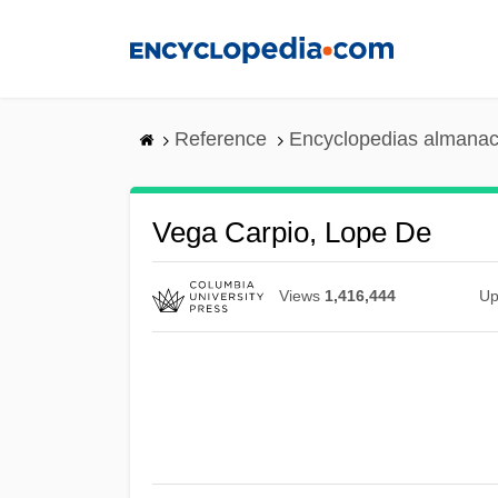
Skip
to
main
content
Reference
Encyclopedias almanac
Vega Carpio, Lope De
Views
1,416,444
Up