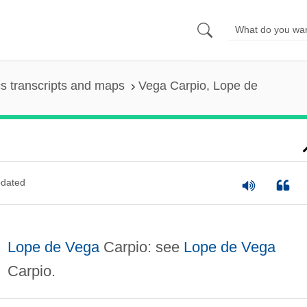
s transcripts and maps
Vega Carpio, Lope de
dated
Lope de Vega
Carpio: see
Lope de Vega
Carpio.