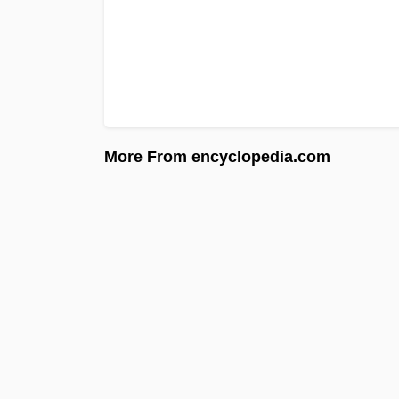
More From encyclopedia.com