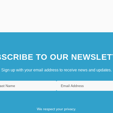
SCRIBE TO OUR NEWSLET
Sign up with your email address to receive news and updates.
We respect your privacy.