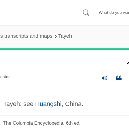
s transcripts and maps
Tayeh
dated
Tayeh: see
Huangshi
, China.
The Columbia Encyclopedia, 6th ed.