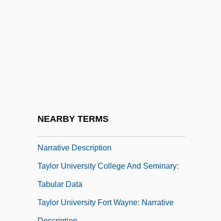
Taylor Guitars
Taylor Law
Taylor Made Golf Co.
Taylor Nelson Sofres Plc
Taylor Number
Taylor Rule
Taylor University
NEARBY TERMS
Taylor University College And Seminary:
Narrative Description
Taylor University College And Seminary:
Tabular Data
Taylor University Fort Wayne: Narrative
Description