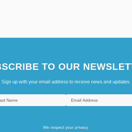
SCRIBE TO OUR NEWSLET
Sign up with your email address to receive news and updates.
We respect your privacy.