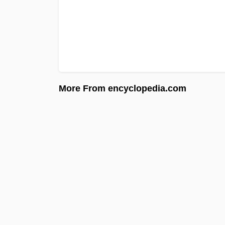
More From encyclopedia.com