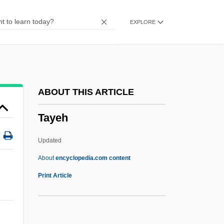
Taxodont
EXPLORE
Taxodium
Taxmen
Taxman
Taxiway
ABOUT THIS ARTICLE
Taxing Costs
Tayeh
Taxing And Spending Powers (Update)
Taxing And Spending Powers
Updated
Taximeter
About
encyclopedia.com content
Tayeh
Print Article
Taygete
Taygetus