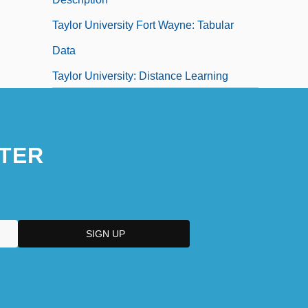
Taylor University Fort Wayne: Tabular
Data
Taylor University: Distance Learning
Programs
TER