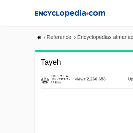
Skip
to
main
content
Reference
Encyclopedias almanac
Tayeh
Views
2,260,658
Up