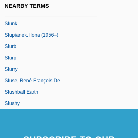
Slums Of Beverly Hills
NEARBY TERMS
Slung
Slunk
Slupianek, Ilona (1956–)
Slurb
Slurp
Slurry
Sluse, René-François De
Slushball Earth
Slushy