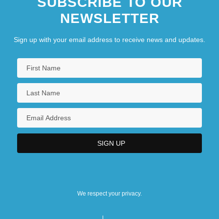
SUBSCRIBE TO OUR
NEWSLETTER
Sign up with your email address to receive news and updates.
We respect your privacy.