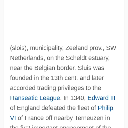
(slois)
, municipality, Zeeland prov., SW
Netherlands, on the Scheldt estuary,
near the Belgian border. Sluis was
founded in the 13th cent. and later
Sluiceway
accorded trading privileges to the
Sluicegate
Hanseatic League
. In 1340,
Edward III
Sluice
of England defeated the fleet of
Philip
Slugs
VI
of France off nearby Terneuzen in
Slughorn
the first important engagement of the