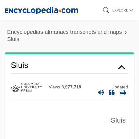
Skip
EXPLORE
to
main
Encyclopedias almanacs transcripts and maps
content
Sluis
Sluis
Views
3,977,719
Updated
Sluis