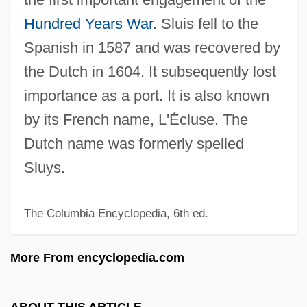
Sluggish
Hundred Years War
. Sluis fell to the
Slugger
Spanish in 1587 and was recovered by
Sluggardly
the Dutch in 1604. It subsequently lost
Sluggard
importance as a port. It is also known
Slue
by its French name, L'Écluse. The
Sludgy
Dutch name was formerly spelled
Sludge Treatment And Disposal
Sluys.
Slud
The Columbia Encyclopedia, 6th ed.
Slucki, Abraham Jacob
Slub
More From encyclopedia.com
SLTA
SLSI
ABOUT THIS ARTICLE