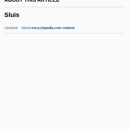
SLSC
Sluis
SLS
SLR
Updated
About
encyclopedia.com content
Slp
Sloyd
Sloyan, James 1940–
Slowpoke
Slowish
Sluis
Slum Clearance
Slum Village
Slumber