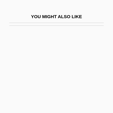
Slumber Party '57
Slumber Party Massacre
YOU MIGHT ALSO LIKE
Slumber Party Massacre 2
Slumber Party Massacre 3
Slumberer
Slumberous
Slumdom
Slumgullion
Slumlord
Slummock
Slummy
Slump Structure