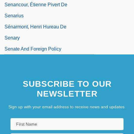
Senancour, Étienne Pivert De
Senarius
Sénarmont, Henri Hureau De
Senary
Senate And Foreign Policy
SUBSCRIBE TO OUR
NEWSLETTER
Sign up with your email address to receive news and updates.