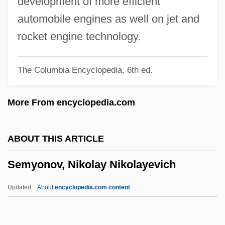
development of more efficient
Sempronia (c. 168 BCE–?)
automobile engines as well on jet and
Sempre
rocket engine technology.
Sempra Energy
The Columbia Encyclopedia, 6th ed.
Semplice
Semple, Letitia Tyler (1821–1907)
More From encyclopedia.com
Semple, Ellen Churchill (1863–1932)
Semple, Ellen Churchill
ABOUT THIS ARTICLE
Semple, Andrea 1975–
Semyonov, Nikolay Nikolayevich
Sempiternal
Sempilor
Updated
About
encyclopedia.com content
Sempervivum
Semper, Carl Gottfried