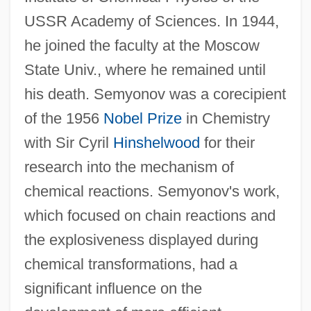
USSR Academy of Sciences. In 1944,
Semyon Ivanov Dezhnyov
he joined the faculty at the Moscow
Semyon Dezhnyov Finds The Bering
State Univ., where he remained until
Strait—Eighty Years Before Bering
his death. Semyonov was a corecipient
Semykina, Tetyana (1973–)
of the 1956
Nobel Prize
in Chemistry
Semustine
with Sir Cyril
Hinshelwood
for their
Semtex
research into the mechanism of
Semtech Corporation
chemical reactions. Semyonov's work,
Semrud-Clikeman, Margaret 1950-
which focused on chain reactions and
Sempstress
the explosiveness displayed during
Semprún, Jorge (b. 1923)
chemical transformations, had a
Semprun, Jorge
significant influence on the
Sempronia (fl. 2nd–1st C. BCE)