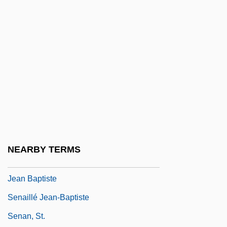
Sen, Keshab Chandra
Sen, Mrinal
Sen, Zekai
Sen.
Senaah
Senaah Or Migdal Senaah
Senac, Jean-Baptiste
Senado Da Câmara
NEARBY TERMS
Senaillé (also Senaillié, Senallié, Etc.),
Jean Baptiste
Senaillé Jean-Baptiste
Senan, St.