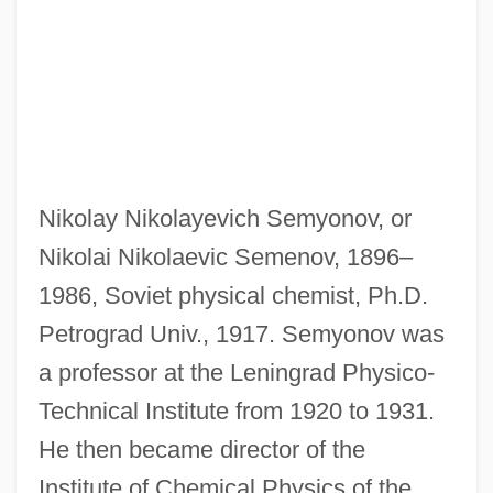
Nikolay Nikolayevich Semyonov, or
Nikolai Nikolaevic Semenov, 1896–
1986, Soviet physical chemist, Ph.D.
Petrograd Univ., 1917. Semyonov was
a professor at the Leningrad Physico-
Technical Institute from 1920 to 1931.
He then became director of the
Institute of Chemical Physics of the
Semyonov, Moshe