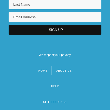
We respect your privacy.
HOME
ABOUT US
Footer
menu
HELP
SITE FEEDBACK