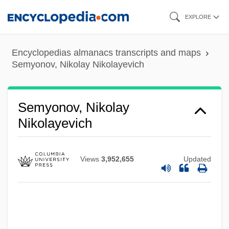
Skip
EXPLORE
to
main
Encyclopedias almanacs transcripts and maps
content
Semyonov, Nikolay Nikolayevich
Semyonov, Nikolay
Nikolayevich
Views
3,952,655
Updated