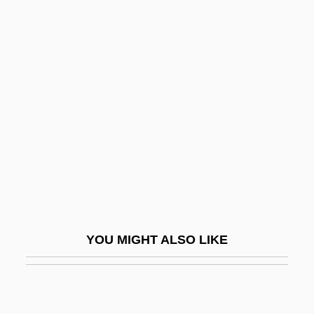
Semper Reformanda
Semyonov, Nikolay
Nikolayevich
Semyonov-Tyan-Shansky, Petr Petrovich
Semyonova, Marina (b. 1908)
Semyonova, Olga (1964–)
Semyonova, Svetlana (1958–)
SEN
Sen Katayama
YOU MIGHT ALSO LIKE
Sen No Riky?
Sen, Amartya K. (1933–)
Sen, Amartya K. 1933–