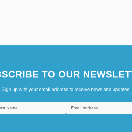
SCRIBE TO OUR NEWSLET
Sign up with your email address to receive news and updates.