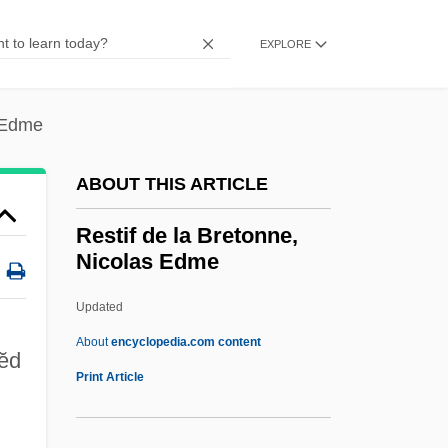
Restaurant (Nonprofit)*
Restatement Of Law
EXPLORE
Restate
Restart
s Edme
Restany, Pierre 1930-2003
ABOUT THIS ARTICLE
Restall, Matthew
Restall Orr, Emma
Restif de la Bretonne,
Nicolas Edme
Restak, Richard M. 1942–
Restak, Richard M(artin)
Updated
Rest.
About
encyclopedia.com content
 ĕd
Rest Pain
Print Article
Rest In Pieces
Rest Home