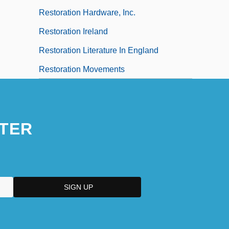
Restoration Hardware, Inc.
Restoration Ireland
Restoration Literature In England
Restoration Movements
TER