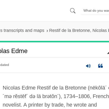
s transcripts and maps
Restif de la Bretonne, Nicola
colas Edme
dated
Nicolas Edme Restif de la Bretonne
(nëkôlä´
´mə rĕstēf´ də lä brətôn´)
, 1734–1806, French
novelist. A printer by trade, he wrote and