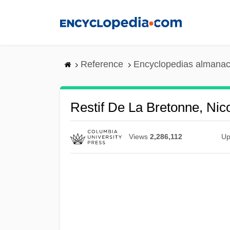
Skip
to
main
content
Reference
Encyclopedias almanac
Restif De La Bretonne, Ni
Views
2,286,112
Up