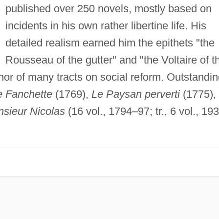
published over 250 novels, mostly based on
incidents in his own rather libertine life. His
detailed realism earned him the epithets "the
Rousseau of the gutter" and "the Voltaire of t
r of many tracts on social reform. Outstandin
e Fanchette
(1769),
Le Paysan perverti
(1775),
sieur Nicolas
(16 vol., 1794–97; tr., 6 vol., 19