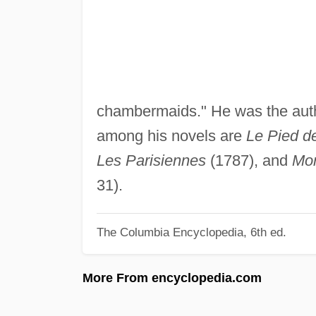
chambermaids." He was the autho
among his novels are
Le Pied d
Les Parisiennes
(1787), and
Mon
31).
The Columbia Encyclopedia, 6th ed.
More From encyclopedia.com