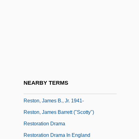
Restive
Restivo, Mary Ann
Restless
Restless Heart
Restless Leg Syndrome
Restless Spirits
Restock
NEARBY TERMS
Reston
Reston, James B., Jr. 1941-
Reston, James Barrett ("Scotty")
Restoration Drama
Restoration Drama In England