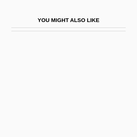
Porter, Anna
Porter, Anna Maria
YOU MIGHT ALSO LIKE
Porter, Anna Maria (1780–1832)
Porter, Annie (1880–1963)
Porter, Art
Porter, Arthur Kingsley
Porter, Barbara Nevling
Porter, Bern
Porter, Bernard (John)
Porter, Bernard 1941- (Bernard John
Porter)
Porter, Brett 1956–