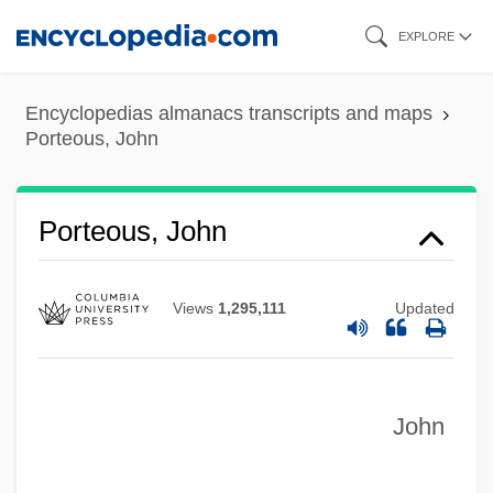
Skip
EXPLORE
to
main
Encyclopedias almanacs transcripts and maps
content
Porteous, John
Porteous, John
Views
1,295,111
Updated
John