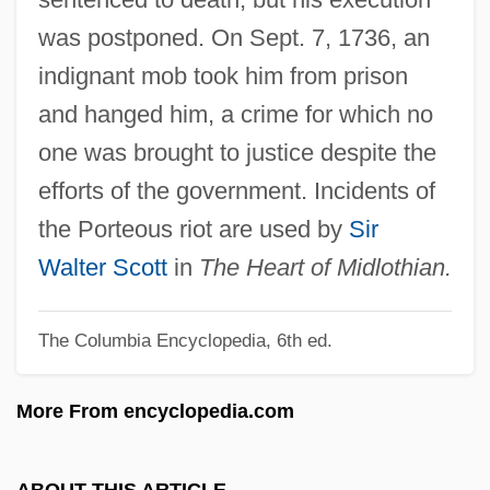
Porte-Cochère
was postponed. On Sept. 7, 1736, an
Porte, Joan
indignant mob took him from prison
Porte, Barbara Ann 1943-
and hanged him, a crime for which no
Porte, Barbara Ann
one was brought to justice despite the
Portative Organ
efforts of the government. Incidents of
Portapovitch, Anna Knapton (1890–1974)
the Porteous riot are used by
Sir
Portando
Walter Scott
in
The Heart of Midlothian.
Portamenti
The Columbia Encyclopedia, 6th ed.
Portals, Web
Portals
More From encyclopedia.com
Portalis, Jean Étienne Marie
Portales, Marco 1948-
ABOUT THIS ARTICLE