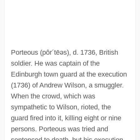
Porteous
(pôr´tēəs)
, d. 1736, British
Porteous, J(ohn) Douglas) 1943-
soldier. He was captain of the
Portents And Prodigies
Edinburgh town guard at the execution
Portentous
(1736) of Andrew Wilson, a smuggler.
Porteño
When the crowd, which was
Portend
sympathetic to Wilson, rioted, the
Porten, Henny (1888–1960)
guard fired into it, killing eight or nine
Porten, Bezalel
persons. Porteous was tried and
Portella, De
sentenced to death, but his execution