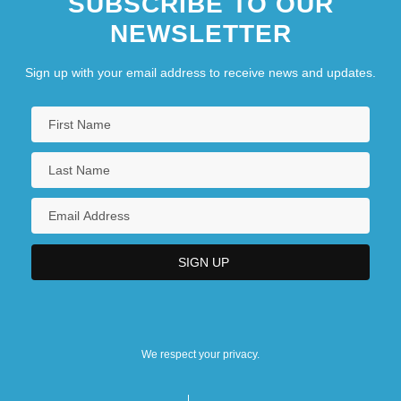
SUBSCRIBE TO OUR
NEWSLETTER
Sign up with your email address to receive news and updates.
We respect your privacy.