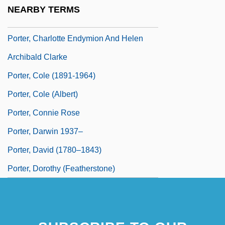
Porter, Burton F.
NEARBY TERMS
Porter, Charlotte Endymion (1857–1942)
Porter, Charlotte Endymion And Helen
Archibald Clarke
Porter, Cole (1891-1964)
Porter, Cole (Albert)
Porter, Connie Rose
Porter, Darwin 1937–
Porter, David (1780–1843)
Porter, Dorothy (Featherstone)