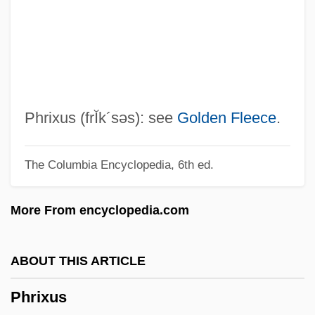
Phren-
Phreatomagmatic Eruption
Phreatomagmatic Activity
Phreatic Zone
Phreatic Eruption
Phrixus
(frĬk´səs)
: see
Golden Fleece
.
Phreatic Activity
The Columbia Encyclopedia, 6th ed.
Phreatic
Phrasing
More From encyclopedia.com
Phrase-Structure Grammar
PHRASE WORD
ABOUT THIS ARTICLE
Phrase Book
Phrixus
Phrasal