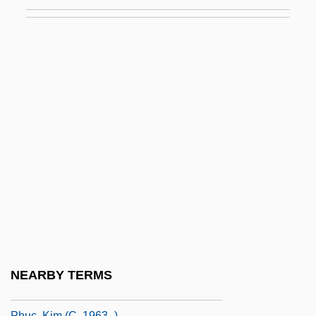
Phrynoderma
Phrynomeridae
Phrynophiurida
PHS
PHS Commissioned Officers Foundation
Phthalates
Phthiraptera
Phthiraptera (Chewing And Sucking Lice)
Phthirus
Phthisic
Phthisis
NEARBY TERMS
PHTS
Phuc, Kim (c. 1963–)