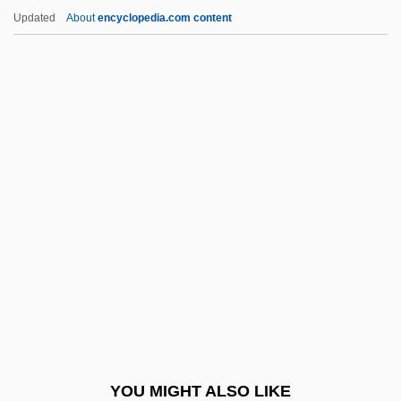
Phranc (1957–)
Updated
About
encyclopedia.com content
Phragmosis
Phragmocone
Phragmobasidiomycetidae
Phragmites Cliffwoodensis
Phragmites
Phrixus
Phronêsis
Phrygian
Phrygian Mode
Phryne
Phryne (c. 365–C. 295 BCE)
YOU MIGHT ALSO LIKE