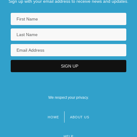
Sign up with your email address to receive news and updates.
We respect your privacy.
HOME
ABOUT US
Footer
menu
HELP