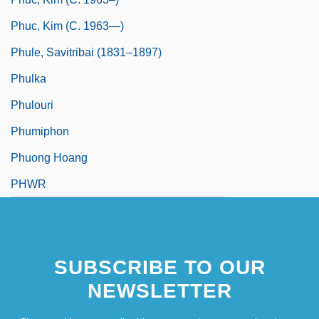
Phuc, Kim (c. 1963—)
Phule, Savitribai (1831–1897)
Phulka
Phulouri
Phumiphon
Phuong Hoang
PHWR
SUBSCRIBE TO OUR
NEWSLETTER