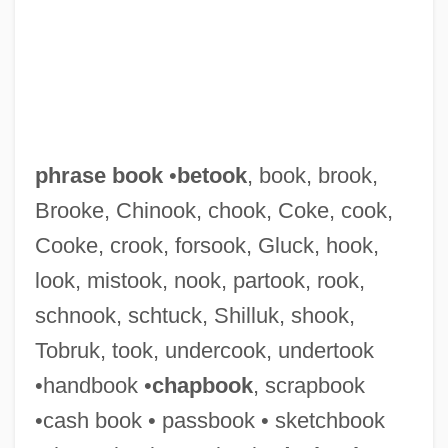
phrase book
•
betook
, book, brook,
Brooke, Chinook, chook, Coke, cook,
Cooke, crook, forsook, Gluck, hook,
look, mistook, nook, partook, rook,
schnook, schtuck, Shilluk, shook,
Tobruk, took, undercook, undertook
•handbook •
chapbook
, scrapbook
Phrasal
•cash book • passbook • sketchbook
Phranc (1957–)