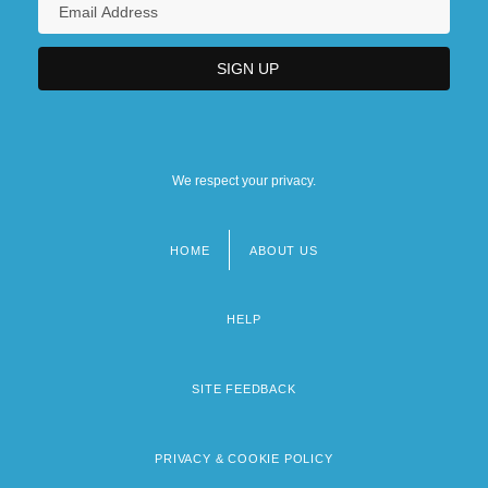
We respect your privacy.
HOME
ABOUT US
Footer
menu
HELP
SITE FEEDBACK
PRIVACY & COOKIE POLICY