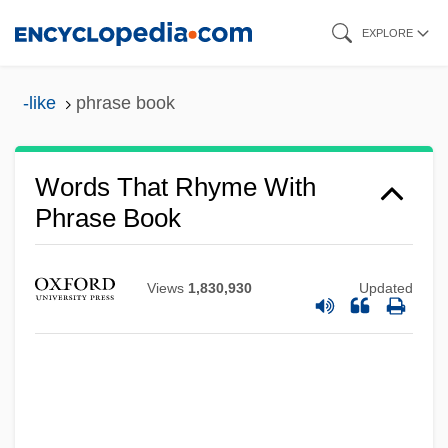
Skip
EXPLORE
to
main
-like
phrase book
content
Words That Rhyme With
Phrase Book
Views
1,830,930
Updated