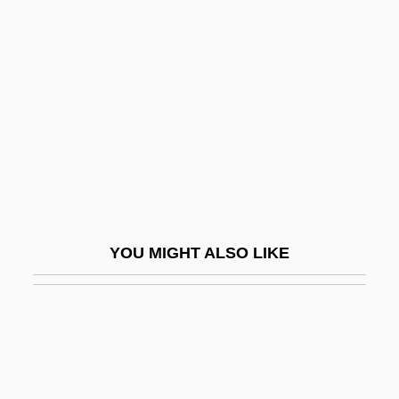
PHRASE WORD
Phrase-Structure Grammar
Phrasing
Phreatic
Phreatic Activity
Phreatic Eruption
Phreatic Zone
Phreatomagmatic Activity
YOU MIGHT ALSO LIKE
Phreatomagmatic Eruption
Phren-
Phren.
Phrenetic
Phrenic