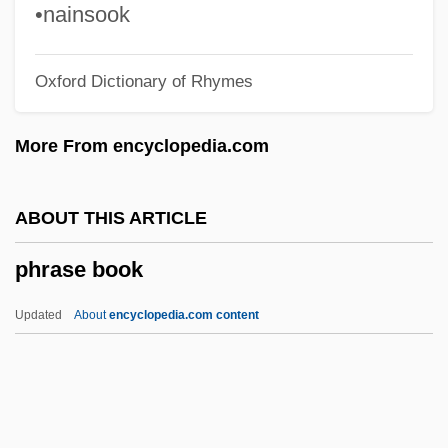
Photovoltaic Cells
•nainsook
Photovoltaic Cell
Oxford Dictionary of Rhymes
Photovoltaic
Phototropic
More From encyclopedia.com
Phototroph
Phototransistor
ABOUT THIS ARTICLE
Phototoxicity
phrase book
Phototherapeutic Keratectomy
Photosystems I And II
Updated
About
encyclopedia.com content
Photosystem II
Photosystem I
Phrase Book