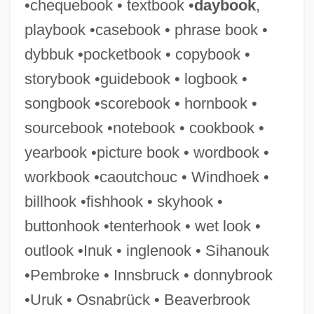
•chequebook • textbook •
daybook
,
Phragmosis
playbook •casebook • phrase book •
Phragmocone
dybbuk •pocketbook • copybook •
Phragmobasidiomycetidae
storybook •guidebook • logbook •
Phragmites Cliffwoodensis
songbook •scorebook • hornbook •
Phragmites
sourcebook •notebook • cookbook •
Phragma
yearbook •picture book • wordbook •
Phraates
workbook •caoutchouc • Windhoek •
Phr.
billhook •fishhook • skyhook •
PHP Healthcare Corporation
buttonhook •tenterhook • wet look •
Phouka (or Puca)
outlook •Inuk • inglenook • Sihanouk
Phou Bia
•Pembroke • Innsbruck • donnybrook
Photuria
•Uruk • Osnabrück • Beaverbrook