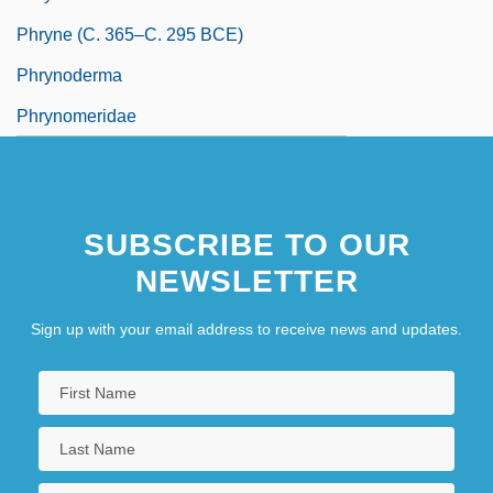
Phryne (c. 365–C. 295 BCE)
Phrynoderma
Phrynomeridae
SUBSCRIBE TO OUR
NEWSLETTER
Sign up with your email address to receive news and updates.