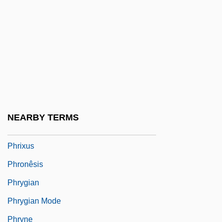
Phrenic Nerve
Phreno-Magnet And The Mirror Of
Nature(Journal)
Phreno-Mesmerism (or Phreno-
Magnetismor Phrenopathy)
Phrenology In Nineteenth-Century Britain
NEARBY TERMS
And America
Phrixus
Phronêsis
Phrygian
Phrygian Mode
Phryne