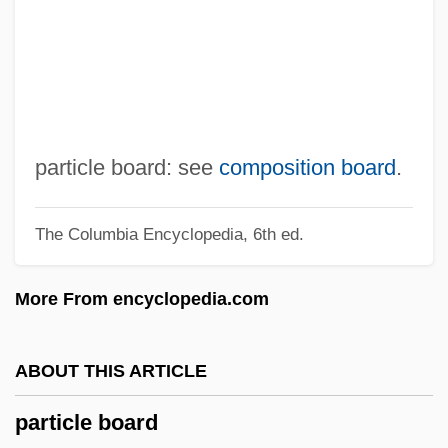
Participation Rate
Participation In Community Health
Planning
Participation
Participate
particle board: see
composition board
.
Participant
The Columbia Encyclopedia, 6th ed.
Particell
Partible
More From encyclopedia.com
Partials
Partially Sighted Register
ABOUT THIS ARTICLE
Partially Permeable Membrane
particle board
Partially Permeable