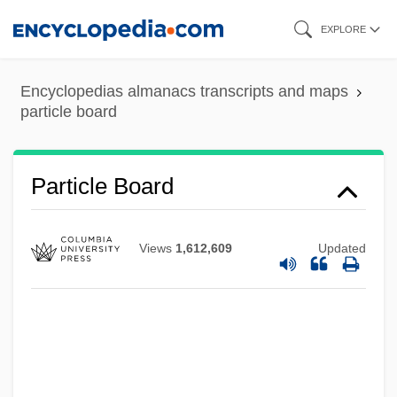
Skip
EXPLORE
to
main
Encyclopedias almanacs transcripts and maps
content
particle board
Particle Accelerators
Participial
Participatory Research
Particle Board
Participatory Design
Participatory Budgeting
Views
1,612,609
Updated
Participatory
Participative Management
Participation, Political Movements, And
Parties