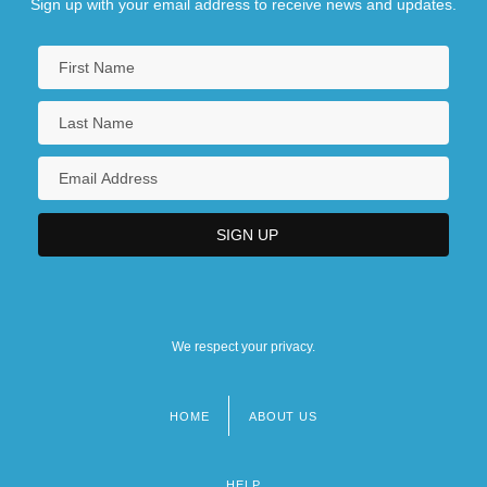
Sign up with your email address to receive news and updates.
We respect your privacy.
HOME
ABOUT US
Footer
menu
HELP