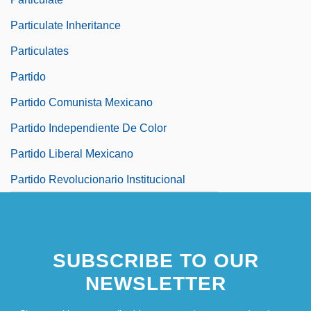
Particulate Inheritance
Particulates
Partido
Partido Comunista Mexicano
Partido Independiente De Color
Partido Liberal Mexicano
Partido Revolucionario Institucional
SUBSCRIBE TO OUR
NEWSLETTER