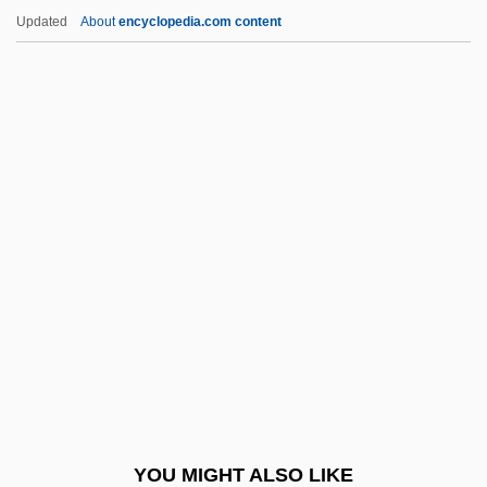
Partially Ordered Set
Updated
About
encyclopedia.com content
Partiality
Partial Veil
Partial Thromboplastin Time
Partial Rosette Plant
Partial Regression Coefficients
Particle Board
Particle Density
Particle Detector
Particle Identification
Particle Physics, Elementary
Particle Shape
YOU MIGHT ALSO LIKE