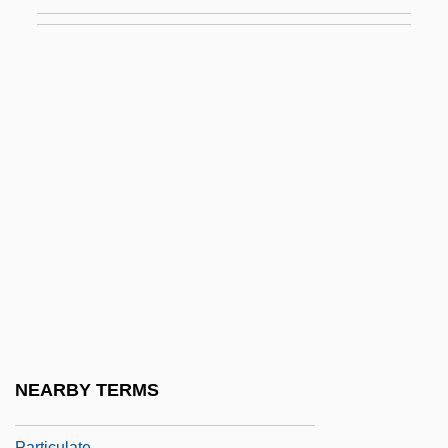
Particle Size
Particle System
Particle Velocity
Particleboard
Particles, Fundamental
Particolored
Particoloured
Particular Average Loss
Particularist
Particularize
Particularly
NEARBY TERMS
Particulars
Particulate