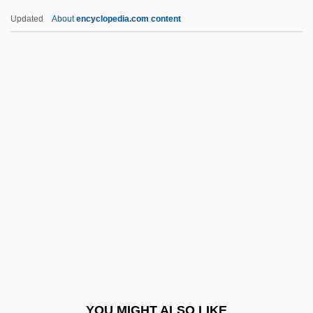
Oxymel
Updated
About
encyclopedia.com content
Oxyluminescence
Oxylobium
Oxyhornblende
Oxyhaemoglobin
Oxygenous
Oyster Bay
Oyster Catcher
Oyster Crabs
Oyster Fungus
Oyster Mushroom
Oyster Mussel
YOU MIGHT ALSO LIKE