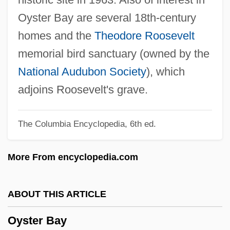
Oyama V. California
Oyster Bay are several 18th-century
Oyak (Ordu Yardimlasma Kurumu)
homes and the
Theodore Roosevelt
Oxyuris
memorial bird sanctuary (owned by the
Oxyuriasis
National Audubon Society
), which
Oxyura
adjoins Roosevelt's grave.
Oxytocic
The Columbia Encyclopedia, 6th ed.
Oxyruncidae
Oxyrrhis
More From encyclopedia.com
Oxyrhynchus
Oxyntic Cells
ABOUT THIS ARTICLE
Oxyntic Cell
Oyster Bay
Oxymyoglobin