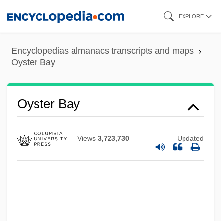
Skip
EXPLORE
to
main
Encyclopedias almanacs transcripts and maps
content
Oyster Bay
Oyster Bay
Views
3,723,730
Updated