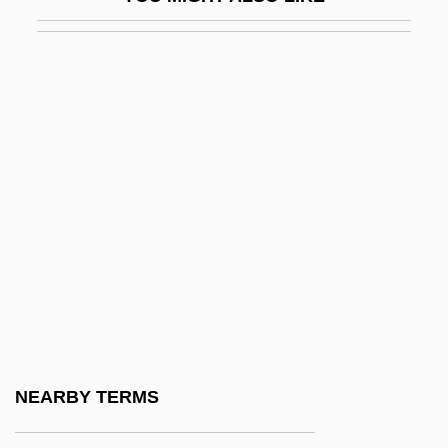
Oyster Plant
Oyster Thief
Oystercatcher
Oystercatchers (Haematopodidae)
Oystercatchers: Haematopodidae
Oysters
Oyved, Moyshe
Oz Ap
Oz Av
Oz Factor
Oz T
NEARBY TERMS
Oz Ve Shalom (Netivot Shalom)