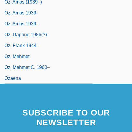
Oz, Amos (1939–)
Oz, Amos 1939-
Oz, Amos 1939–
Oz, Daphne 1986(?)-
Oz, Frank 1944–
Oz, Mehmet
Oz, Mehmet C. 1960–
Ozaena
SUBSCRIBE TO OUR
NEWSLETTER