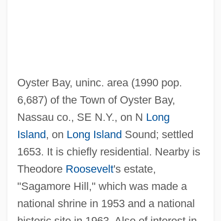
Oyster Bay, uninc. area (1990 pop.
6,687) of the Town of Oyster Bay,
Oysher, Moishe
Nassau co., SE N.Y., on N
Long
Oyf Kapporos
Island
, on
Long Island
Sound; settled
Oyez
1653. It is chiefly residential. Nearby is
Oyeyemi, Helen 1984–
Theodore
Roosevelt
's estate,
Oyer
"Sagamore Hill," which was made a
Oyama, Iwao
national shrine in 1953 and a national
Oyama V. California 332 U.S. 633 (1948)
historic site in 1963. Also of interest in