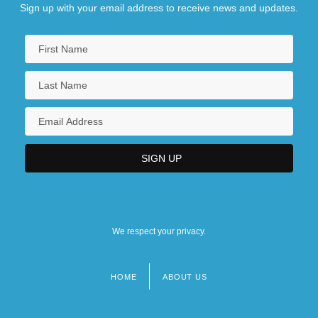
Sign up with your email address to receive news and updates.
We respect your privacy.
HOME
ABOUT US
Footer
menu