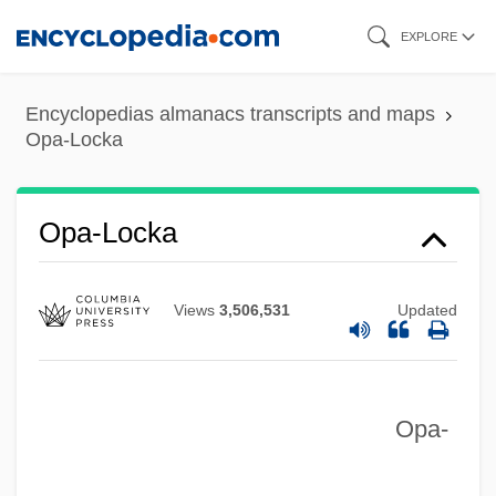
Skip
EXPLORE
to
main
Encyclopedias almanacs transcripts and maps
content
Opa-Locka
Opa-Locka
Views
3,506,531
Updated
Opa-
OPA