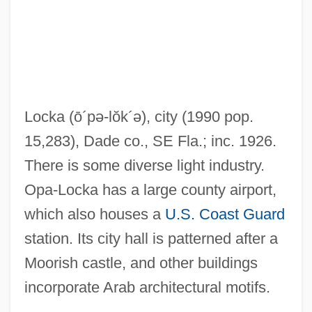
Op. Posth
Op. Cit.
Op.
Op-Ed
Locka
(ō´pə-lŏk´ə)
, city (1990 pop.
Op-Amp
15,283), Dade co., SE Fla.; inc. 1926.
Op-
There is some diverse light industry.
Op Code
Opa-Locka has a large county airport,
Op
which also houses a
U.S. Coast Guard
Oozy
station. Its city hall is patterned after a
Oozoid
Moorish castle, and other buildings
OOW
incorporate Arab architectural motifs.
Ootype