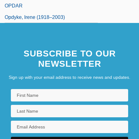
OPDAR
Opdyke, Irene (1918–2003)
SUBSCRIBE TO OUR
NEWSLETTER
Sign up with your email address to receive news and updates.