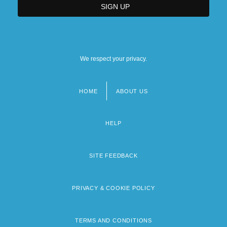
We respect your privacy.
HOME
ABOUT US
Footer
menu
HELP
SITE FEEDBACK
PRIVACY & COOKIE POLICY
TERMS AND CONDITIONS