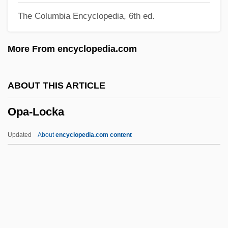
The Columbia Encyclopedia, 6th ed.
Ootheca
Ootacamund
More From encyclopedia.com
OOT
Oosterwyck, Maria Van (1630–1693)
ABOUT THIS ARTICLE
Oosterhuis, Harry
Opa-Locka
Oost, Jacob Van
Oospore
Updated
About
encyclopedia.com content
Oosparite
Ooscopy And Oomantia
Oort
Oops-A-Daisy
Oops