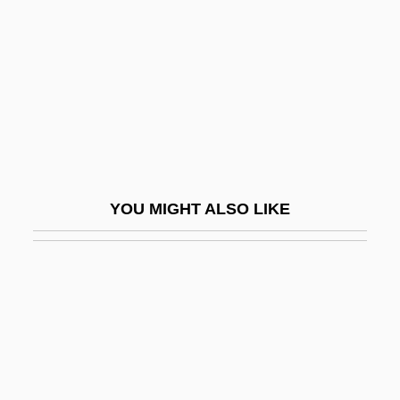
Opa-Locka
Opacus
Opahs And Relatives: Lampridiformes
Opalescence
Opalescent
Opalinata
YOU MIGHT ALSO LIKE
Opaline
Opalinida
Opaque
Opaque Mineral
Opara, Charity (1972–)
Opara-Thompson, Christy (1971–)