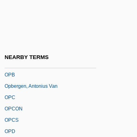
Oparin, Aleksandr Ivanovich
OPAS
Opata
Opatoshu, Joseph
Opatow
NEARBY TERMS
Opava
OPB
Opbergen, Antonius Van
OPC
OPCON
OPCS
OPD