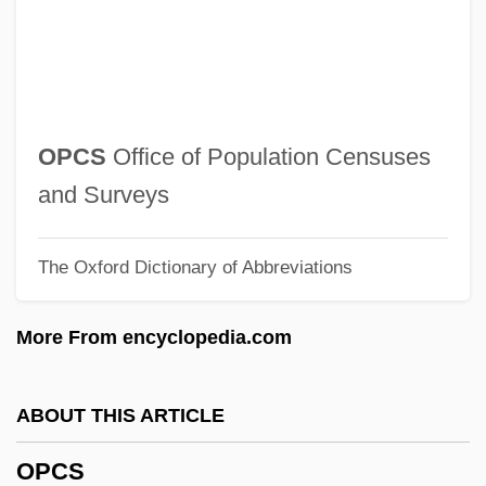
Opata
OPAS
Oparin, Aleksandr Ivanovich
Opara-Thompson, Christy (1971–)
OPCS
Office of Population Censuses
Opara, Charity (1972–)
and Surveys
Opaque Mineral
The Oxford Dictionary of Abbreviations
Opaque
Opalinida
More From encyclopedia.com
Opaline
Opalinata
ABOUT THIS ARTICLE
Opalescent
OPCS
Opalescence