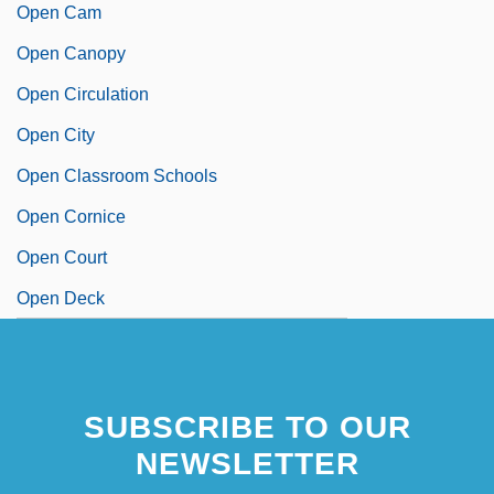
Open Cam
Open Canopy
Open Circulation
Open City
Open Classroom Schools
Open Cornice
Open Court
Open Deck
SUBSCRIBE TO OUR
NEWSLETTER