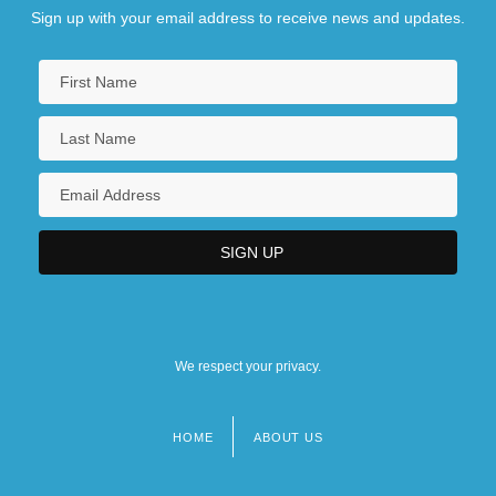
Sign up with your email address to receive news and updates.
We respect your privacy.
HOME
ABOUT US
Footer