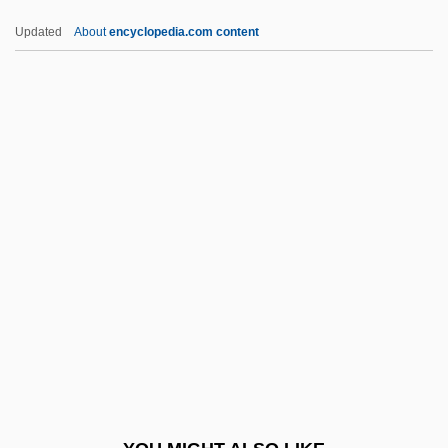
Opahs And Relatives: Lampridiformes
Updated
About
encyclopedia.com content
Opacus
Opa-Locka
OPA
Op. Posth
Op. Cit.
OPCS
OPD
OPDAR
Opdyke, Irene (1918–2003)
Opdyke, Irene Gut 1918-2003
OPE