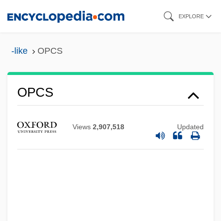
Skip
EXPLORE
to
main
-like
OPCS
content
OPCS
OPCON
OPC
Views
2,907,518
Updated
Opbergen, Antonius Van
OPB
Opava
Opatow
Opatoshu, Joseph