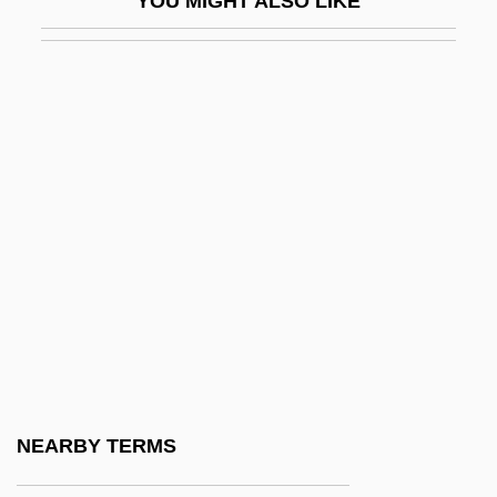
YOU MIGHT ALSO LIKE
Opegraphales
OPEIU
Opel
Opel, Nancy
Opelika
Opelousas
Open Account
Open Air
Open Air School Movement
Open And Closed Systems
Open Bid
NEARBY TERMS
Open Book