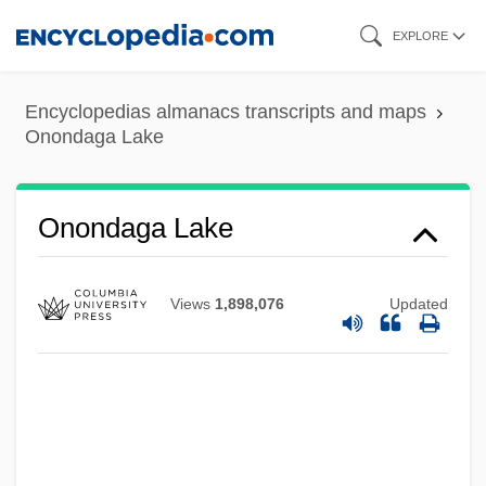
Skip
EXPLORE
to
main
Encyclopedias almanacs transcripts and maps
content
Onondaga Lake
Onondaga Lake
Views
1,898,076
Updated