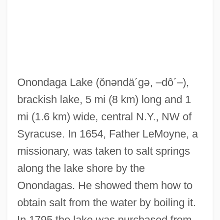
Onondaga Community College: Tabular
Onondaga Lake
(ŏnəndä´gə, –dô´–)
,
Data
brackish lake, 5 mi (8 km) long and 1
Onondaga Community College: Narrative
mi (1.6 km) wide, central N.Y., NW of
Description
Syracuse. In 1654, Father LeMoyne, a
Onondaga Community College: Distance
missionary, was taken to salt springs
Learning Programs
along the lake shore by the
Onondaga Castle, New York
Onondagas. He showed them how to
Onomichi
obtain salt from the water by boiling it.
Onomatopoeic
In 1795 the lake was purchased from