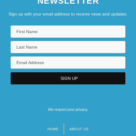
NEWSLETTER
Sign up with your email address to receive news and updates.
We respect your privacy.
HOME
ABOUT US
Footer