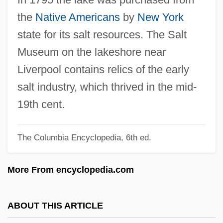
Onomatologia
the
Native Americans
by
New York
Onomat.
state for its salt resources. The Salt
Onomastics
Museum on the lakeshore near
Onomasticon
Liverpool contains relics of the early
Onomancy (or Onomamancy)
salt industry, which thrived in the mid-
Ónody, Géza°
19th cent.
Onodi, Henrietta (1974–)
The Columbia Encyclopedia, 6th ed.
Onoda Cement Co., Ltd.
Ono, Yoko 1933-
More From encyclopedia.com
Ono, Yoko (1933–)
Ono, Kiyoko (1936–)
ABOUT THIS ARTICLE
Ono No Komachi (c. 830–?)