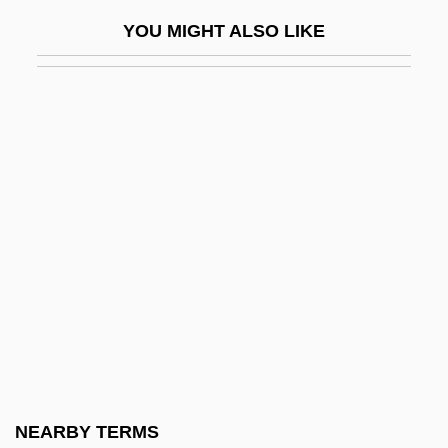
ONR
YOU MIGHT ALSO LIKE
Onrush
Onrushing
ONS
Onset
Onshi (872–907)
Onshore
Onside
Onslaught
Onslow, (André) Georges (Louis)
Onslow, George
Onslow, Georges (Louis)
NEARBY TERMS