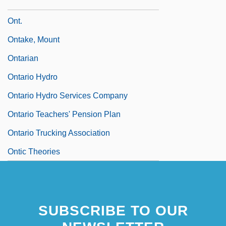
Onstage
Ont.
Ontake, Mount
Ontarian
Ontario Hydro
Ontario Hydro Services Company
Ontario Teachers' Pension Plan
Ontario Trucking Association
Ontic Theories
SUBSCRIBE TO OUR