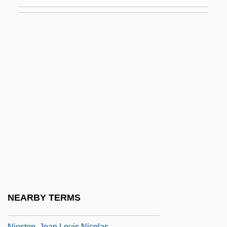
Niepce, Joseph (Later Nicéphore)
Niepce, Joseph Nicéphore
Nierenberg, Gerard I.
Nieriker, Abigail May Alcott
Nierman, Leonardo
Nierop, Van
Niersteiner
NIES
Niese, Charlotte (1854–1935)
Niese, Hansi (1875–1934)
Niesen, Gertrude (1910–1975)
NEARBY TERMS
NIESR
Niesten, Jean Louis Nicolas