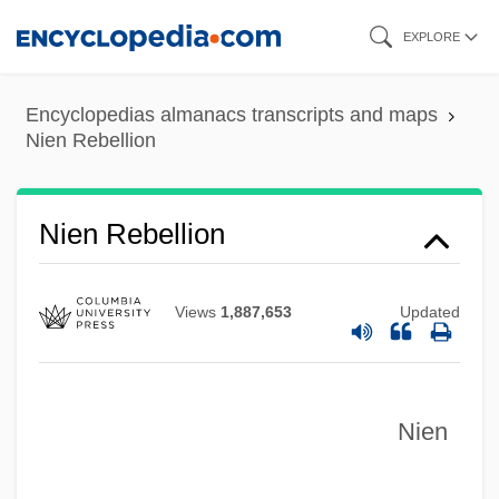
Skip
EXPLORE
to
main
Encyclopedias almanacs transcripts and maps
content
Nien Rebellion
Niemtschek (Niemetschek, Nemecek),
Franz Xaver
Niemotko V. Maryland 340 U.S. 268
Nien Rebellion
(1951)
Niemonen, Jack (Edwin) 1952-
Views
1,887,653
Updated
Niemöller, Klaus Wolfgang
Niemirower, Jacob Isaac
Nien
Niemi, John A(rvo) 1932-2004
Niemeyer, Scott