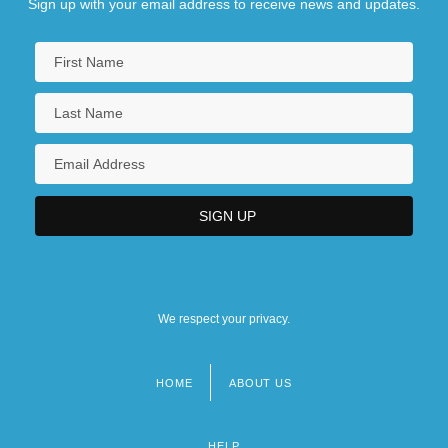
Sign up with your email address to receive news and updates.
We respect your privacy.
HOME
ABOUT US
Footer
menu
HELP