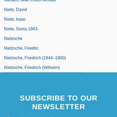
Nieto, David
Nieto, Isaac
Nieto, Sonia 1943-
Nietzsche
Nietzsche, Friedric
Nietzsche, Friedrich (1844–1900)
Nietzsche, Friedrich (Wilhelm)
SUBSCRIBE TO OUR
NEWSLETTER