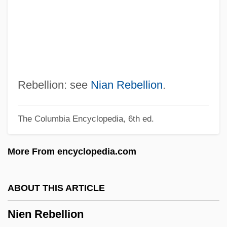
Niemeyer Soares Filho, Oscar (1907–)
Niemeyer
Niemen
Niemela, Pirkko
Niemczykowa, Barbara (1943–)
Rebellion: see
Nian Rebellion
.
Niembsch Edler Von Strehlenau, Nikolaus
The Columbia Encyclopedia, 6th ed.
Niemann, Walter
Niemann, Linda (Grant)
More From encyclopedia.com
Niemann, Gunda (1966—)
Niemann, Gunda (1966–)
ABOUT THIS ARTICLE
Niemann, Greg 1939-
Nien Rebellion
Niemann, Christoph 1970–