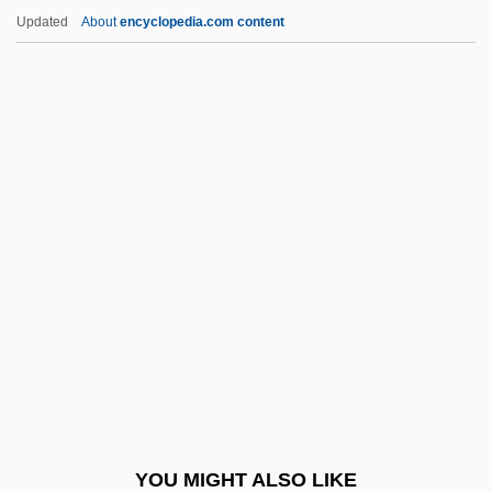
Niemann, Albert
Updated
About
encyclopedia.com content
Nieman, Nancy (1933–)
Nielsson, Susanne (1960–)
Nielsson, Haraldur (d. 1928)
Nielson, James
Nielsen, Winnifred Moon (1917-)
Nien Rebellion
Nien-Fo
Nienhuys, Janna
Niente
Niepce, Janine (1921–)
Niepce, Janine (1921—)
YOU MIGHT ALSO LIKE