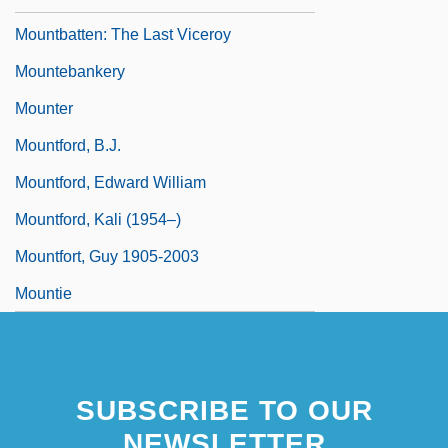
Mountbatten: The Last Viceroy
Mountebankery
Mounter
Mountford, B.J.
Mountford, Edward William
Mountford, Kali (1954–)
Mountfort, Guy 1905-2003
Mountie
SUBSCRIBE TO OUR
NEWSLETTER