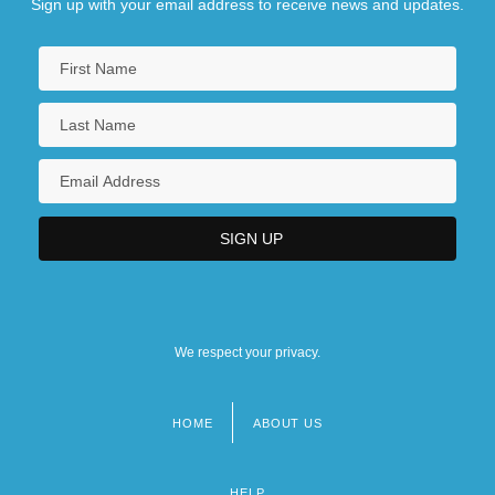
Sign up with your email address to receive news and updates.
We respect your privacy.
HOME
ABOUT US
Footer
menu
HELP