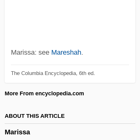
Maris, Roger
Maris, Mona (1903–1991)
Maris, Albert Branson
Mariposa Pussypaws
Mariposa Lily
Marissa: see
Mareshah
.
Mariotte, Antoine
The Columbia Encyclopedia, 6th ed.
Marionnaud Parfumeries SA
Marionette
More From encyclopedia.com
Marion-Brésillac, Melchior Marie Joseph
De
ABOUT THIS ARTICLE
Marion, Robert W.
Marissa
Marion, Frederick (1892-?)