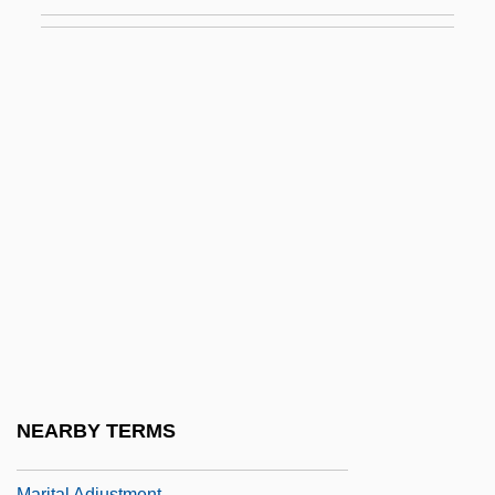
Marist College: Narrative Description
Marist College: Tabular Data
Marist Fathers
Marist Missionary Sisters
Marist Sisters
Maristed, Kai
Marit.
Maritain, Jacques (1882–1973)
Maritain, Jacques (1882–1973) And
Raïssa° (1883–1960)
Maritain, Raïssa (1883–1960)
NEARBY TERMS
Maritain, Raïssa Oumansoff
Marital Adjustment