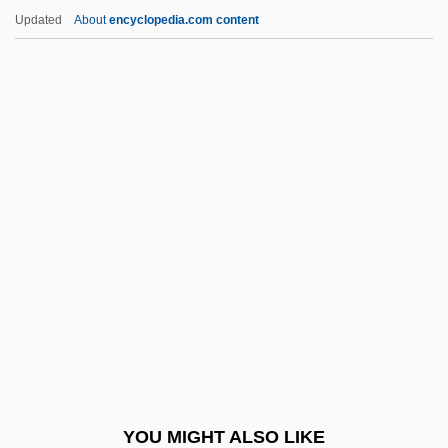
Marion, Frances (1888–1973)
Updated
About
encyclopedia.com content
Marion, Frances
Marion, Fort
Marissa
Marissa Moss
Marist
Marist Brothers
Marist College
Marist College: Distance Learning
Programs
Marist College: Distance Learning
Programs In-Depth
YOU MIGHT ALSO LIKE