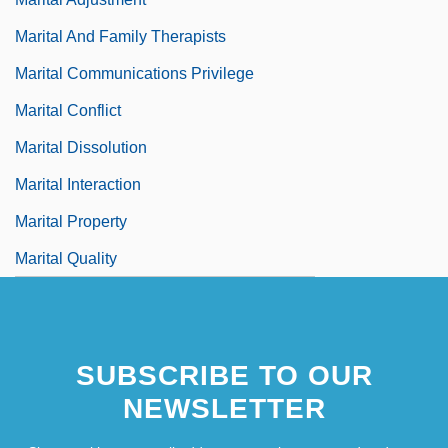
Marital And Family Therapists
Marital Communications Privilege
Marital Conflict
Marital Dissolution
Marital Interaction
Marital Property
Marital Quality
SUBSCRIBE TO OUR
NEWSLETTER