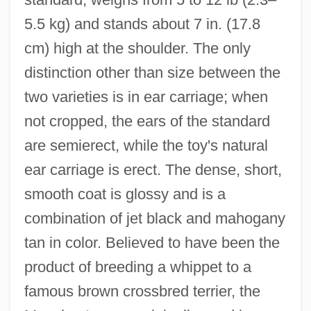
5.5 kg) and stands about 7 in. (17.8
Manchester Operation
cm) high at the shoulder. The only
Manchester Mark I
distinction other than size between the
Manchester Education Committee (MEC)
two varieties is in ear carriage; when
Manchester Community College: Tabular
not cropped, the ears of the standard
Data
are semierect, while the toy's natural
Manchester Community College:
ear carriage is erect. The dense, short,
Narrative Description
smooth coat is glossy and is a
Manchester Community College: Distance
combination of jet black and mahogany
Learning Programs
tan in color. Believed to have been the
Manchester College: Tabular Data
product of breeding a whippet to a
Manchester College: Narrative
famous brown crossbred terrier, the
Description