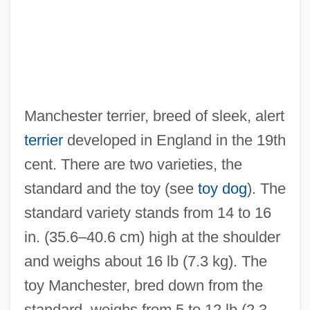
Manchester terrier, breed of sleek, alert
terrier
developed in England in the 19th
cent. There are two varieties, the
standard and the toy (see
toy dog
). The
standard variety stands from 14 to 16
in. (35.6–40.6 cm) high at the shoulder
and weighs about 16 lb (7.3 kg). The
toy Manchester, bred down from the
standard, weighs from 5 to 12 lb (2.3–
Manchester Ship Canal