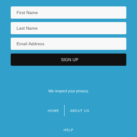
We respect your privacy.
HOME
ABOUT US
Footer
menu
HELP