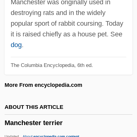
Manchester was originally used in
Manchester Camerata
destroying rats and in the widely
Manchel, Frank
popular sport of rabbit coursing. Today
Manchego
it is raised chiefly as a house pet. See
Manchega
dog
.
Manchee, William L. 1947-
The Columbia Encyclopedia, 6th ed.
Manchac Post (Fort Bute)
Manch.
More From encyclopedia.com
Mance, Jeanne (1606–1673)
Mance, Jeanne
ABOUT THIS ARTICLE
Manawatu
Manchester terrier
Manava
Manaudou, Laure (1986–)
Updated
About
encyclopedia.com content