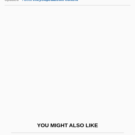
Manatron, Inc.
Manatees: Trichechidae
Manatees (Trichechidae)
Manatees
Manchester Terrier
Manchester United Football Club Plc
Manchester, Melissa (1951–)
Manchester, Victoria University Of
Manchester, William
Manchester, William (Raymond) 1922-
2004
YOU MIGHT ALSO LIKE
Manchester, William Raymond