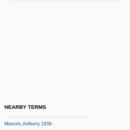
Manchette, Jean-Patrick 1942–1995
Manchicourt, Pierre De
Manchild In The Promised Land
Manchin, Joe
Manchineel
Manching
Manchouli
Manchuria And Manchukuo
Manchurian Avenger
Mancina, Mark
NEARBY TERMS
Mancinelli, Luigi
Mancini, Anthony 1939-