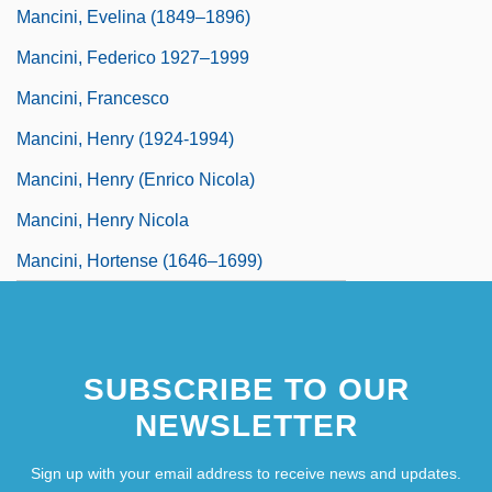
Mancini, Evelina (1849–1896)
Mancini, Federico 1927–1999
Mancini, Francesco
Mancini, Henry (1924-1994)
Mancini, Henry (Enrico Nicola)
Mancini, Henry Nicola
Mancini, Hortense (1646–1699)
SUBSCRIBE TO OUR
NEWSLETTER
Sign up with your email address to receive news and updates.