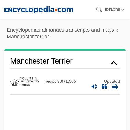
Skip
EXPLORE
to
main
Encyclopedias almanacs transcripts and maps
content
Manchester terrier
Manchester Terrier
Views
3,071,505
Updated