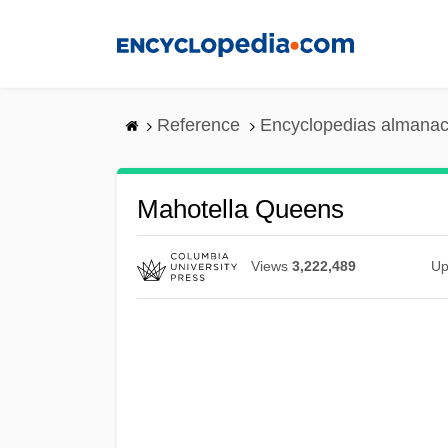
Skip
to
main
content
Reference
Encyclopedias almanac
Mahotella Queens
Views
3,222,489
Up