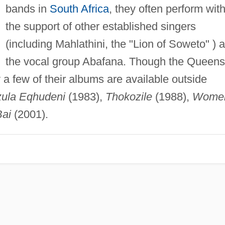
bands in
South Africa
, they often perform wit
the support of other established singers
(including Mahlathini, the "Lion of Soweto" ) 
the vocal group Abafana. Though the Queens
ly a few of their albums are available outside
ula Eqhudeni
(1983),
Thokozile
(1988),
Wome
Bai
(2001).