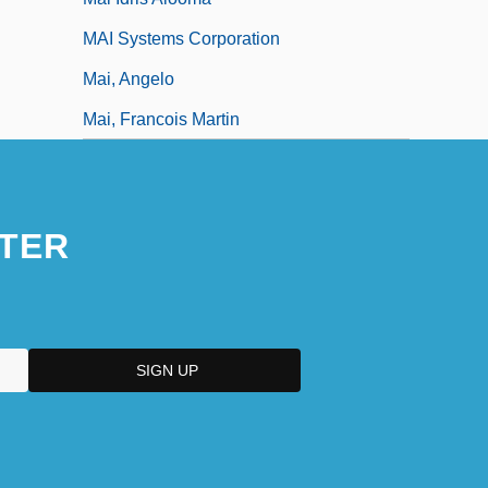
MAI Systems Corporation
Mai, Angelo
Mai, Francois Martin
TER