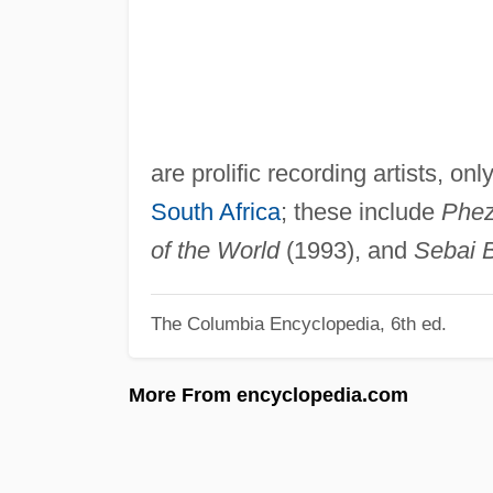
are prolific recording artists, on
South Africa
; these include
Phez
of the World
(1993), and
Sebai 
The Columbia Encyclopedia, 6th ed.
More From encyclopedia.com