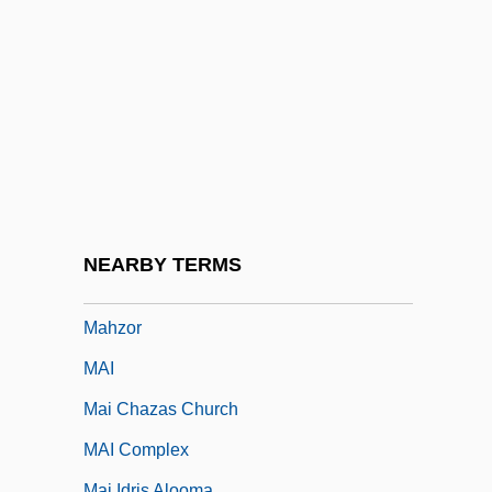
Mahringer, Erika (1924–)
Mährisch Ostrau
Mahseer
Mahuad, Jamil (1949–)
Mahupuku, Maata (1890–1952)
Mahy, Margaret
Mahy, Margaret (1936–)
NEARBY TERMS
Mahy, Margaret 1936–
Mahzor
MAI
Mai Chazas Church
MAI Complex
Mai Idris Alooma