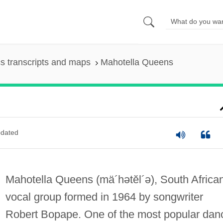
s transcripts and maps
Mahotella Queens
dated
Mahotella Queens
(mä´hətĕl´ə)
, South Africa
vocal group formed in 1964 by songwriter
Robert Bopape. One of the most popular dan