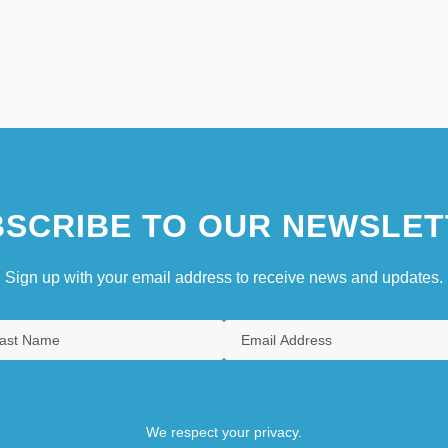
SCRIBE TO OUR NEWSLET
Sign up with your email address to receive news and updates.
We respect your privacy.