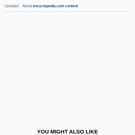
Kwa Languages
Updated
About
encyclopedia.com content
Kwa
KW
Kvrivichvili, Khatuna (1974–)
Kwangju
Kwangsi Chuang Autonomous Region
Kwangtung
Kwannon
Kwanten, Ryan 1976–
Kwantlen University College: Narrative
Description
Kwantlen University College: Tabular
YOU MIGHT ALSO LIKE