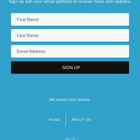
Sign up with your email address to receive news and updates.
We respect your privacy.
HOME
ABOUT US
Footer
menu
HELP