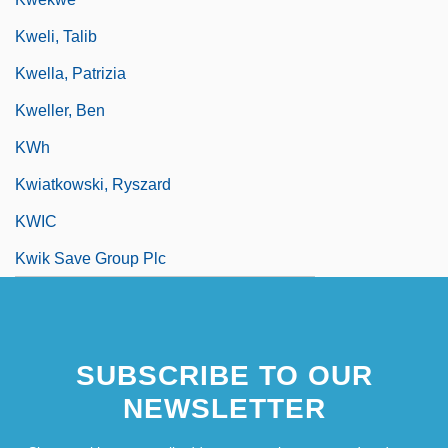
Kweli, Talib
Kwella, Patrizia
Kweller, Ben
KWh
Kwiatkowski, Ryszard
KWIC
Kwik Save Group Plc
SUBSCRIBE TO OUR
NEWSLETTER