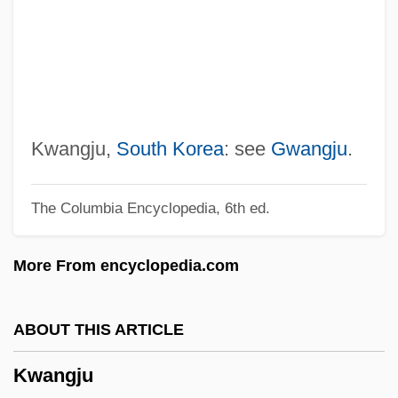
Kwan, Michelle (1980–)
Kwan, Michelle
Kwan, Jenny, B.A. (Vancouver-Mount
Pleasant)
Kwan Um School Of Zen (KUZ)
Kwangju,
South Korea
: see
Gwangju
.
Kwakye, Benjamin 1967-
The Columbia Encyclopedia, 6th ed.
Kwakiutl (Kwakwaka’wakw)
Kwaidan
More From encyclopedia.com
Kwag Hye-Jeong (1975–)
Kwadzniewska, Maria (1913–)
ABOUT THIS ARTICLE
Kwacha
Kwangju
Kwa, Lydia 1959-