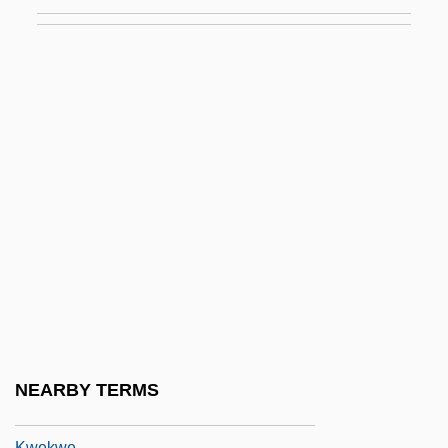
Data
Kwanza
Kwapis, Ken
Kwartin, Zavel
Kwasney, Michelle D. 1960–
Kwast, Frieda Hodapp (1880–1949)
Kwast, James
Kwatsu
Kweichow
Kweilin
Kweisui
NEARBY TERMS
Kweiyang
Kwekwe