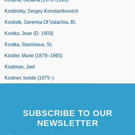
Kostinsky, Sergey Konstantinovich
Kostistk, Geremia Of Valachia, Bl.
Kostka, Jean (d. 1903)
Kostka, Stanislaus, St.
Köstler, Marie (1879–1965)
Kostman, Joel
Kostner, Isolde (1975–)
SUBSCRIBE TO OUR
NEWSLETTER