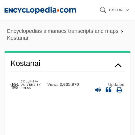
Skip
EXPLORE
to
main
Encyclopedias almanacs transcripts and maps
content
Kostanai
Kostadinova, Stefka (1965–)
Kosta, Tessa (1893–1981)
Kostanai
Kossy, Donna J. 1957-
Kossuth, Lajos°
Views
2,635,970
Updated
Kossovski, Vladimir
Kossovo
Kossoff, Leon
Kossoff, David 1919–2005