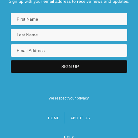
Sign up with your email address to receive news and updates.
We respect your privacy.
HOME
ABOUT US
Footer
menu
HELP