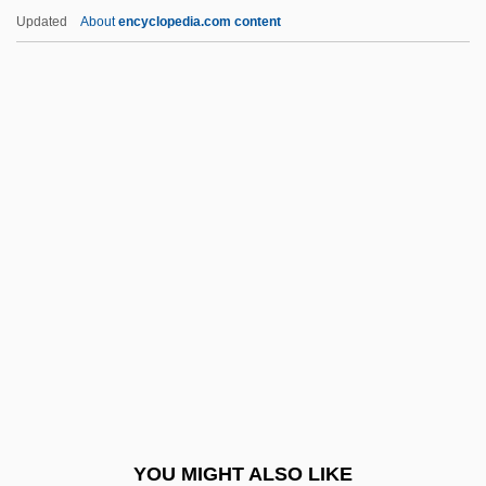
Koss-Chioino, Joan D.
Updated
About
encyclopedia.com content
Koss, Amy Goldman 1954-
Koss Corporation
Kosrae
Kospoth, Otto Carl Erdmann, Freiherr Von
Kosovo: Ethnic Tensions And Nationalism
Kostanai
Kostanecki, Stanislaw
Kostas
Koste, Virginia Glasgow 1924-
Kostelanetz, Richard
Kostelanetz, Richard (Cory)
YOU MIGHT ALSO LIKE