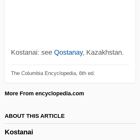
Kossoff, David
Kossman, Nina
Kosser, Mike 1941- (Mike Roarke)
Kossel, Walther (Ludwig Julius Paschen
Heinrich)
Kostanai: see
Qostanay
, Kazakhstan.
Kossel, Karl Martin Leonhard Albrecht
The Columbia Encyclopedia, 6th ed.
Kossel, Albrecht
Kosseir
More From encyclopedia.com
Kossamak (r. 1955–1960)
Kossamak (1904–1975)
ABOUT THIS ARTICLE
Kossak, Zofia (1890–1968)
Kostanai
Koss-Chioino, Joan D. 1935–