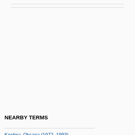
Kostelic, Janica
Kostelic, Janica (1982–)
Kostelniuk, James 1946-
Koster, Barbel (1957–)
Koster, Laurens Janszoon
Kosterman, Mitchell 1958–
Kosters, Marvin H(oward)
Kostevych, Olena (1985–)
Kostic, Dušan
Kostic, Vojislav
Kostick, Conor 1964-
NEARBY TERMS
Kostick, Conor 1964–
Kostina, Oksana (1972–1993)