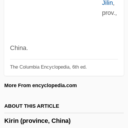
Jilin
,
Kiriathaim
prov.,
Kiriath-Jearim
Kiriath-Arba
Kiriac-Georgescu, Dumitru
Kirgiz
China.
Kirghizia
The Columbia Encyclopedia, 6th ed.
Kirghiz Soviet Socialist Republic
Kireyevsky, Ivan Vasilievich
More From encyclopedia.com
Kireevskii, Ivan Vasil'evich (1806–1856)
Kireevskii, Ivan
ABOUT THIS ARTICLE
Kirckman, Jacob
Kirin (province, China)
Kirckman (also Kirchmann Or Kirkman),