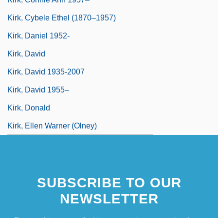
Kirk, Cybele Ethel (1870–1957)
Kirk, Daniel 1952-
Kirk, David
Kirk, David 1935-2007
Kirk, David 1955–
Kirk, Donald
Kirk, Ellen Warner (Olney)
SUBSCRIBE TO OUR
NEWSLETTER