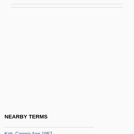
Kirjath Sepher
Kirjath-Arba
Kirjath-Arim
Kirjath-Baal
Kirjath-Huzoth
Kirjath-Sannah
Kirjath-Sepher
Kirjathaim
Kirk
Kirk (of Scotland), The
Kirk, Andy (actually, Andrew Dewey)
NEARBY TERMS
Kirk, Christina
Kirk, Connie Ann 1957–