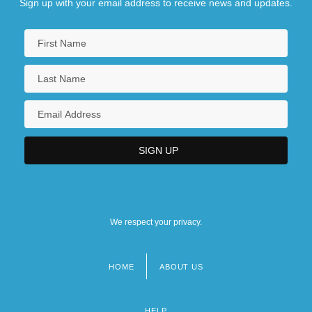
Sign up with your email address to receive news and updates.
We respect your privacy.
HOME
ABOUT US
Footer
menu
HELP