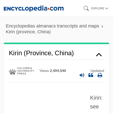
Skip
EXPLORE
to
main
Encyclopedias almanacs transcripts and maps
content
Kirin (province, China)
Kirin (city, China)
Kirin
Kirin (province, China)
Kirimi, Abraham
Kirill-Beloozero Monastery
Views
2,404,540
Updated
Kirill
Kirikiri
Kirin:
Kirigin, Ivo
see
Kirichenko, Olga (1976–)