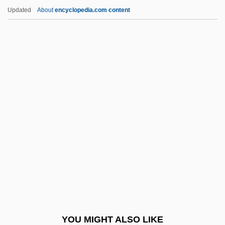
Jacob
Updated
About
encyclopedia.com content
Kirchwey, Karl 1956-
Kirchwey, Freda (1893–1976)
Kirchschlager, Angelika
Kirchner, Walther 1905-2004
Kirchner, Volker David
Kirin (province, China)
Kirin Brewery Company Ltd.
Kirino, Natsuo 1951-
Kirinyaga, Mount
Kirioth
Kiriyenko, Sergei Vladilenovich
YOU MIGHT ALSO LIKE