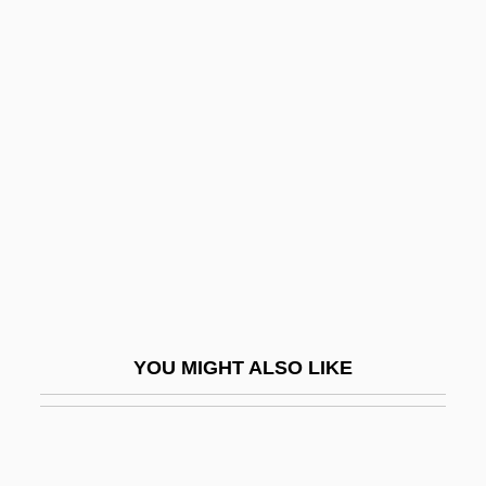
Ilitch, Michael
Illampú
Illapa
Illation
Illative
Ille-Et-Vilaine
Illecillewaet
Illegal
Illegal Affairs
YOU MIGHT ALSO LIKE
Illegal Alien
Illegal Almost Everywhere
Illegal Character