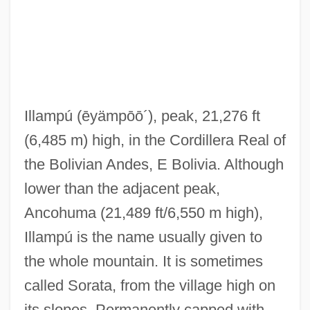
Ill.
Ill-Treat
Ill-Starred
Ill-Omened
Illampú
(ēyämpōō´)
, peak, 21,276 ft
Ill-Natured
(6,485 m) high, in the Cordillera Real of
Ill-Mannered
the Bolivian Andes, E Bolivia. Although
Ill-Humoured
lower than the adjacent peak,
Ill-Humored
Ancohuma (21,489 ft/6,550 m high),
Ill-Gotten
Illampú is the name usually given to
Ill-Founded
the whole mountain. It is sometimes
Ill-Fated
called Sorata, from the village high on
Ill-Conditioned
its slopes. Permanently capped with