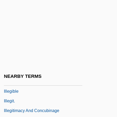
Illegal Entry: Formula For Fear
Illegal Immigrants Are Bolstering Social
Security With Billions
Illegal Immigration Reform And Immigrant
Responsibility Act 110 Stat. 3009 (1996)
Illegal In Blue
Illegal Instruction
Illegal Tender
NEARBY TERMS
Illegally Yours
Illegible
Illegit.
Illegitimacy And Concubinage