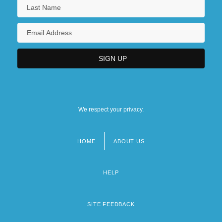
We respect your privacy.
HOME
ABOUT US
Footer
menu
HELP
SITE FEEDBACK