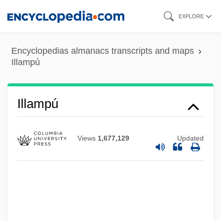
Skip
EXPLORE
to
main
Encyclopedias almanacs transcripts and maps
content
Illampú
Illampú
Views
1,677,129
Updated