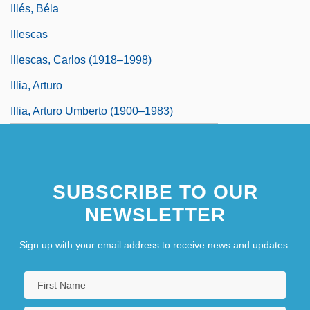
Illés, Béla
Illescas
Illescas, Carlos (1918–1998)
Illia, Arturo
Illia, Arturo Umberto (1900–1983)
SUBSCRIBE TO OUR
NEWSLETTER
Sign up with your email address to receive news and updates.