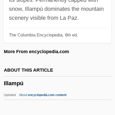
Ill-Bred
snow, Illampú dominates the mountain
Ill-Advised
scenery visible from La Paz.
Ill Will
The Columbia Encyclopedia, 6th ed.
Ill Temper
Ill Nature
More From encyclopedia.com
Ill Humor
Ill
ABOUT THIS ARTICLE
Ilk, Of That
Illampú
Ilk
Iliuta, Ana (1958–)
Updated
About
encyclopedia.com content
Ilium
Ilitsch, Daniza