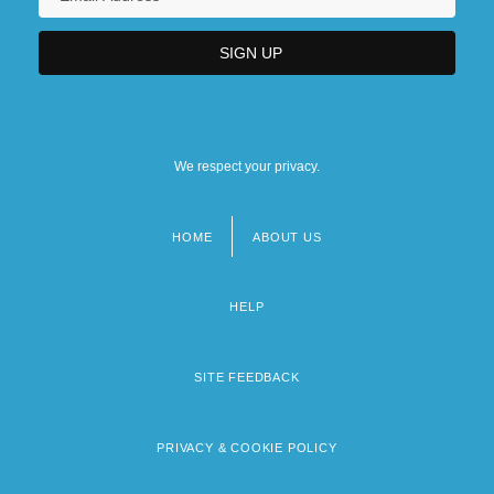
We respect your privacy.
HOME
ABOUT US
Footer
menu
HELP
SITE FEEDBACK
PRIVACY & COOKIE POLICY