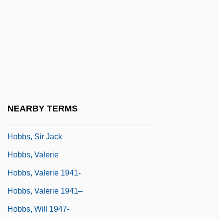
Hobbler
Hobbs Anti-Racketeering Act (1946)
Hobbs Ltd.
Hobbs, Anne Stevenson
Hobbs, Jeff 1980–
Hobbs, Peter 1973-
NEARBY TERMS
Hobbs, Peter V. 1936-2005
Hobbs, Sir Jack
Hobbs, Valerie
Hobbs, Valerie 1941-
Hobbs, Valerie 1941–
Hobbs, Will 1947-