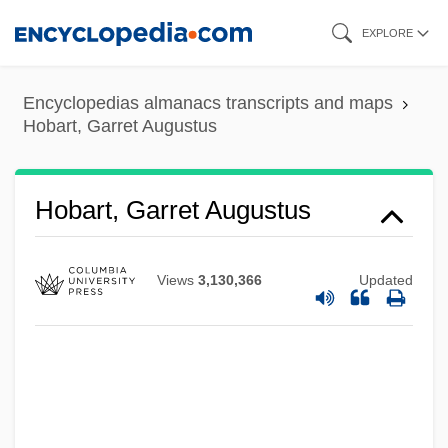
Skip
EXPLORE
to
main
Encyclopedias almanacs transcripts and maps
content
Hobart, Garret Augustus
Hobart, Garret Augustus
Views
3,130,366
Updated
Hobart, Alice (Nourse) Tisdale
Hobart Mixer