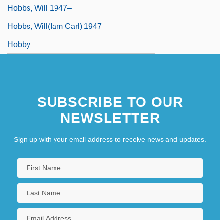
Hobbs, Will 1947–
Hobbs, Will(iam Carl) 1947
Hobby
SUBSCRIBE TO OUR
NEWSLETTER
Sign up with your email address to receive news and updates.