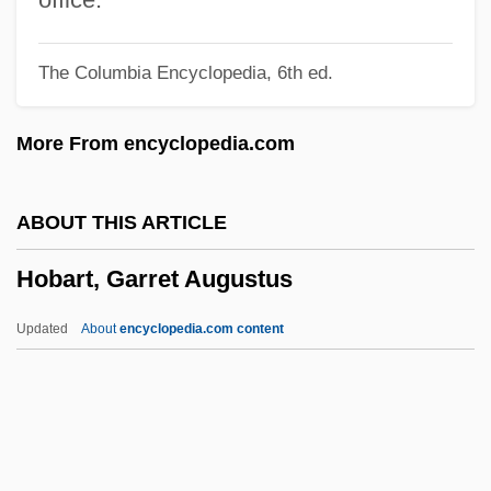
HOB Entertainment, Inc.
The Columbia Encyclopedia, 6th ed.
Hoaxing
Hoaxer
More From encyclopedia.com
Hoax
Hoatzin: Opisthocomiformes
ABOUT THIS ARTICLE
Hoary
Hobart, Garret Augustus
Hoarsen
Hoarse
Updated
About
encyclopedia.com content
Hoarhound
Hoarfrost
Hoare, Samuel
Hoare, Philip