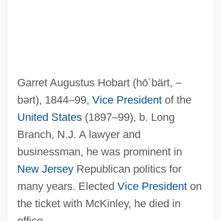
Hobart And William Smith Colleges:
Tabular Data
Hobart And William Smith Colleges:
Narrative Description
Garret Augustus Hobart
(hō´bärt, –
Hoban, Tana 1917(?)–2006
bərt)
, 1844–99,
Vice President
of the
Hoban, Tana 1917(?)-2006
United States
(1897–99), b. Long
Hoban, Tana 1917(?)-
Branch, N.J. A lawyer and
Hoban, Russell 1925–
businessman, he was prominent in
Hoban, Russell (Conwell) 1925-
New Jersey
Republican politics for
Hoban, Russell
many years. Elected
Vice President
on
Hoban, Lillian (1925–1998)
the ticket with McKinley, he died in
Hob-Nob
office.