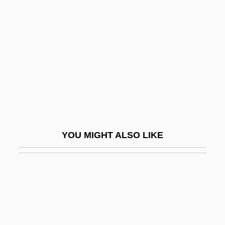
Hoarding
Hobart, Garret Augustus
Hobart, Lois (Elaine)
Hobart, Rose (1906–2000)
Hobbie, Holly 1942–
Hobbie, Jocelyn
Hobbie, Nathaniel
YOU MIGHT ALSO LIKE
Hobbies And Crafts
Hobble
Hobble Skirts
Hobblebush
Hobbledehoy