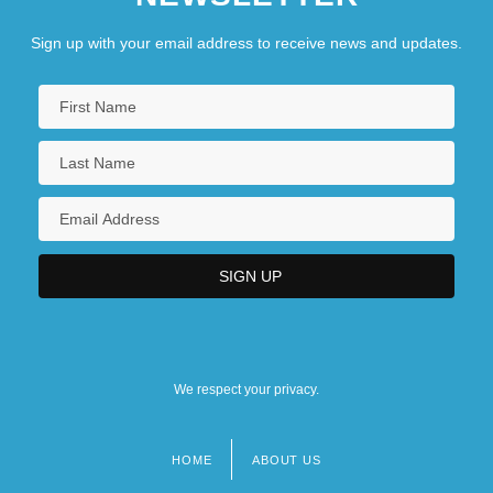
Sign up with your email address to receive news and updates.
We respect your privacy.
HOME
ABOUT US
Footer