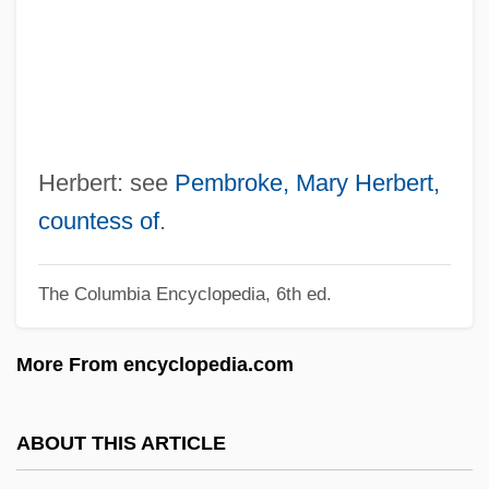
Herbert, Frank (1920-1986)
Herbert, Don 1917-2007 (Donald Jeffrey
Herbert, Mr. Wizard)
Herbert, Don
Herbert, Brian 1947-
Herbert: see
Pembroke, Mary Herbert,
Herbert, Brian
countess of
.
Herbert, Bob
The Columbia Encyclopedia, 6th ed.
Herbert, Benson (1912-1991)
Herbert, Arthur
More From encyclopedia.com
Herbert V. Lando 441 U.S. 153 (1979)
Herbert Spencer Jennings
ABOUT THIS ARTICLE
Herbert Smith Refractometer