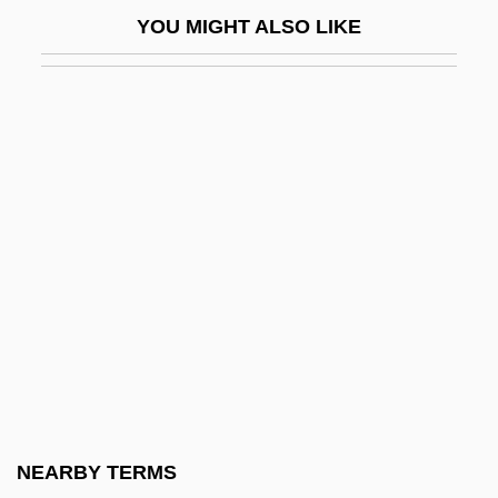
Herbert, Wally 1934-2007 (Walter William
YOU MIGHT ALSO LIKE
Herbert)
Herbert, William, 3rd Earl Of Pembroke
Herbert, Zbigniew
Herbert, Zbigniew 1924-1998
Herbie Goes Bananas
Herbie Goes To Monte Carlo
Herbie Rides Again
Herbie: Fully Loaded
Herbig, Günther
Herbigny, Michael D’
Herbivorous
NEARBY TERMS
Herbivory And Plant Defenses