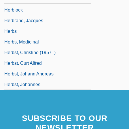
Herblock
Herbrand, Jacques
Herbs
Herbs, Medicinal
Herbst, Christine (1957–)
Herbst, Curt Alfred
Herbst, Johann Andreas
Herbst, Johannes
SUBSCRIBE TO OUR
NEWSLETTER