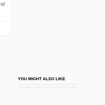
nd
Groseilliers, Médard
Chouart, Sieur Des
Grosgrain
Grosheim, Georg Christoph
Grosheva, Yelena (1979–)
Groshkova, Tatiana (1973–)
Grosjean V. American Press Co., Inc. 297
U.S. 233 (1936)
Grosjean V. American Press Company
YOU MIGHT ALSO LIKE
Grosjean, Ernest
Grosjean, Jean Romary
Grosjean, Paul