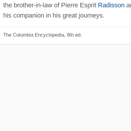
the brother-in-law of Pierre Esprit
Radisson
a
his companion in his great journeys.
The Columbia Encyclopedia, 6th ed.