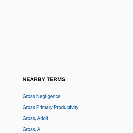
Grosman, Ladislav
Grosoli, Giovanni
Gross Anatomy
Gross Ecological Efficiency
Gross Estate
Gross Income
Gross Misconduct
NEARBY TERMS
Gross National Income
Gross Negligence
Gross Primary Productivity
Gross, Adolf
Gross, Al