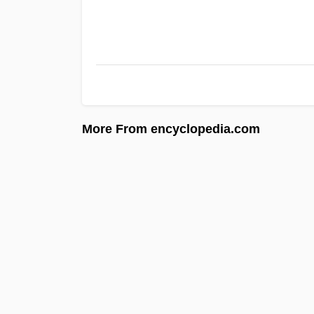
More From encyclopedia.com