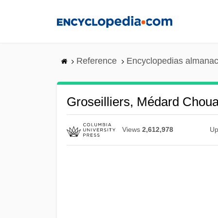
Skip
to
main
content
Reference
Encyclopedias almanac
Groseilliers, Médard Choua
Views
2,612,978
Up