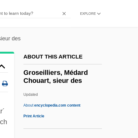
Groppi, James Edmund
Groppi, James
EXPLORE
Gropper, William
Gropman, David
sieur des
Gropius, Walter 1883-1969
ABOUT THIS ARTICLE
Gropius, Walter (1883–1969)
Gropius, Martin Philipp
Groseilliers, Médard
Chouart, sieur des
Gropius, Georg Walter Adolf
Gropius
Updated
Groper, Jacob
About
encyclopedia.com content
r´
Groper
Print Article
nch
Grope
Groovy