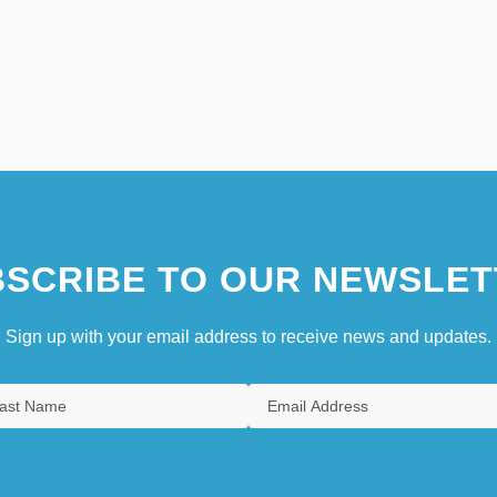
SCRIBE TO OUR NEWSLET
Sign up with your email address to receive news and updates.