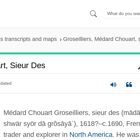
s transcripts and maps
Groseilliers, Médard Chouart, 
rt, Sieur Des
dated
Médard Chouart Groseilliers, sieur des
(mādä
shwär syör dā grôsāyā´)
, 1618?–c.1690, Fre
trader and explorer in
North America
. He was