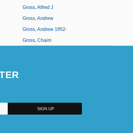
Gross, Alfred J
Gross, Andrew
Gross, Andrew 1952-
Gross, Chaim
TER