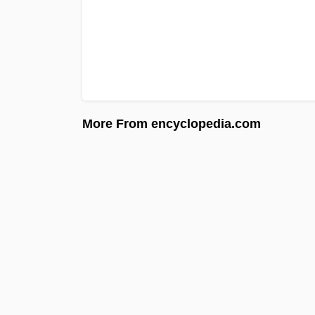
More From encyclopedia.com