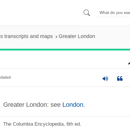
s transcripts and maps
Greater London
dated
Greater London: see
London
.
The Columbia Encyclopedia, 6th ed.