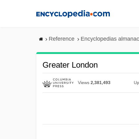
Skip
to
main
content
Reference
Encyclopedias almanac
Greater London
Views
2,381,493
Up