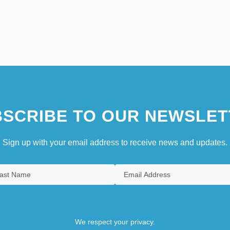
SCRIBE TO OUR NEWSLET
Sign up with your email address to receive news and updates.
We respect your privacy.