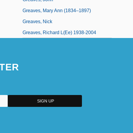
Greaves, Mary Ann (1834–1897)
Greaves, Nick
Greaves, Richard L(ee) 1938-2004
TER