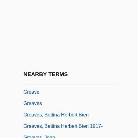
Greatest Lower Bound
Greatly
Greatness Strikes Where It Pleases
Greaton, John
Greatorex, Eliza (1820–1897)
Greatorex, Thomas
Greatorex, Valentine
NEARBY TERMS
Greatorex, Wilfred 1921(?)-2002
Greave
Greaves
Greaves, Bettina Herbert Bien
Greaves, Bettina Herbert Bien 1917-
Greaves, John