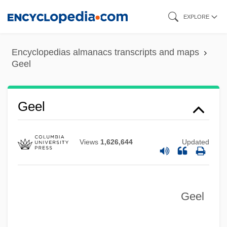
Skip
EXPLORE
to
main
Encyclopedias almanacs transcripts and maps
content
Geel
Geel
Views
1,626,644
Updated
Geel