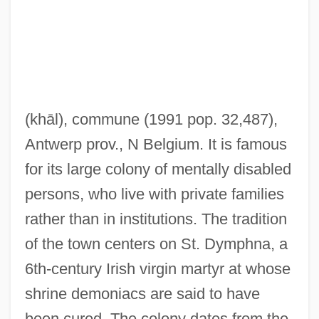
Geek Maggot Bingo
(khāl)
, commune (1991 pop. 32,487),
Geehr, Richard S.
Antwerp prov., N Belgium. It is famous
Gee-Whiz
for its large colony of mentally disabled
Gee-String
persons, who live with private families
Gee-Gee
rather than in institutions. The tradition
Gee, Sophie 1974-
of the town centers on St. Dymphna, a
Gee, Shirley
6th-century Irish virgin martyr at whose
Gee, Robbie 1970–
shrine demoniacs are said to have
Gee, Maurice (Gough) 1931-
been cured. The colony dates from the