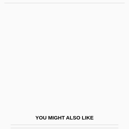
Gedrick, Jason 1965-
Gedor
Gedo (-Zen)
Gedmin, Jeffrey (N.)
Geel
Geelhoed, Glenn W. 1942–
Geer, Charles De
Geer, Charlie 1970–
Geer, Charlotte (1957–)
Geer, Ellen 1941–
Geer, Gerhard Jakob De
YOU MIGHT ALSO LIKE
Geer, Kevin