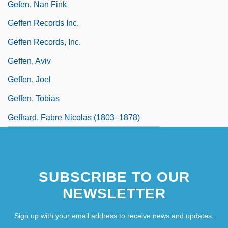
Gefen, Nan Fink
Geffen Records Inc.
Geffen Records, Inc.
Geffen, Aviv
Geffen, Joel
Geffen, Tobias
Geffrard, Fabre Nicolas (1803–1878)
SUBSCRIBE TO OUR
NEWSLETTER
Sign up with your email address to receive news and updates.