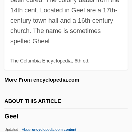
Gee, Maurice (Gough)
14th cent. Located in Geel are a 17th-
Gee, Maurice
century town hall and a 16th-century
Gee, Maggie 1948–
church. The name is sometimes
Gee, Maggie (Mary) 1948-
spelled Gheel.
Gee, Maggie (Mary)
The Columbia Encyclopedia, 6th ed.
Gee, Henry 1962-
Gee, Helen (Charlotte) 1919-2004
More From encyclopedia.com
Gee, Helen (1919–2004)
Gee, Dolly (1897–1978)
ABOUT THIS ARTICLE
Geduld, Harry M(aurice) 1931–
Geel
Gedud Ha-Avodah
Gedrite
Updated
About
encyclopedia.com content