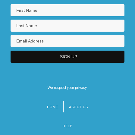
We respect your privacy.
HOME
ABOUT US
Footer
menu
HELP