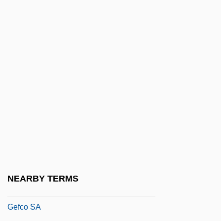
Geeraardsbergen
Geeraerts, Jef 1930-
Geering, R(onald) G(eorge)
Geerlings & Wade, Inc.
Geertz, Clifford (1926– )
Geertz, Clifford (James)
Geertz, Clifford 1926-2006 (Clifford James
Geertz)
Geeslin, Campbell 1925–
Geest Plc
NEARBY TERMS
Geezer
Gefco SA