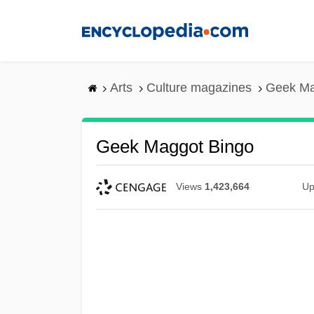
Skip
to
main
content
Arts
Culture magazines
Geek Ma
Geek Maggot Bingo
Views
1,423,664
Up