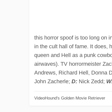
this horror spoof is too long on
in the cult hall of fame. It doe
queen and Hell as a punk cowboy 
airwaves). TV horrormeister Zac
Andrews, Richard Hell, Donna D
John Zacherle;
D:
Nick Zedd;
W
VideoHound's Golden Movie Retriever