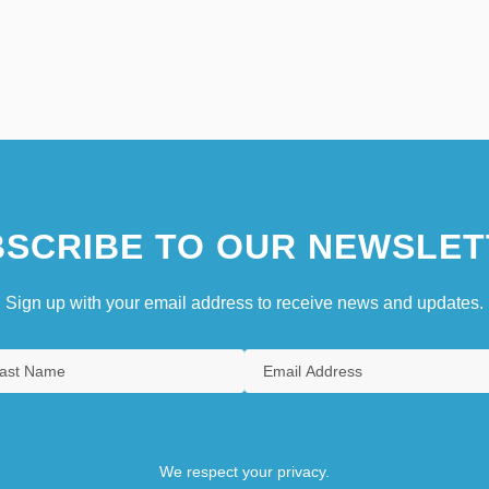
SCRIBE TO OUR NEWSLET
Sign up with your email address to receive news and updates.
We respect your privacy.