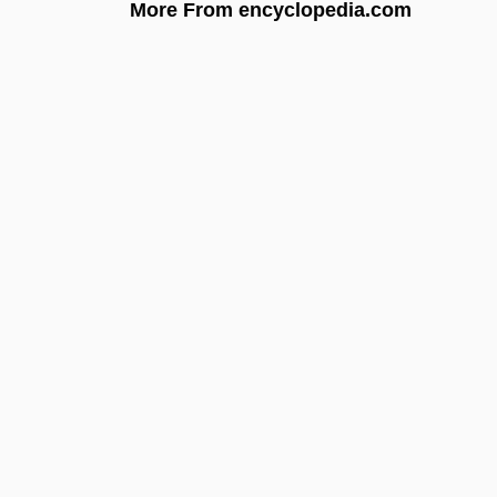
More From encyclopedia.com