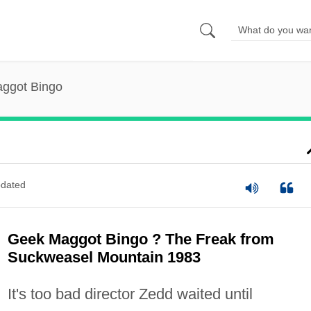
ggot Bingo
dated
Geek Maggot Bingo ? The Freak from
Suckweasel Mountain 1983
It's too bad director Zedd waited until