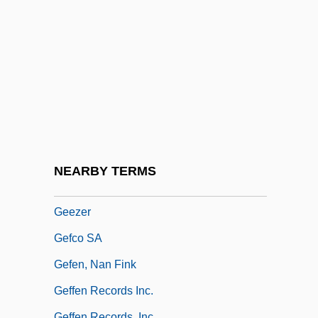
Geering, R(onald) G(eorge)
Geerlings & Wade, Inc.
Geertz, Clifford (1926– )
Geertz, Clifford (James)
Geertz, Clifford 1926-2006 (Clifford James
Geertz)
Geeslin, Campbell 1925–
NEARBY TERMS
Geest Plc
Geezer
Gefco SA
Gefen, Nan Fink
Geffen Records Inc.
Geffen Records, Inc.