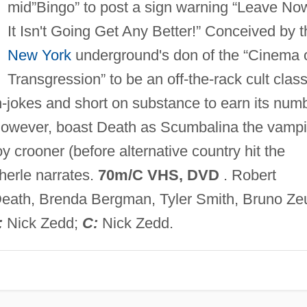
mid”Bingo” to post a sign warning “Leave No
It Isn't Going Get Any Better!” Conceived by t
New York
underground's don of the “Cinema 
Transgression” to be an off-the-rack cult class
 in-jokes and short on substance to earn its num
s, however, boast Death as Scumbalina the vampi
crooner (before alternative country hit the
herle narrates.
70m/C VHS, DVD
. Robert
eath, Brenda Bergman, Tyler Smith, Bruno Ze
:
Nick Zedd;
C:
Nick Zedd.