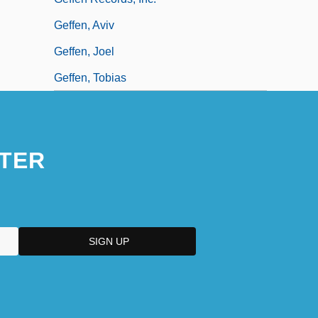
Geffen, Aviv
Geffen, Joel
Geffen, Tobias
TER